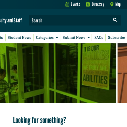
Events
Directory
Map
culty and Staff
ts
Student News
Categories
Submit News
FAQs
Subscribe
Looking for something?