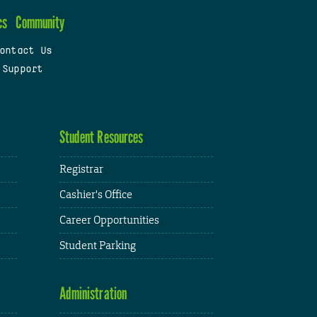
cs
Community
ontact Us
 Support
Student Resources
Registrar
Cashier's Office
Career Opportunities
Student Parking
Administration