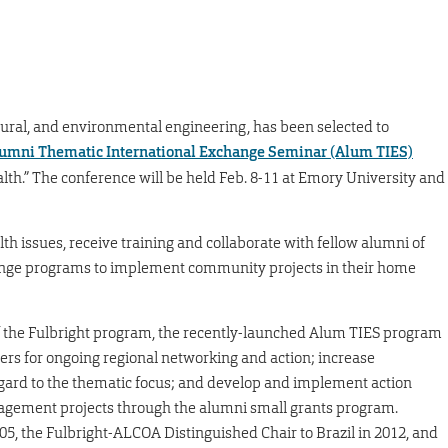
ectural, and environmental engineering, has been selected to
umni Thematic International Exchange Seminar (Alum TIES)
alth.” The conference will be held Feb. 8-11 at Emory University and
lth issues, receive training and collaborate with fellow alumni of
ge programs to implement community projects in their home
of the Fulbright program, the recently-launched Alum TIES program
ers for ongoing regional networking and action; increase
regard to the thematic focus; and develop and implement action
gagement projects through the alumni small grants program.
005, the Fulbright-ALCOA Distinguished Chair to Brazil in 2012, and