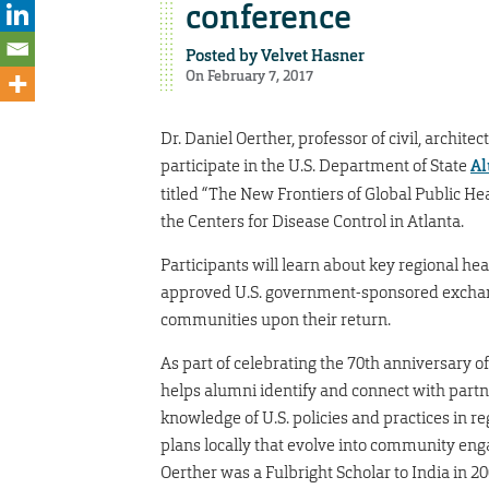
conference
Posted by
Velvet Hasner
On February 7, 2017
Dr. Daniel Oerther, professor of civil, archit
participate in the U.S. Department of State
Al
titled “The New Frontiers of Global Public He
the Centers for Disease Control in Atlanta.
Participants will learn about key regional hea
approved U.S. government-sponsored exchan
communities upon their return.
As part of celebrating the 70th anniversary 
helps alumni identify and connect with partn
knowledge of U.S. policies and practices in 
plans locally that evolve into community en
Oerther was a Fulbright Scholar to India in 2