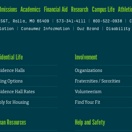
dmissions
Academics
Financial Aid
Research
Campus Life
Athleti
 S&T, Rolla, MO 65409
|
573-341-4111
|
800-522-0938
|
C
tation
|
Consumer Information
|
Our Brand
|
Disability
idential Life
Involvement
idence Halls
Organizations
ing Options
Fraternities / Sororities
idence Hall Rates
Volunteerism
ly for Housing
Find Your Fit
an Resources
Help and Safety