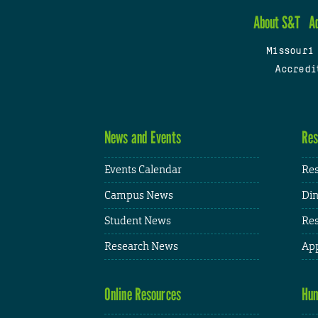
About S&T
A
Missouri
Accredi
News and Events
Res
Events Calendar
Res
Campus News
Din
Student News
Res
Research News
App
Online Resources
Hum