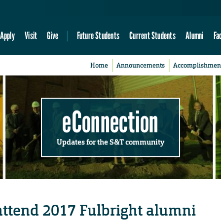
Apply
Visit
Give
Future Students
Current Students
Alumni
Fa
Home
Announcements
Accomplishmen
eConnection
Updates for the S&T community
 attend 2017 Fulbright alumni