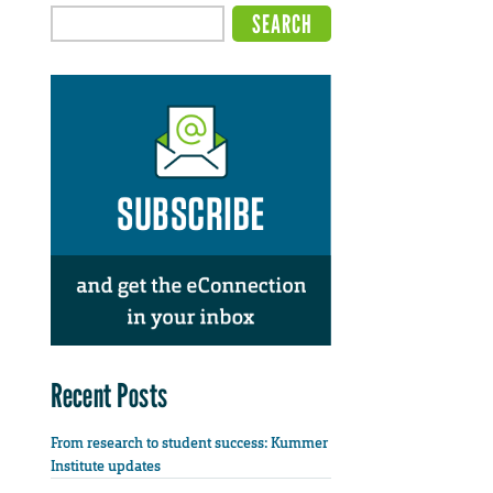
Recent Posts
From research to student success: Kummer
Institute updates