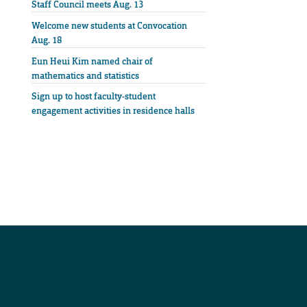
Staff Council meets Aug. 13
Welcome new students at Convocation
Aug. 18
Eun Heui Kim named chair of
mathematics and statistics
Sign up to host faculty-student
engagement activities in residence halls