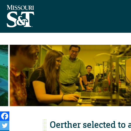
Oerther selected to