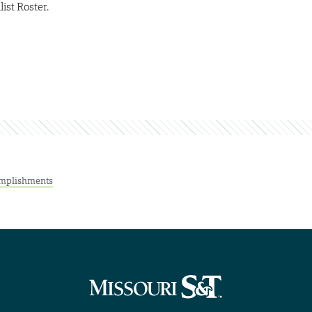
ist Roster.
mplishments