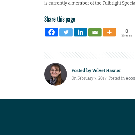
is currently a member of the Fulbright Special
Share this page
0
Shares
Posted by
Velvet Hasner
On February 7, 2017. Posted in
Acco