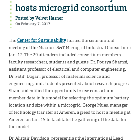
hosts microgrid consortium
Posted by
Velvet Hasner
On February 7, 2017
The
Center for Sustainability
hosted the semi-annual
meeting of the Missouri S&T Microgrid Industrial Consortium
Jan. 12. The 29 attendees included consortium members,
faculty researchers, students and guests. Dr. Pourya Shamsi,
assistant professor of electrical and computer engineering,
Dr. Fatih Dogan, professor of materials science and
engineering, and students presented about research progress.
Shamsi identified the opportunity to use consortium-
member data in his model for selecting the optimum battery
location and size within a microgrid. George Mues, manager
of technology transfer at Ameren, agreed to host a meeting at
Ameren on Jan. 19 to facilitate the gathering of the data for
the model.
Dr. Alistair Davidson, representing the International Lead