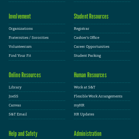
Involvement
Student Resources
Organizations
Registrar
Fraternities / Sororities
Cashier's Office
Volunteerism
Career Opportunities
Find Your Fit
Student Parking
Online Resources
Human Resources
Library
Work at S&T
JoeSS
Flexible Work Arrangements
Canvas
myHR
S&T Email
HR Updates
Help and Safety
Administration