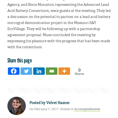
Agency, and Boris Monahov, representing the Advanced Lead
Acid Battery Consortium, were guests at the meeting. They led
a discussion on the potential to partner on a lead acid battery
microgrid demonstration project in the Missouri S&T
EcoVillage. They will be following up with a partnership
agreement proposal. Mues concluded the meeting by
expressing his pleasure with the progress that has been made
with the consortium.
Share this page
0
Shares
Posted by
Velvet Hasner
On February 7, 2017. Posted in
Accomplishments