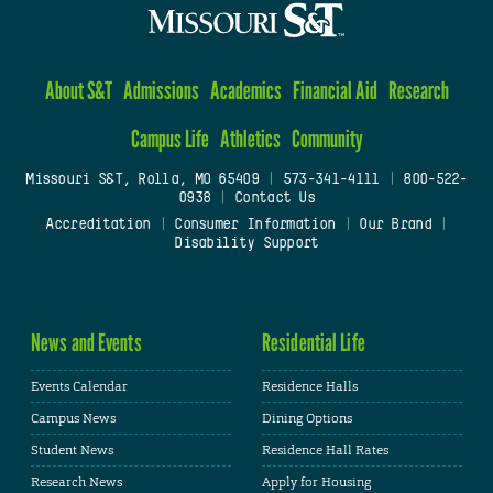
About S&T
Admissions
Academics
Financial Aid
Research
Campus Life
Athletics
Community
Missouri S&T, Rolla, MO 65409
|
573-341-4111
|
800-522-
0938
|
Contact Us
Accreditation
|
Consumer Information
|
Our Brand
|
Disability Support
News and Events
Residential Life
Events Calendar
Residence Halls
Campus News
Dining Options
Student News
Residence Hall Rates
Research News
Apply for Housing