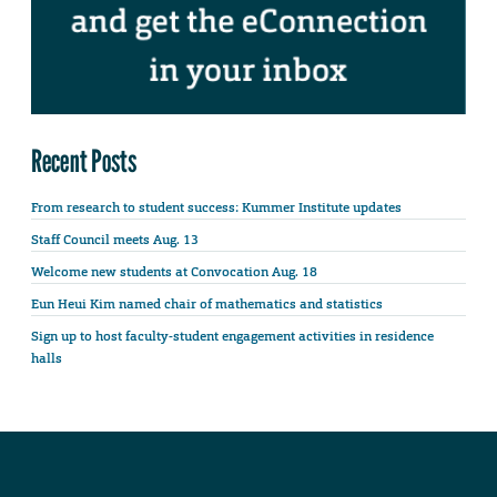
Recent Posts
From research to student success: Kummer Institute updates
Staff Council meets Aug. 13
Welcome new students at Convocation Aug. 18
Eun Heui Kim named chair of mathematics and statistics
Sign up to host faculty-student engagement activities in residence
halls