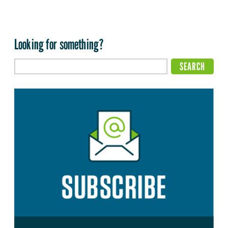
Looking for something?