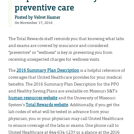
preventive care
Posted by
Velvet Hasner
On November 17, 2016
The Total Rewards staff reminds you that knowing what labs
and exams are covered by insurance and considered
“preventive” or “wellness” is key in preventing you from
receiving unexpected charges for wellness visits.
The
2016 Summary Plan Description
is a helpful reference of
coverages that United Healthcare provides for your medical
benefits. The 2016 Summary Plan Description for the PPO
and Healthy Saving Plans are available on Missouri S&T’s
human resources website
and the University of Missouri
System’s
Total Rewards website
. Additionally, if you get the
lab codes of what will be tested in advance from your
physician, you or your physician may call United Healthcare
to ensure coverage of the labs or exams. One phone call to
United Healthcare at 844-634-1237 or a glance at the 2016