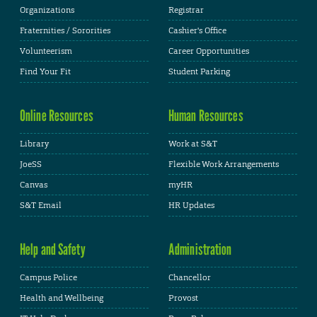
Organizations
Registrar
Fraternities / Sororities
Cashier's Office
Volunteerism
Career Opportunities
Find Your Fit
Student Parking
Online Resources
Human Resources
Library
Work at S&T
JoeSS
Flexible Work Arrangements
Canvas
myHR
S&T Email
HR Updates
Help and Safety
Administration
Campus Police
Chancellor
Health and Wellbeing
Provost