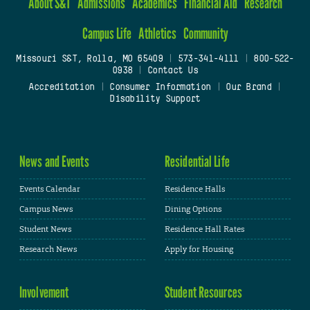
About S&T
Admissions
Academics
Financial Aid
Research
Campus Life
Athletics
Community
Missouri S&T, Rolla, MO 65409
|
573-341-4111
|
800-522-
0938
|
Contact Us
Accreditation
|
Consumer Information
|
Our Brand
|
Disability Support
News and Events
Residential Life
Events Calendar
Residence Halls
Campus News
Dining Options
Student News
Residence Hall Rates
Research News
Apply for Housing
Involvement
Student Resources