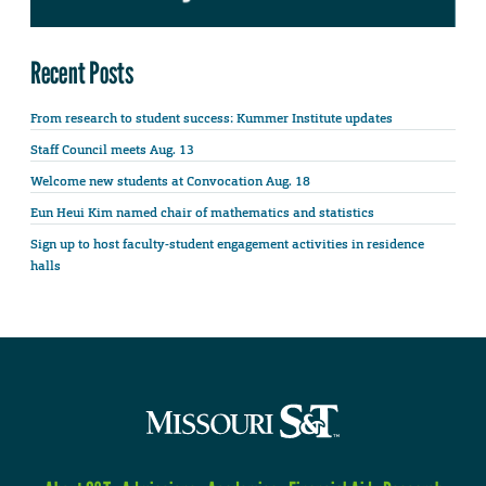
Recent Posts
From research to student success: Kummer Institute updates
Staff Council meets Aug. 13
Welcome new students at Convocation Aug. 18
Eun Heui Kim named chair of mathematics and statistics
Sign up to host faculty-student engagement activities in residence
halls