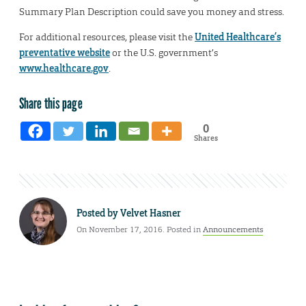
Summary Plan Description could save you money and stress.
For additional resources, please visit the
United Healthcare’s
preventative website
or the U.S. government’s
www.healthcare.gov
.
Share this page
0
Shares
Posted by
Velvet Hasner
On November 17, 2016. Posted in
Announcements