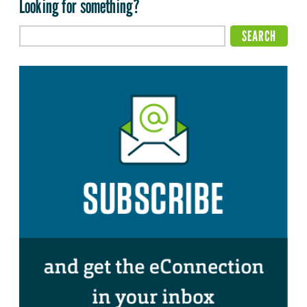
Looking for something?