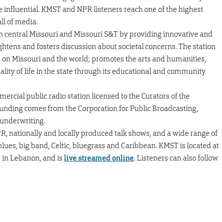
e influential. KMST and NPR listeners reach one of the highest
ll of media.
th central Missouri and Missouri S&T by providing innovative and
htens and fosters discussion about societal concerns. The station
es on Missouri and the world; promotes the arts and humanities,
lity of life in the state through its educational and community
mercial public radio station licensed to the Curators of the
 funding comes from the Corporation for Public Broadcasting,
underwriting.
, nationally and locally produced talk shows, and a wide range of
, blues, big band, Celtic, bluegrass and Caribbean. KMST is located at
M in Lebanon, and is
live streamed online
. Listeners can also follow