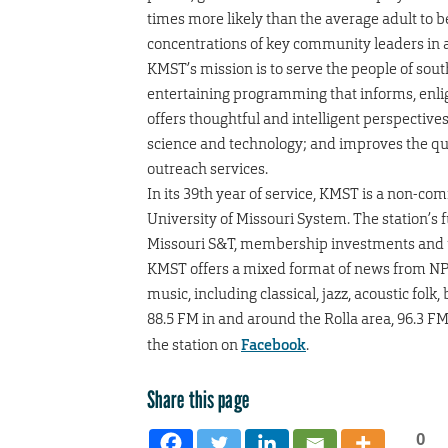
times more likely than the average adult to b
concentrations of key community leaders in a
KMST’s mission is to serve the people of sou
entertaining programming that informs, enlig
offers thoughtful and intelligent perspectiv
science and technology; and improves the qua
outreach services.
In its 39th year of service, KMST is a non-com
University of Missouri System. The station’s
Missouri S&T, membership investments and 
KMST offers a mixed format of news from NPR
music, including classical, jazz, acoustic folk
88.5 FM in and around the Rolla area, 96.3 F
the station on
Facebook
.
Share this page
0