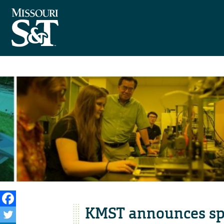
KMST announces spe