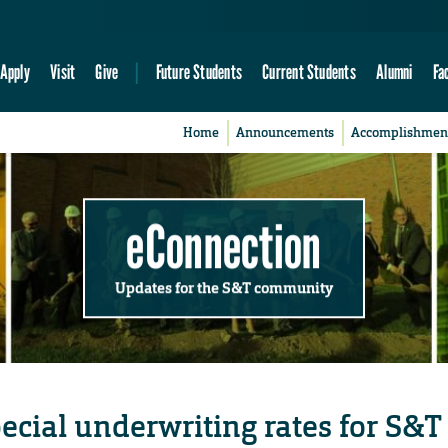
Apply
Visit
Give
Future Students
Current Students
Alumni
Fa
Home
Announcements
Accomplishmen
eConnection
Updates for the S&T community
cial underwriting rates for S&T