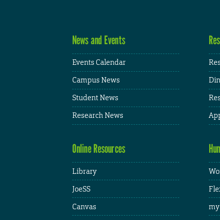
News and Events
Res
Events Calendar
Res
Campus News
Din
Student News
Res
Research News
App
Online Resources
Hum
Library
Wor
JoeSS
Fle
Canvas
my