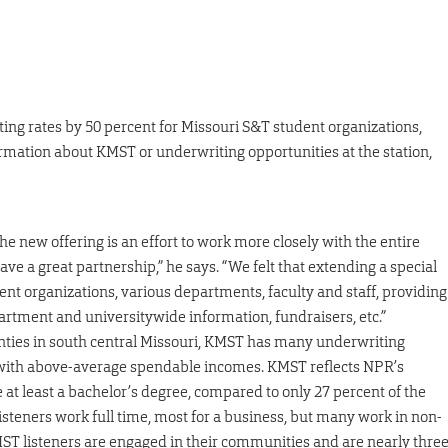
ting rates by 50 percent for Missouri S&T student organizations,
ormation about KMST or underwriting opportunities at the station,
new offering is an effort to work more closely with the entire
 a great partnership,” he says. “We felt that extending a special
ent organizations, various departments, faculty and staff, providing
rtment and universitywide information, fundraisers, etc.”
unties in south central Missouri, KMST has many underwriting
d with above-average spendable incomes. KMST reflects NPR’s
e at least a bachelor’s degree, compared to only 27 percent of the
listeners work full time, most for a business, but many work in non-
ST listeners are engaged in their communities and are nearly thre