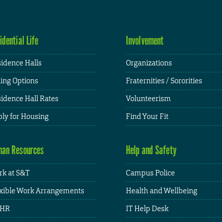
idential Life
Involvement
idence Halls
Organizations
ing Options
Fraternities / Sororities
idence Hall Rates
Volunteerism
ly for Housing
Find Your Fit
an Resources
Help and Safety
k at S&T
Campus Police
xible Work Arrangements
Health and Wellbeing
HR
IT Help Desk