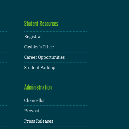
Student Resources
Registrar
Cashier's Office
Career Opportunities
Student Parking
Administration
Chancellor
Provost
Press Releases