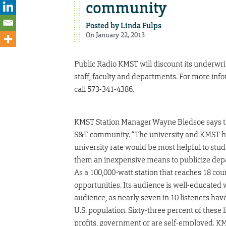
community
Posted by
Linda Fulps
On January 22, 2013
Public Radio KMST will discount its underwri
staff, faculty and departments. For more inf
call 573-341-4386.
KMST Station Manager Wayne Bledsoe says the 
S&T community. “The university and KMST have
university rate would be most helpful to stud
them an inexpensive means to publicize depa
As a 100,000-watt station that reaches 18 co
opportunities. Its audience is well-educate
audience, as nearly seven in 10 listeners hav
U.S. population. Sixty-three percent of these 
profits, government or are self-employed. KM