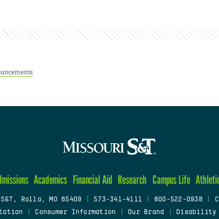
uncements
dmissions
Academics
Financial Aid
Research
Campus Life
Athleti
 S&T, Rolla, MO 65409
|
573-341-4111
|
800-522-0938
|
C
tation
|
Consumer Information
|
Our Brand
|
Disability