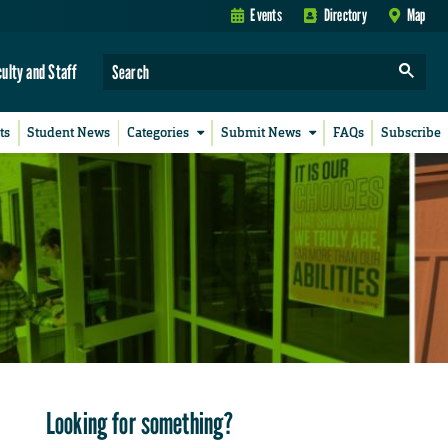
Events
Directory
Map
culty and Staff
ts
Student News
Categories
Submit News
FAQs
Subscribe
Looking for something?