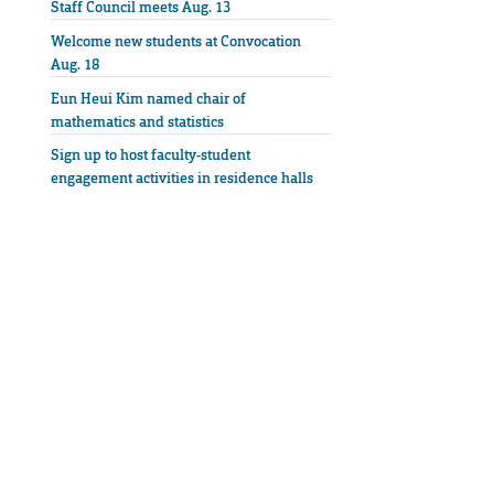
Staff Council meets Aug. 13
Welcome new students at Convocation
Aug. 18
Eun Heui Kim named chair of
mathematics and statistics
Sign up to host faculty-student
engagement activities in residence halls