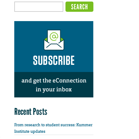
Recent Posts
From research to student success: Kummer
Institute updates
e