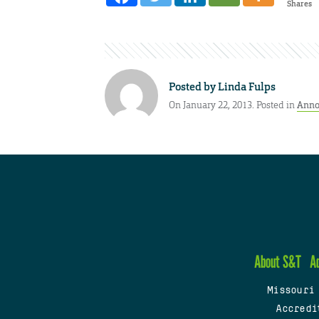
Shares
Posted by
Linda Fulps
On January 22, 2013. Posted in
Anno
About S&T
A
Missouri
Accredi