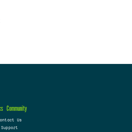
cs
Community
ontact Us
 Support