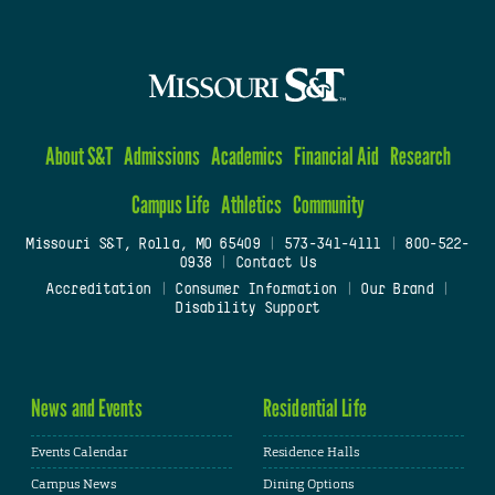
About S&T
Admissions
Academics
Financial Aid
Research
Campus Life
Athletics
Community
Missouri S&T, Rolla, MO 65409
|
573-341-4111
|
800-522-
0938
|
Contact Us
Accreditation
|
Consumer Information
|
Our Brand
|
Disability Support
News and Events
Residential Life
Events Calendar
Residence Halls
Campus News
Dining Options