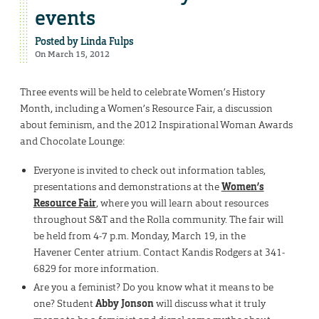
events
Posted by
Linda Fulps
On March 15, 2012
Three events will be held to celebrate Women’s History
Month, including a Women’s Resource Fair, a discussion
about feminism, and the 2012 Inspirational Woman Awards
and Chocolate Lounge:
Everyone is invited to check out information tables,
presentations and demonstrations at the
Women’s
Resource Fair
, where you will learn about resources
throughout S&T and the Rolla community. The fair will
be held from 4-7 p.m. Monday, March 19, in the
Havener Center atrium. Contact Kandis Rodgers at 341-
6829 for more information.
Are you a feminist? Do you know what it means to be
one? Student
Abby Jonson
will discuss what it truly