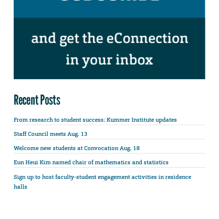
Recent Posts
From research to student success: Kummer Institute updates
Staff Council meets Aug. 13
Welcome new students at Convocation Aug. 18
Eun Heui Kim named chair of mathematics and statistics
Sign up to host faculty-student engagement activities in residence
halls