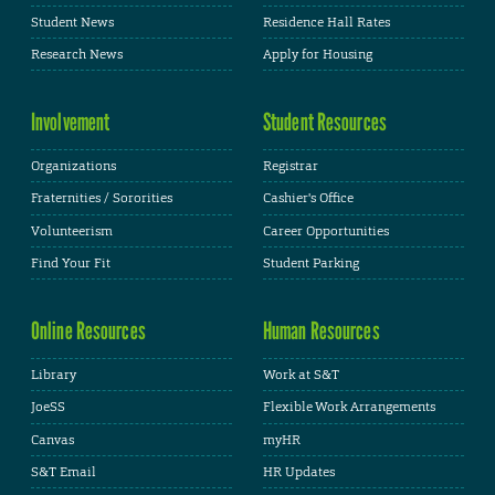
Student News
Residence Hall Rates
Research News
Apply for Housing
Involvement
Student Resources
Organizations
Registrar
Fraternities / Sororities
Cashier's Office
Volunteerism
Career Opportunities
Find Your Fit
Student Parking
Online Resources
Human Resources
Library
Work at S&T
JoeSS
Flexible Work Arrangements
Canvas
myHR
S&T Email
HR Updates