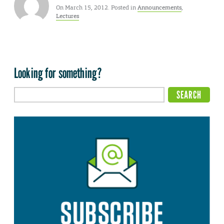
On March 15, 2012. Posted in
Announcements
,
Lectures
Looking for something?