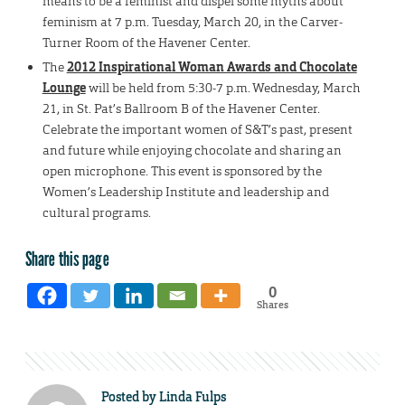
means to be a feminist and dispel some myths about
feminism at 7 p.m. Tuesday, March 20, in the Carver-
Turner Room of the Havener Center.
The
2012 Inspirational Woman Awards and Chocolate
Lounge
will be held from 5:30-7 p.m. Wednesday, March
21, in St. Pat’s Ballroom B of the Havener Center.
Celebrate the important women of S&T’s past, present
and future while enjoying chocolate and sharing an
open microphone. This event is sponsored by the
Women’s Leadership Institute and leadership and
cultural programs.
Share this page
0
Shares
Posted by
Linda Fulps