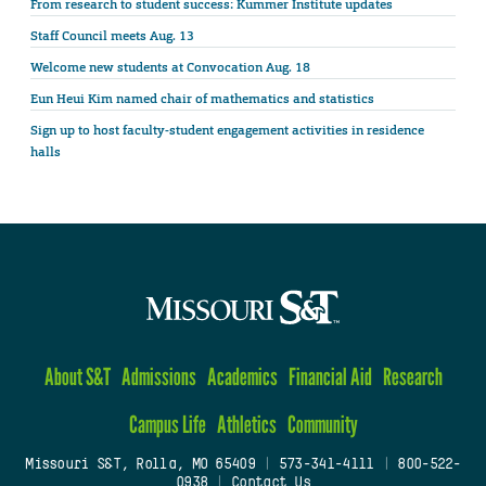
From research to student success: Kummer Institute updates
Staff Council meets Aug. 13
Welcome new students at Convocation Aug. 18
Eun Heui Kim named chair of mathematics and statistics
Sign up to host faculty-student engagement activities in residence
halls
About S&T
Admissions
Academics
Financial Aid
Research
Campus Life
Athletics
Community
Missouri S&T, Rolla, MO 65409
|
573-341-4111
|
800-522-
0938
|
Contact Us