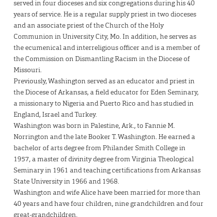
served in four dioceses and six congregations during his 40
years of service. He is a regular supply priest in two dioceses
and an associate priest of the Church of the Holy
Communion in University City, Mo. In addition, he serves as
the ecumenical and interreligious officer and is a member of
the Commission on Dismantling Racism in the Diocese of
Missouri.
Previously, Washington served as an educator and priest in
the Diocese of Arkansas, a field educator for Eden Seminary,
a missionary to Nigeria and Puerto Rico and has studied in
England, Israel and Turkey.
Washington was born in Palestine, Ark., to Fannie M.
Norrington and the late Booker T. Washington. He earned a
bachelor of arts degree from Philander Smith College in
1957, a master of divinity degree from Virginia Theological
Seminary in 1961 and teaching certifications from Arkansas
State University in 1966 and 1968.
Washington and wife Alice have been married for more than
40 years and have four children, nine grandchildren and four
great-grandchildren.