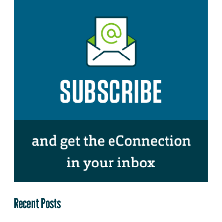
Recent Posts