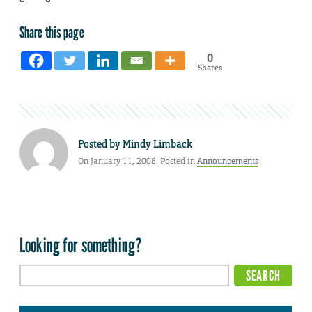
Share this page
0
Shares
Posted by
Mindy Limback
On January 11, 2008. Posted in
Announcements
Looking for something?