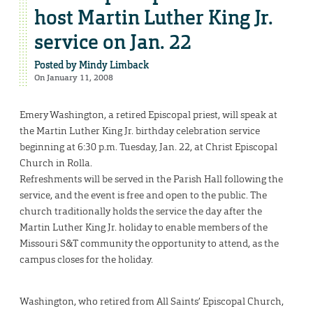
host Martin Luther King Jr.
service on Jan. 22
Posted by
Mindy Limback
On January 11, 2008
Emery Washington, a retired Episcopal priest, will speak at
the Martin Luther King Jr. birthday celebration service
beginning at 6:30 p.m. Tuesday, Jan. 22, at Christ Episcopal
Church in Rolla.
Refreshments will be served in the Parish Hall following the
service, and the event is free and open to the public. The
church traditionally holds the service the day after the
Martin Luther King Jr. holiday to enable members of the
Missouri S&T community the opportunity to attend, as the
campus closes for the holiday.
Washington, who retired from All Saints’ Episcopal Church,