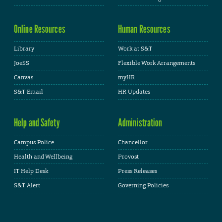
Online Resources
Human Resources
Library
Work at S&T
JoeSS
Flexible Work Arrangements
Canvas
myHR
S&T Email
HR Updates
Help and Safety
Administration
Campus Police
Chancellor
Health and Wellbeing
Provost
IT Help Desk
Press Releases
S&T Alert
Governing Policies