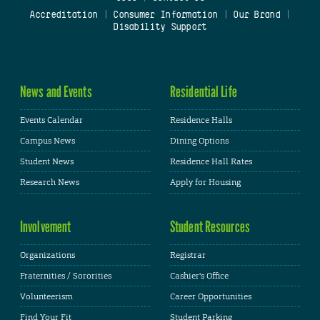
Accreditation
|
Consumer Information
|
Our Brand
|
Disability Support
News and Events
Residential Life
Events Calendar
Residence Halls
Campus News
Dining Options
Student News
Residence Hall Rates
Research News
Apply for Housing
Involvement
Student Resources
Organizations
Registrar
Fraternities / Sororities
Cashier's Office
Volunteerism
Career Opportunities
Find Your Fit
Student Parking