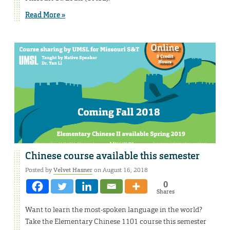
Read More »
Chinese course available this semester
Posted by
Velvet Hasner
on August 16, 2018
0
Shares
Want to learn the most-spoken language in the world?
Take the Elementary Chinese 1101 course this semester