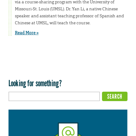
via a course-sharing program with the University of
Missouri-St. Louis (UMSL). Dr. Yan Li, a native Chinese
speaker and assistant teaching professor of Spanish and
Chinese at UMSL, will teach the course.
Read More »
Looking for something?