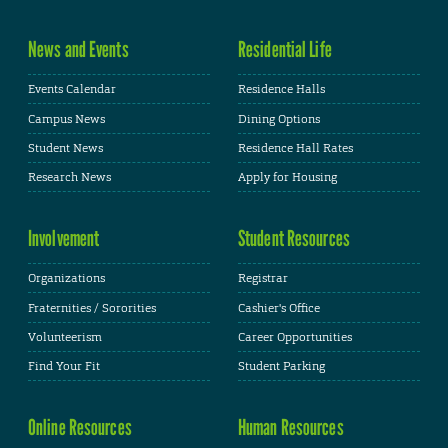
News and Events
Residential Life
Events Calendar
Residence Halls
Campus News
Dining Options
Student News
Residence Hall Rates
Research News
Apply for Housing
Involvement
Student Resources
Organizations
Registrar
Fraternities / Sororities
Cashier's Office
Volunteerism
Career Opportunities
Find Your Fit
Student Parking
Online Resources
Human Resources