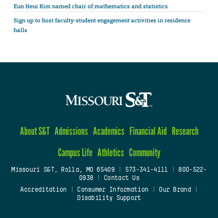
Eun Heui Kim named chair of mathematics and statistics
Sign up to host faculty-student engagement activities in residence
halls
About S&T
Admissions
Academics
Financial Aid
Research
Campus Life
Athletics
Community
Missouri S&T, Rolla, MO 65409
|
573-341-4111
|
800-522-
0938
|
Contact Us
Accreditation
|
Consumer Information
|
Our Brand
|
Disability Support