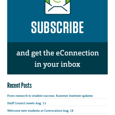
Recent Posts
From research to student success: Kummer Institute updates
Staff Council meets Aug. 13
Welcome new students at Convocation Aug. 18