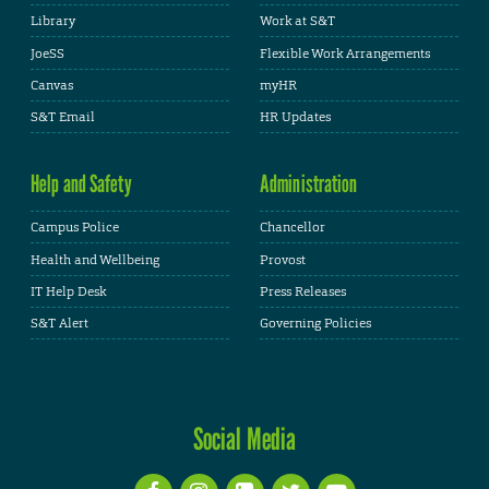
Library
Work at S&T
JoeSS
Flexible Work Arrangements
Canvas
myHR
S&T Email
HR Updates
Help and Safety
Administration
Campus Police
Chancellor
Health and Wellbeing
Provost
IT Help Desk
Press Releases
S&T Alert
Governing Policies
Social Media