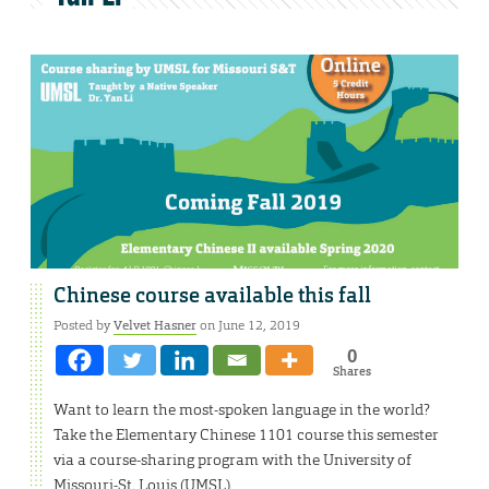
Chinese course available this fall
Posted by
Velvet Hasner
on June 12, 2019
0
Shares
Want to learn the most-spoken language in the world?
Take the Elementary Chinese 1101 course this semester
via a course-sharing program with the University of
Missouri-St. Louis (UMSL).