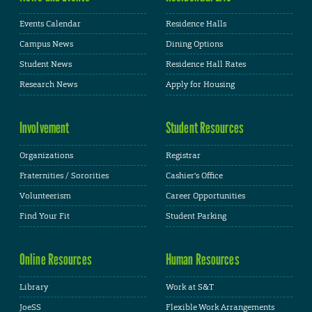
Events Calendar
Residence Halls
Campus News
Dining Options
Student News
Residence Hall Rates
Research News
Apply for Housing
Involvement
Student Resources
Organizations
Registrar
Fraternities / Sororities
Cashier's Office
Volunteerism
Career Opportunities
Find Your Fit
Student Parking
Online Resources
Human Resources
Library
Work at S&T
JoeSS
Flexible Work Arrangements