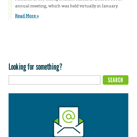
annual meeting, which was held virtually in January.
Read More »
Looking for something?