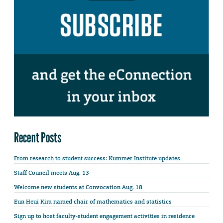
Recent Posts
From research to student success: Kummer Institute updates
Staff Council meets Aug. 13
Welcome new students at Convocation Aug. 18
Eun Heui Kim named chair of mathematics and statistics
Sign up to host faculty-student engagement activities in residence