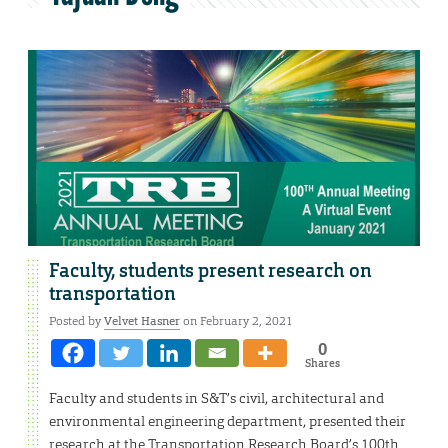
Faculty, students present research on
transportation
Posted by
Velvet Hasner
on February 2, 2021
0
Shares
Faculty and students in S&T’s civil, architectural and
environmental engineering department, presented their
research at the Transportation Research Board’s 100th