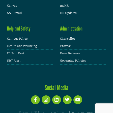
Canvas
myHR
S&T Email
HR Updates
Help and Safety
Administration
Campus Police
Chancellor
Health and Wellbeing
Provost
IT Help Desk
Press Releases
S&T Alert
Governing Policies
Social Media
Missouri S&T is an
equal opportunity employer