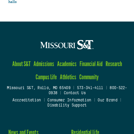
halls
About S&T
Admissions
Academics
Financial Aid
Research
Campus Life
Athletics
Community
Missouri S&T, Rolla, MO 65409
|
573-341-4111
|
800-522-
0938
|
Contact Us
Accreditation
|
Consumer Information
|
Our Brand
|
Disability Support
News and Events
Residential Life