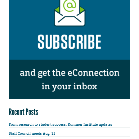
Recent Posts
From research to student success: Kummer Institute updates
Staff Council meets Aug. 13