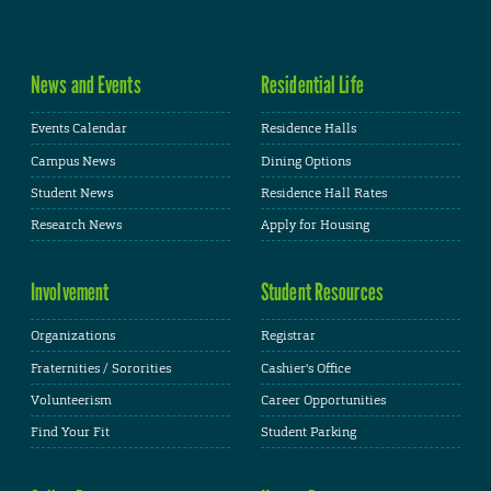
News and Events
Residential Life
Events Calendar
Residence Halls
Campus News
Dining Options
Student News
Residence Hall Rates
Research News
Apply for Housing
Involvement
Student Resources
Organizations
Registrar
Fraternities / Sororities
Cashier's Office
Volunteerism
Career Opportunities
Find Your Fit
Student Parking