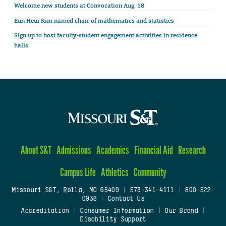
Welcome new students at Convocation Aug. 18
Eun Heui Kim named chair of mathematics and statistics
Sign up to host faculty-student engagement activities in residence
halls
About S&T
Admissions
Academics
Financial Aid
Research
Campus Life
Athletics
Community
Missouri S&T, Rolla, MO 65409
|
573-341-4111
|
800-522-
0938
|
Contact Us
Accreditation
|
Consumer Information
|
Our Brand
|
Disability Support