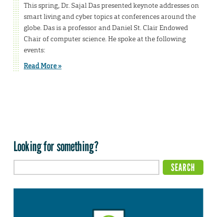
This spring, Dr. Sajal Das presented keynote addresses on
smart living and cyber topics at conferences around the
globe. Das is a professor and Daniel St. Clair Endowed
Chair of computer science. He spoke at the following
events:
Read More »
Looking for something?