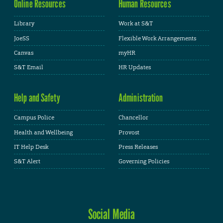
Online Resources
Human Resources
Library
Work at S&T
JoeSS
Flexible Work Arrangements
Canvas
myHR
S&T Email
HR Updates
Help and Safety
Administration
Campus Police
Chancellor
Health and Wellbeing
Provost
IT Help Desk
Press Releases
S&T Alert
Governing Policies
Social Media