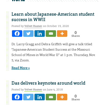
Learn about Japanese-American student
success in WWII
Posted by
Velvet Hasner
on October 19, 2020
0
Shares
Dr. Larry Gragg and Debra Griffith will give a talk titled
“Japanese-American Student Success at the Missouri
School of Mines in World War II” at 1 p.m. Thursday, Nov.
5, via Zoom.
Read More »
Das delivers keynotes around world
Posted by
Velvet Hasner
on June 4, 2018
0
Shares