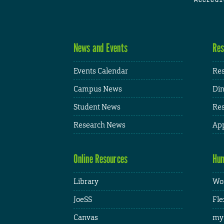
News and Events
Res
Events Calendar
Res
Campus News
Din
Student News
Res
Research News
App
Online Resources
Hum
Library
Wor
JoeSS
Fle
Canvas
my