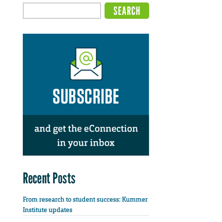
Recent Posts
From research to student success: Kummer
Institute updates