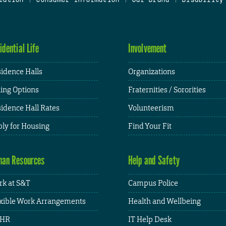
idential Life
Involvement
idence Halls
Organizations
ing Options
Fraternities / Sororities
idence Hall Rates
Volunteerism
ly for Housing
Find Your Fit
an Resources
Help and Safety
k at S&T
Campus Police
xible Work Arrangements
Health and Wellbeing
HR
IT Help Desk