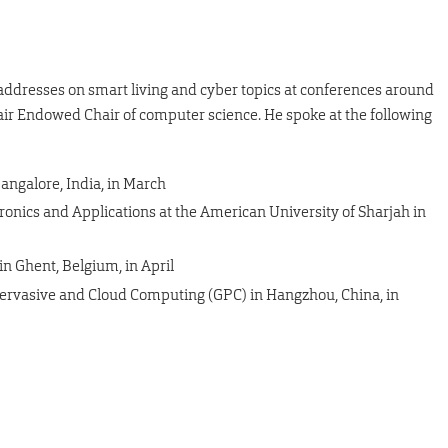
 addresses on smart living and cyber topics at conferences around
Clair Endowed Chair of computer science. He spoke at the following
angalore, India, in March
nics and Applications at the American University of Sharjah in
 Ghent, Belgium, in April
Pervasive and Cloud Computing (GPC) in Hangzhou, China, in