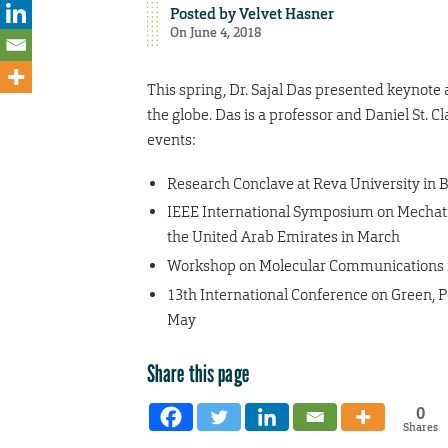
Posted by
Velvet Hasner
On June 4, 2018
This spring, Dr. Sajal Das presented keynote
the globe. Das is a professor and Daniel St. 
events:
Research Conclave at Reva University in B
IEEE International Symposium on Mechatro
the United Arab Emirates in March
Workshop on Molecular Communications in
13th International Conference on Green, 
May
Share this page
0
Shares