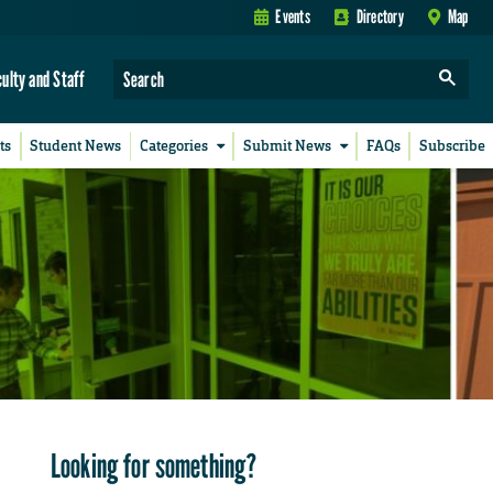
Events
Directory
Map
culty and Staff
ts
Student News
Categories
Submit News
FAQs
Subscribe
Looking for something?