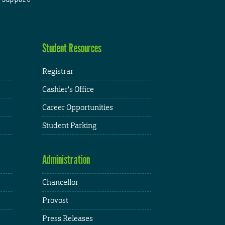
Student Resources
Registrar
Cashier's Office
Career Opportunities
Student Parking
Administration
Chancellor
Provost
Press Releases