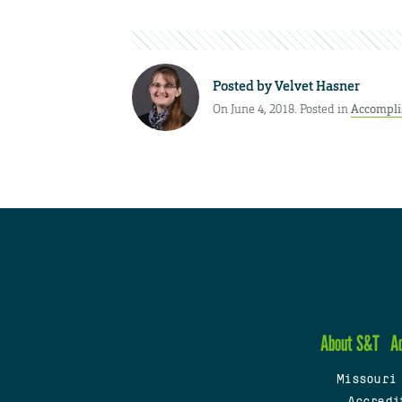
Posted by
Velvet Hasner
On June 4, 2018. Posted in
Accompl
About S&T
A
Missouri
Accredi