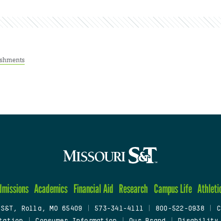
ishments
dmissions
Academics
Financial Aid
Research
Campus Life
Athleti
 S&T, Rolla, MO 65409
|
573-341-4111
|
800-522-0938
|
C
tation
|
Consumer Information
|
Our Brand
|
Disability