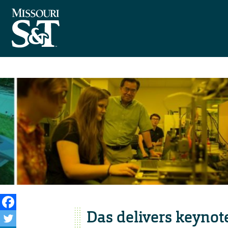
Das delivers keynot