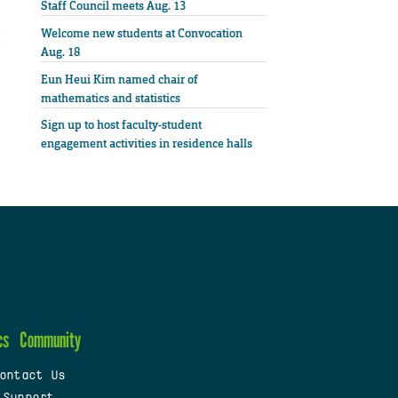
Staff Council meets Aug. 13
Welcome new students at Convocation
Aug. 18
Eun Heui Kim named chair of
mathematics and statistics
Sign up to host faculty-student
engagement activities in residence halls
cs
Community
ontact Us
 Support