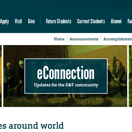
Apply
Visit
Give
Future Students
Current Students
Alumni
Fa
Home
Announcements
Accomplishmen
eConnection
Updates for the S&T community
es around world