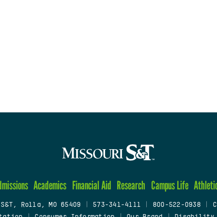
dmissions
Academics
Financial Aid
Research
Campus Life
Athleti
 S&T, Rolla, MO 65409
|
573-341-4111
|
800-522-0938
|
C
tation
|
Consumer Information
|
Our Brand
|
Disability