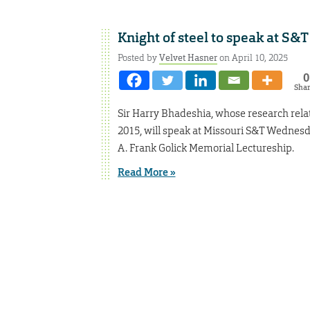
Knight of steel to speak at S&T
Posted by
Velvet Hasner
on April 10, 2025
0
Sha
Sir Harry Bhadeshia, whose research relat
2015, will speak at Missouri S&T Wednesday
A. Frank Golick Memorial Lectureship.
Read More »