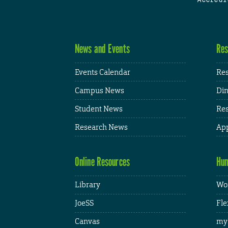
News and Events
Res
Events Calendar
Res
Campus News
Din
Student News
Res
Research News
App
Online Resources
Hum
Library
Wor
JoeSS
Fle
Canvas
my