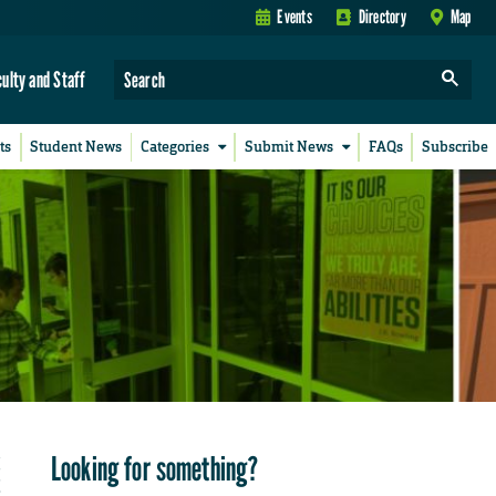
Events
Directory
Map
culty and Staff
ts
Student News
Categories
Submit News
FAQs
Subscribe
Looking for something?