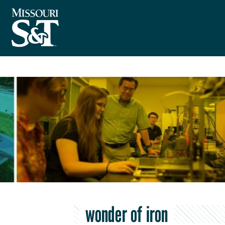
wonder of iron