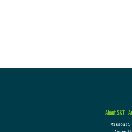
About S&T
A
Missouri
Accredi