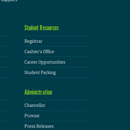
Student Resources
Registrar
Cashier's Office
Career Opportunities
Student Parking
Administration
Chancellor
Provost
Press Releases