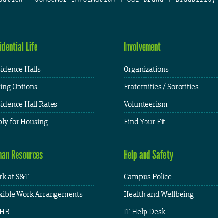
idential Life
Involvement
idence Halls
Organizations
ing Options
Fraternities / Sororities
idence Hall Rates
Volunteerism
ly for Housing
Find Your Fit
an Resources
Help and Safety
k at S&T
Campus Police
xible Work Arrangements
Health and Wellbeing
HR
IT Help Desk