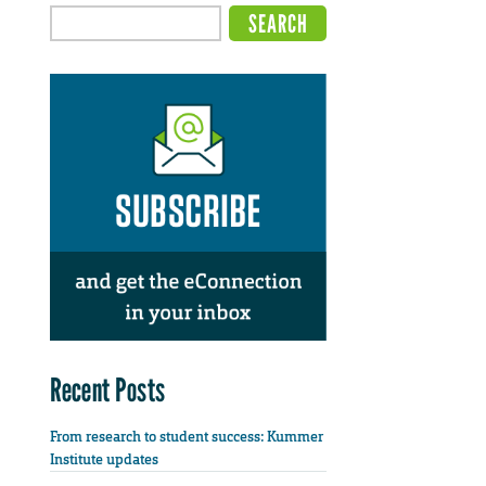
Recent Posts
From research to student success: Kummer
Institute updates