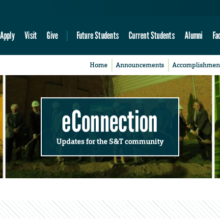
Apply
Visit
Give
Future Students
Current Students
Alumni
Fa
Home
Announcements
Accomplishmen
eConnection
Updates for the S&T community