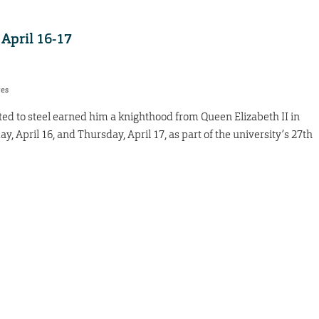
 April 16-17
res
ed to steel earned him a knighthood from Queen Elizabeth II in
, April 16, and Thursday, April 17, as part of the university’s 27th