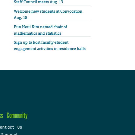
Staff Council meets Aug. 13
Welcome new students at Convocation
Aug. 18
Eun Heui Kim named chair of
mathematics and statistics
Sign up to host faculty-student
engagement activities in residence halls
cs
Community
ontact Us
 Support