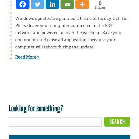
0
Shares
Windows updates are planned 2-6 a.m. Saturday, Oct. 16.
Please leave your computer connected to the S&T
network and powered on over the weekend. Save your
documents and close all applications because your
computer will reboot during the update.
Read More »
Looking for something?