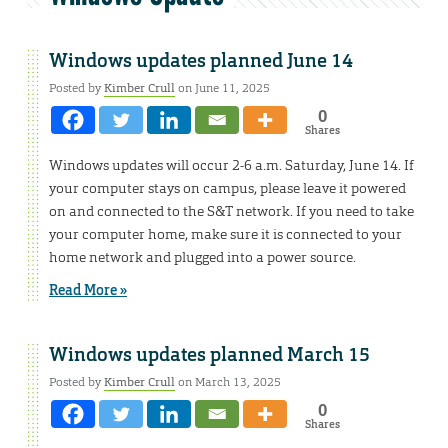
Windows updates planned June 14
Posted by
Kimber Crull
on June 11, 2025
0
Shares
Windows updates will occur 2-6 a.m. Saturday, June 14. If
your computer stays on campus, please leave it powered
on and connected to the S&T network. If you need to take
your computer home, make sure it is connected to your
home network and plugged into a power source.
Read More »
Windows updates planned March 15
Posted by
Kimber Crull
on March 13, 2025
0
Shares