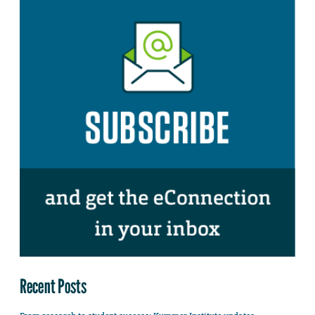
Recent Posts