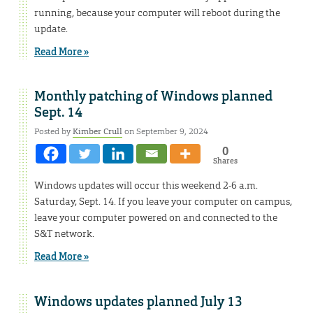
running, because your computer will reboot during the
update.
Read More »
Monthly patching of Windows planned
Sept. 14
Posted by
Kimber Crull
on September 9, 2024
0
Shares
Windows updates will occur this weekend 2-6 a.m.
Saturday, Sept. 14. If you leave your computer on campus,
leave your computer powered on and connected to the
S&T network.
Read More »
Windows updates planned July 13