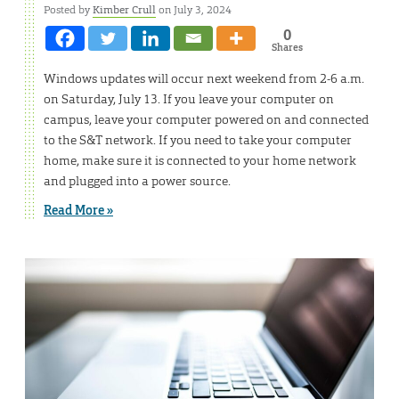
Posted by
Kimber Crull
on July 3, 2024
0
Shares
Windows updates will occur next weekend from 2-6 a.m.
on Saturday, July 13. If you leave your computer on
campus, leave your computer powered on and connected
to the S&T network. If you need to take your computer
home, make sure it is connected to your home network
and plugged into a power source.
Read More »