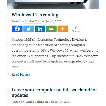
Windows 11 is coming
Posted by
Kimber Crull
on July 6, 2022
0
Shares
Missouri S&T’s Information Technology Division is
preparing for the transition of campus computer
operating systems (OS) to Windows 11, which will become
the officially supported OS by Microsoft in 2025. Windows
computers will need to be updated or upgraded by that
time.
Read More »
Leave your computer on this weekend for
updates
Posted by
Patrick Collins
on October 14, 2021