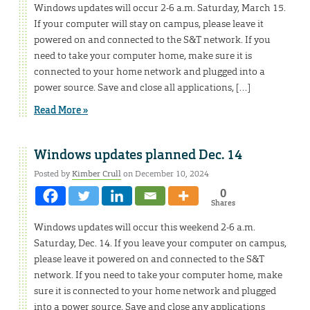
Windows updates will occur 2-6 a.m. Saturday, March 15.
If your computer will stay on campus, please leave it
powered on and connected to the S&T network. If you
need to take your computer home, make sure it is
connected to your home network and plugged into a
power source. Save and close all applications, […]
Read More »
Windows updates planned Dec. 14
Posted by
Kimber Crull
on December 10, 2024
0
Shares
Windows updates will occur this weekend 2-6 a.m.
Saturday, Dec. 14. If you leave your computer on campus,
please leave it powered on and connected to the S&T
network. If you need to take your computer home, make
sure it is connected to your home network and plugged
into a power source. Save and close any applications