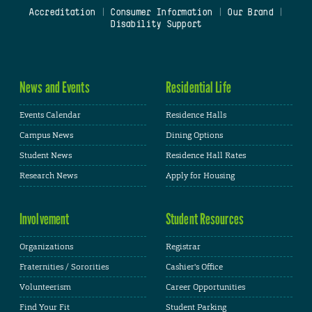
Accreditation
|
Consumer Information
|
Our Brand
|
Disability Support
News and Events
Residential Life
Events Calendar
Residence Halls
Campus News
Dining Options
Student News
Residence Hall Rates
Research News
Apply for Housing
Involvement
Student Resources
Organizations
Registrar
Fraternities / Sororities
Cashier's Office
Volunteerism
Career Opportunities
Find Your Fit
Student Parking