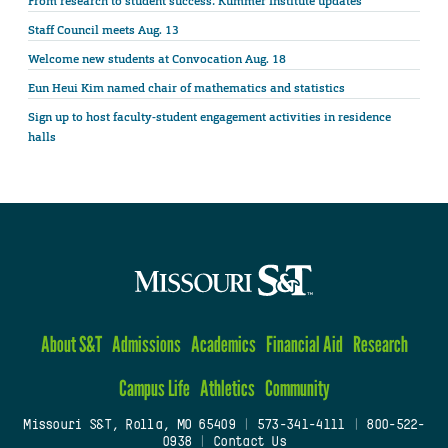
From research to student success: Kummer Institute updates
Staff Council meets Aug. 13
Welcome new students at Convocation Aug. 18
Eun Heui Kim named chair of mathematics and statistics
Sign up to host faculty-student engagement activities in residence
halls
About S&T
Admissions
Academics
Financial Aid
Research
Campus Life
Athletics
Community
Missouri S&T, Rolla, MO 65409
|
573-341-4111
|
800-522-
0938
|
Contact Us