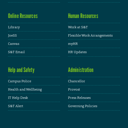
Online Resources
Human Resources
Library
Work at S&T
JoeSS
Flexible Work Arrangements
Canvas
myHR
S&T Email
HR Updates
Help and Safety
Administration
Campus Police
Chancellor
Health and Wellbeing
Provost
IT Help Desk
Press Releases
S&T Alert
Governing Policies