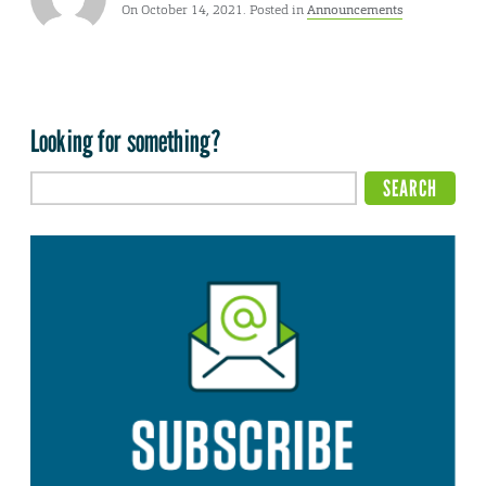
On October 14, 2021. Posted in
Announcements
Looking for something?