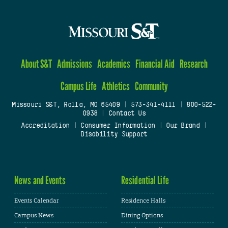
About S&T
Admissions
Academics
Financial Aid
Research
Campus Life
Athletics
Community
Missouri S&T, Rolla, MO 65409
|
573-341-4111
|
800-522-
0938
|
Contact Us
Accreditation
|
Consumer Information
|
Our Brand
|
Disability Support
News and Events
Residential Life
Events Calendar
Residence Halls
Campus News
Dining Options