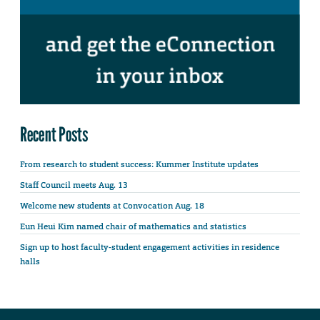
Recent Posts
From research to student success: Kummer Institute updates
Staff Council meets Aug. 13
Welcome new students at Convocation Aug. 18
Eun Heui Kim named chair of mathematics and statistics
Sign up to host faculty-student engagement activities in residence
halls