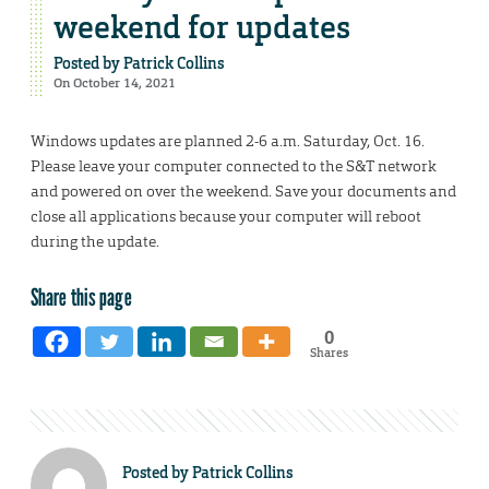
weekend for updates
Posted by
Patrick Collins
On October 14, 2021
Windows updates are planned 2-6 a.m. Saturday, Oct. 16.
Please leave your computer connected to the S&T network
and powered on over the weekend. Save your documents and
close all applications because your computer will reboot
during the update.
Share this page
0
Shares
Posted by
Patrick Collins