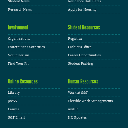
Student News
Residence Hall Rates
Research News
Apply for Housing
Involvement
Student Resources
Organizations
Registrar
Fraternities / Sororities
Cashier's Office
Volunteerism
Career Opportunities
Find Your Fit
Student Parking
Online Resources
Human Resources
Library
Work at S&T
JoeSS
Flexible Work Arrangements
Canvas
myHR
S&T Email
HR Updates