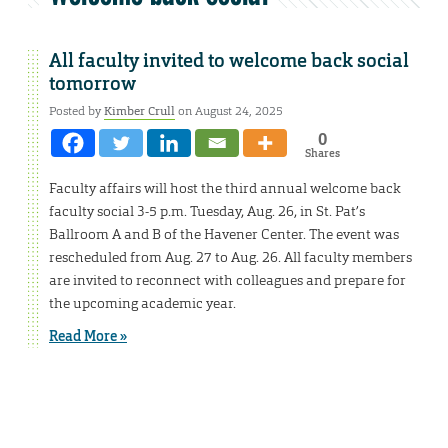
All faculty invited to welcome back social
tomorrow
Posted by
Kimber Crull
on August 24, 2025
0
Shares
Faculty affairs will host the third annual welcome back
faculty social 3-5 p.m. Tuesday, Aug. 26, in St. Pat’s
Ballroom A and B of the Havener Center. The event was
rescheduled from Aug. 27 to Aug. 26. All faculty members
are invited to reconnect with colleagues and prepare for
the upcoming academic year.
Read More »