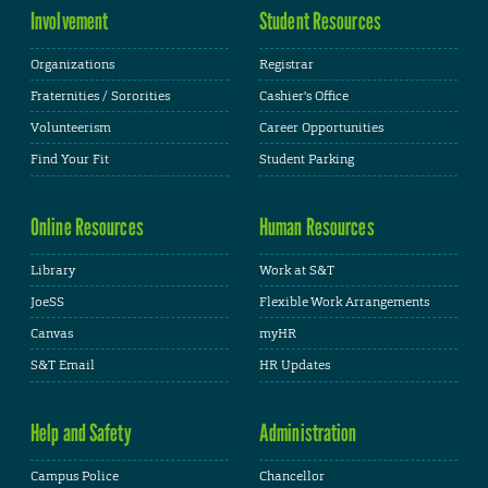
Involvement
Student Resources
Organizations
Registrar
Fraternities / Sororities
Cashier's Office
Volunteerism
Career Opportunities
Find Your Fit
Student Parking
Online Resources
Human Resources
Library
Work at S&T
JoeSS
Flexible Work Arrangements
Canvas
myHR
S&T Email
HR Updates
Help and Safety
Administration
Campus Police
Chancellor