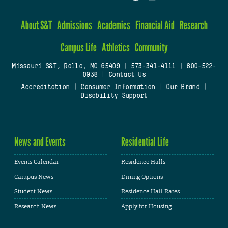
About S&T
Admissions
Academics
Financial Aid
Research
Campus Life
Athletics
Community
Missouri S&T, Rolla, MO 65409
|
573-341-4111
|
800-522-
0938
|
Contact Us
Accreditation
|
Consumer Information
|
Our Brand
|
Disability Support
News and Events
Residential Life
Events Calendar
Residence Halls
Campus News
Dining Options
Student News
Residence Hall Rates
Research News
Apply for Housing