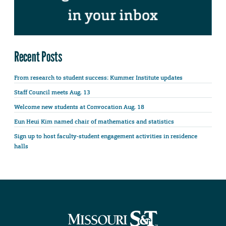
Recent Posts
From research to student success: Kummer Institute updates
Staff Council meets Aug. 13
Welcome new students at Convocation Aug. 18
Eun Heui Kim named chair of mathematics and statistics
Sign up to host faculty-student engagement activities in residence
halls