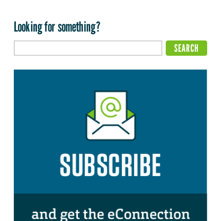
Looking for something?