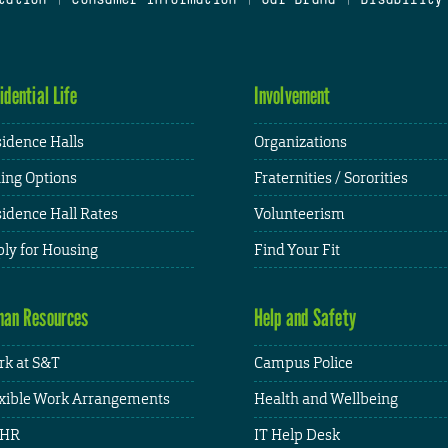
idential Life
Involvement
idence Halls
Organizations
ing Options
Fraternities / Sororities
idence Hall Rates
Volunteerism
ly for Housing
Find Your Fit
an Resources
Help and Safety
k at S&T
Campus Police
xible Work Arrangements
Health and Wellbeing
HR
IT Help Desk