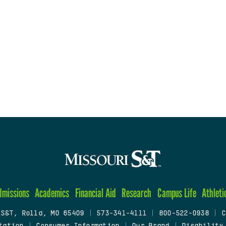
dmissions
Academics
Financial Aid
Research
Campus Life
Athleti
 S&T, Rolla, MO 65409
|
573-341-4111
|
800-522-0938
|
C
tation
|
Consumer Information
|
Our Brand
|
Disability