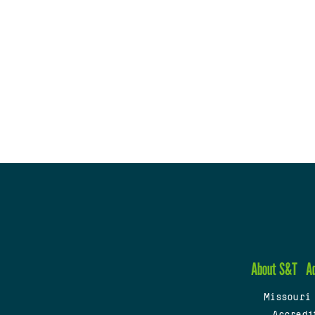
About S&T
A
Missouri
Accredi