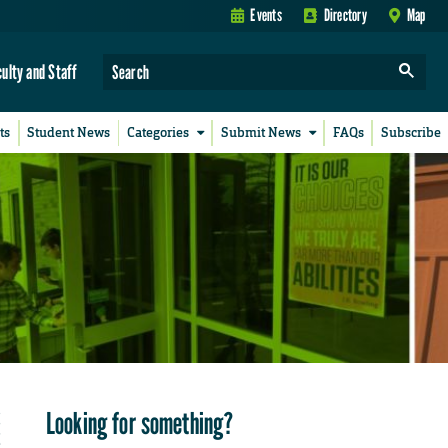
Events
Directory
Map
culty and Staff
ts
Student News
Categories
Submit News
FAQs
Subscribe
Looking for something?