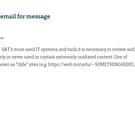
 email for message
res
r S&T’s most used IT systems and tools it is necessary to review and
rely or never used or contain extremely outdated content. One of
 known as “tilde” sites (e.g. https://web.mst.edu/~SOMETHINGHERE).