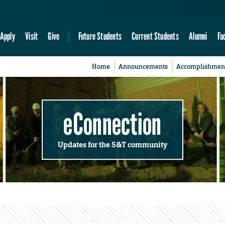
Apply
Visit
Give
Future Students
Current Students
Alumni
Fa
Home
Announcements
Accomplishmen
eConnection
Updates for the S&T community