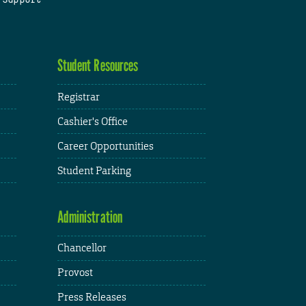
Student Resources
Registrar
Cashier's Office
Career Opportunities
Student Parking
Administration
Chancellor
Provost
Press Releases