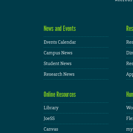
News and Events
Res
Events Calendar
Res
Campus News
Din
Student News
Res
Research News
App
Online Resources
Hum
Library
Wor
JoeSS
Fle
Canvas
my