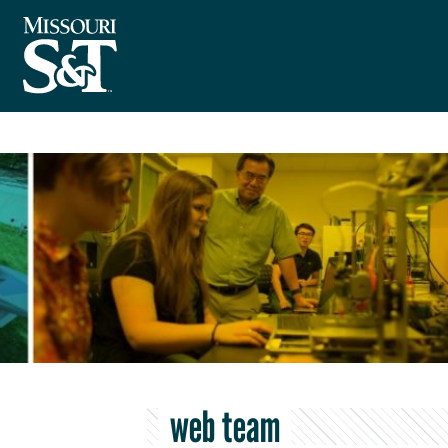
web team