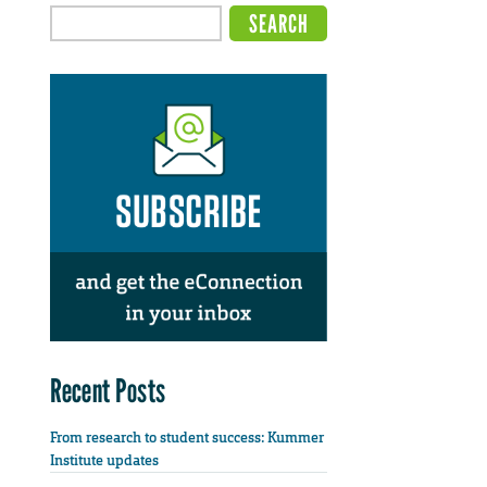
Recent Posts
From research to student success: Kummer
Institute updates