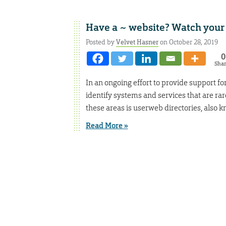
Have a ~ website? Watch your
Posted by
Velvet Hasner
on October 28, 2019
0
Sha
In an ongoing effort to provide support fo
identify systems and services that are ra
these areas is userweb directories, also
Read More »