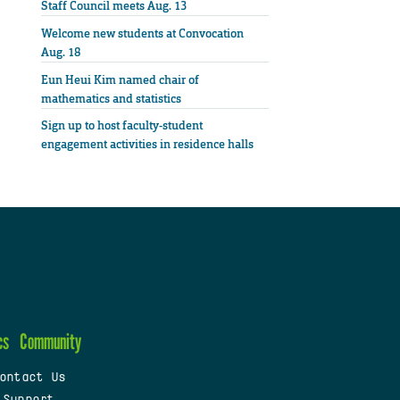
Staff Council meets Aug. 13
Welcome new students at Convocation
Aug. 18
Eun Heui Kim named chair of
mathematics and statistics
Sign up to host faculty-student
engagement activities in residence halls
cs
Community
ontact Us
 Support