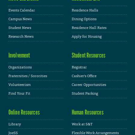
Events Calendar
Residence Halls
Campus News
Dining Options
Student News
Residence Hall Rates
Research News
Apply for Housing
Involvement
Student Resources
Organizations
Registrar
Fraternities / Sororities
Cashier's Office
Volunteerism
Career Opportunities
Find Your Fit
Student Parking
Online Resources
Human Resources
Library
Work at S&T
JoeSS
Flexible Work Arrangements