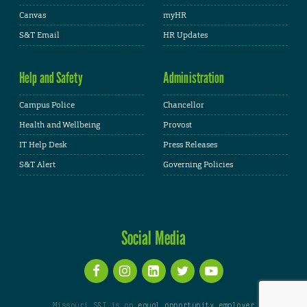
Canvas
myHR
S&T Email
HR Updates
Help and Safety
Administration
Campus Police
Chancellor
Health and Wellbeing
Provost
IT Help Desk
Press Releases
S&T Alert
Governing Policies
Social Media
Missouri S&T is an
equal opportunity employer