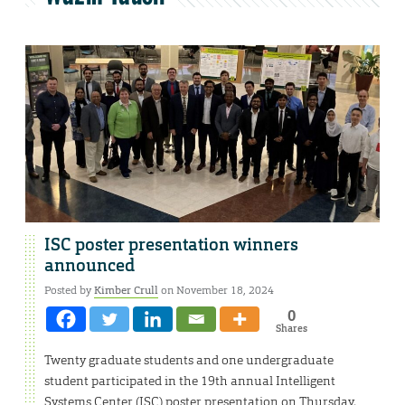
ISC poster presentation winners
announced
Posted by
Kimber Crull
on November 18, 2024
0
Shares
Twenty graduate students and one undergraduate
student participated in the 19th annual Intelligent
Systems Center (ISC) poster presentation on Thursday,