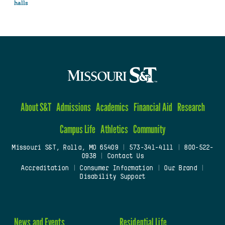
halls
About S&T
Admissions
Academics
Financial Aid
Research
Campus Life
Athletics
Community
Missouri S&T, Rolla, MO 65409
|
573-341-4111
|
800-522-
0938
|
Contact Us
Accreditation
|
Consumer Information
|
Our Brand
|
Disability Support
News and Events
Residential Life