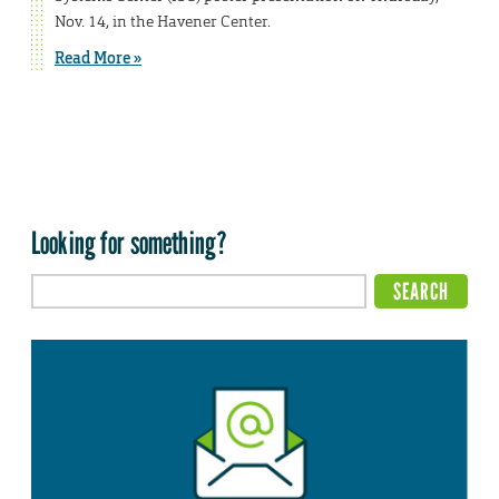
Nov. 14, in the Havener Center.
Read More »
Looking for something?