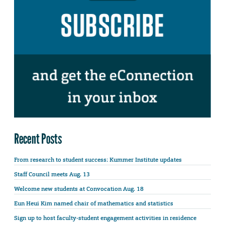
Recent Posts
From research to student success: Kummer Institute updates
Staff Council meets Aug. 13
Welcome new students at Convocation Aug. 18
Eun Heui Kim named chair of mathematics and statistics
Sign up to host faculty-student engagement activities in residence