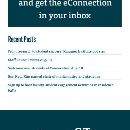
Recent Posts
From research to student success: Kummer Institute updates
Staff Council meets Aug. 13
Welcome new students at Convocation Aug. 18
Eun Heui Kim named chair of mathematics and statistics
Sign up to host faculty-student engagement activities in residence
halls