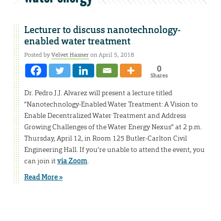
Lecturer to discuss nanotechnology-
enabled water treatment
Posted by
Velvet Hasner
on April 5, 2018
0
Shares
Dr. Pedro J.J. Alvarez will present a lecture titled
“Nanotechnology-Enabled Water Treatment: A Vision to
Enable Decentralized Water Treatment and Address
Growing Challenges of the Water Energy Nexus” at 2 p.m.
Thursday, April 12, in Room 125 Butler-Carlton Civil
Engineering Hall. If you’re unable to attend the event, you
can join it
via Zoom
.
Read More »