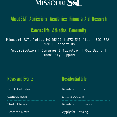
About S&T
Admissions
Academics
Financial Aid
Research
Campus Life
Athletics
Community
Missouri S&T, Rolla, MO 65409
|
573-341-4111
|
800-522-
0938
|
Contact Us
Accreditation
|
Consumer Information
|
Our Brand
|
Disability Support
News and Events
Residential Life
Events Calendar
Residence Halls
Campus News
Dining Options
Student News
Residence Hall Rates
Research News
Apply for Housing