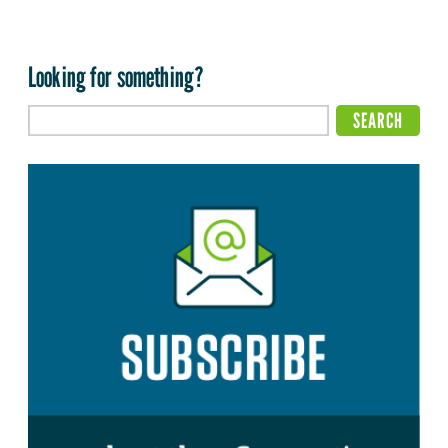
Looking for something?