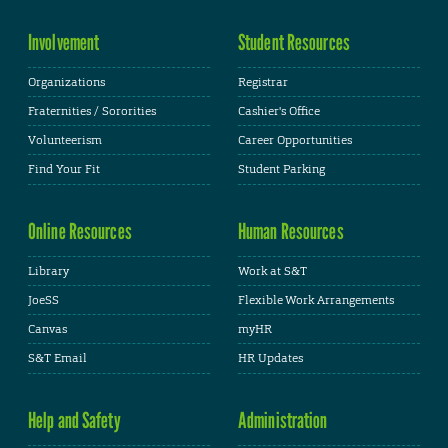
Involvement
Student Resources
Organizations
Registrar
Fraternities / Sororities
Cashier's Office
Volunteerism
Career Opportunities
Find Your Fit
Student Parking
Online Resources
Human Resources
Library
Work at S&T
JoeSS
Flexible Work Arrangements
Canvas
myHR
S&T Email
HR Updates
Help and Safety
Administration