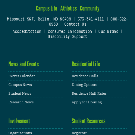
Campus Life
Athletics
Community
Missouri S&T, Rolla, MO 65409
|
573-341-4111
|
800-522-
0938
|
Contact Us
Accreditation
|
Consumer Information
|
Our Brand
|
Disability Support
News and Events
Residential Life
Events Calendar
Residence Halls
Campus News
Dining Options
Student News
Residence Hall Rates
Research News
Apply for Housing
Involvement
Student Resources
Organizations
Registrar