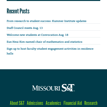
Recent Posts
From research to student success: Kummer Institute updates
Staff Council meets Aug. 13
Welcome new students at Convocation Aug. 18
Eun Heui Kim named chair of mathematics and statistics
Sign up to host faculty-student engagement activities in residence
halls
About S&T
Admissions
Academics
Financial Aid
Research