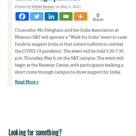
Posted by
Velvet Hasner
on May 3, 2021
0
Shares
Chancellor Mo Dehghani and the India Association at
Missouri S&T will sponsor a “Walk for India” event to raise
funds to support India in that nation’s efforts to combat
the COVID-19 pandemic. The event will be held 5:30-7:30
p.m. Thursday, May 6, on the S&T campus. The event will
begin at the Havener Center, with participants walking a
short route through campus to show support for India.
Read More »
Looking for something?