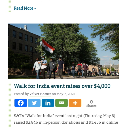
Read More »
Walk for India event raises over $4,000
Posted by
Velvet Hasner
on May 7, 2021
0
Shares
S&T’s “Walk for India” event last night (Thursday, May 6)
raised $2,846 in in-person donations and $1,456 in online