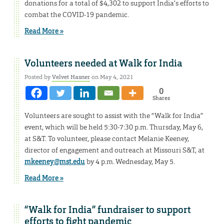
donations for a total of $4,302 to support India’s efforts to
combat the COVID-19 pandemic.
Read More »
Volunteers needed at Walk for India
Posted by
Velvet Hasner
on May 4, 2021
0
Shares
Volunteers are sought to assist with the “Walk for India”
event, which will be held 5:30-7:30 p.m. Thursday, May 6,
at S&T. To volunteer, please contact Melanie Keeney,
director of engagement and outreach at Missouri S&T, at
mkeeney@mst.edu
by 4 p.m. Wednesday, May 5.
Read More »
“Walk for India” fundraiser to support
efforts to fight pandemic