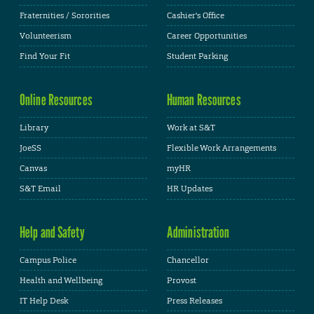
Fraternities / Sororities
Cashier's Office
Volunteerism
Career Opportunities
Find Your Fit
Student Parking
Online Resources
Human Resources
Library
Work at S&T
JoeSS
Flexible Work Arrangements
Canvas
myHR
S&T Email
HR Updates
Help and Safety
Administration
Campus Police
Chancellor
Health and Wellbeing
Provost
IT Help Desk
Press Releases