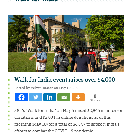
Walk for India event raises over $4,000
Posted by
Velvet Hasner
on May 10, 2021
0
Shares
S&T’s “Walk for India” on May 6 raised $2,846 in in-person
donations and $2,001 in online donations as of this
morning (May 10) for a total of $4,847 to support India’s
efforts to combat the COVID-19 pandemic.