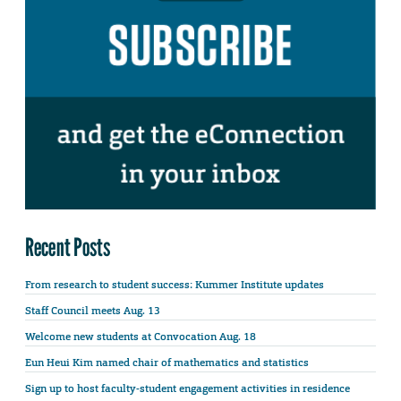
Recent Posts
From research to student success: Kummer Institute updates
Staff Council meets Aug. 13
Welcome new students at Convocation Aug. 18
Eun Heui Kim named chair of mathematics and statistics
Sign up to host faculty-student engagement activities in residence