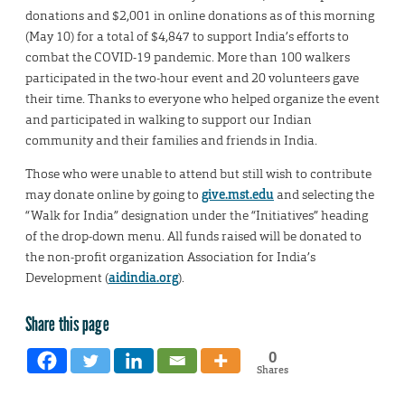
donations and $2,001 in online donations as of this morning
(May 10) for a total of $4,847 to support India’s efforts to
combat the COVID-19 pandemic. More than 100 walkers
participated in the two-hour event and 20 volunteers gave
their time. Thanks to everyone who helped organize the event
and participated in walking to support our Indian
community and their families and friends in India.
Those who were unable to attend but still wish to contribute
may donate online by going to
give.mst.edu
and selecting the
“Walk for India” designation under the “Initiatives” heading
of the drop-down menu. All funds raised will be donated to
the non-profit organization Association for India’s
Development (
aidindia.org
).
Share this page
0
Shares