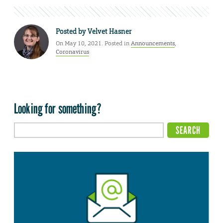
Posted by
Velvet Hasner
On May 10, 2021. Posted in
Announcements
,
Coronavirus
Looking for something?