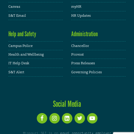
Canvas
myHR
S&T Email
HR Updates
Help and Safety
Administration
Campus Police
Chancellor
Health and Wellbeing
Provost
IT Help Desk
Press Releases
S&T Alert
Governing Policies
Social Media
Missouri S&T is an
equal opportunity employer