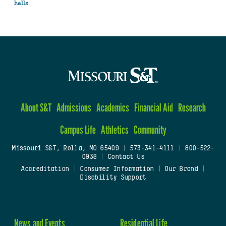
halls
About S&T
Admissions
Academics
Financial Aid
Research
Campus Life
Athletics
Community
Missouri S&T, Rolla, MO 65409
|
573-341-4111
|
800-522-
0938
|
Contact Us
Accreditation
|
Consumer Information
|
Our Brand
|
Disability Support
News and Events
Residential Life