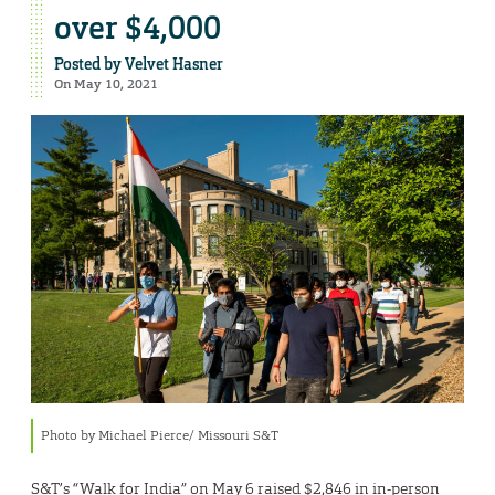
over $4,000
Posted by
Velvet Hasner
On May 10, 2021
Photo by Michael Pierce/ Missouri S&T
S&T’s “Walk for India” on May 6 raised $2,846 in in-person