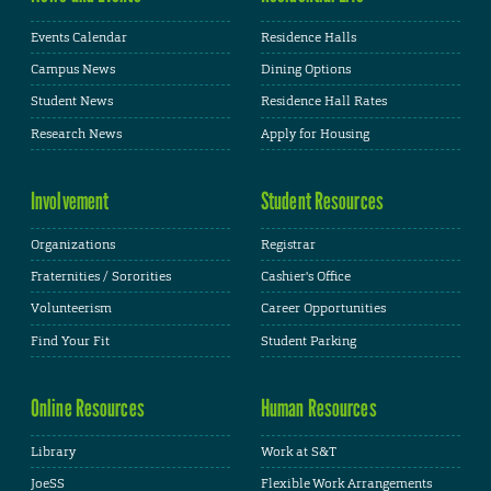
Events Calendar
Residence Halls
Campus News
Dining Options
Student News
Residence Hall Rates
Research News
Apply for Housing
Involvement
Student Resources
Organizations
Registrar
Fraternities / Sororities
Cashier's Office
Volunteerism
Career Opportunities
Find Your Fit
Student Parking
Online Resources
Human Resources
Library
Work at S&T
JoeSS
Flexible Work Arrangements