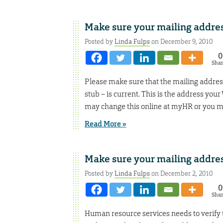
Make sure your mailing address
Posted by
Linda Fulps
on December 9, 2010
0
Sha
Please make sure that the mailing address
stub – is current. This is the address your
may change this online at myHR or you m
Read More »
Make sure your mailing address
Posted by
Linda Fulps
on December 2, 2010
0
Sha
Human resource services needs to verify th