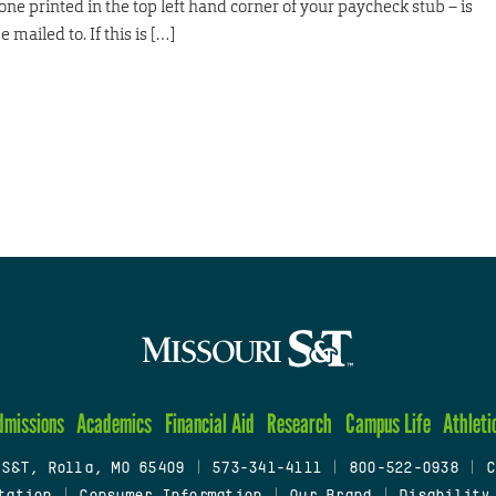
ne printed in the top left hand corner of your paycheck stub – is
 mailed to. If this is […]
dmissions
Academics
Financial Aid
Research
Campus Life
Athleti
 S&T, Rolla, MO 65409
|
573-341-4111
|
800-522-0938
|
C
tation
|
Consumer Information
|
Our Brand
|
Disability