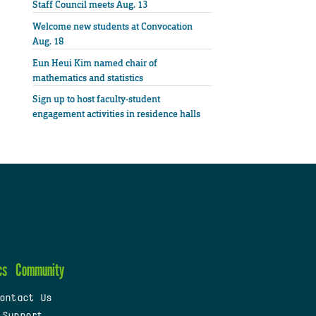
Staff Council meets Aug. 13
Welcome new students at Convocation
Aug. 18
Eun Heui Kim named chair of
mathematics and statistics
Sign up to host faculty-student
engagement activities in residence halls
cs
Community
ontact Us
 Support