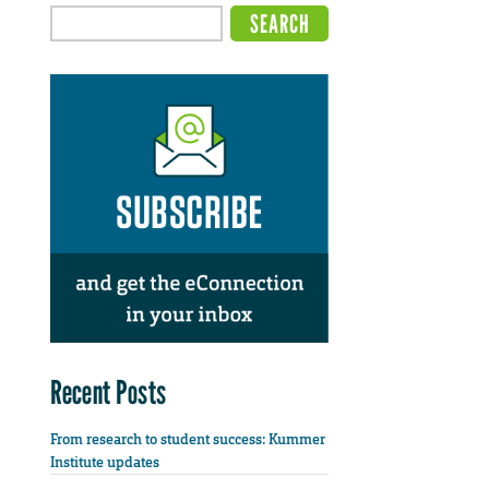
Recent Posts
From research to student success: Kummer
Institute updates