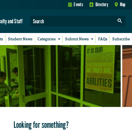
Events
Directory
Map
culty and Staff
ts
Student News
Categories
Submit News
FAQs
Subscribe
Looking for something?