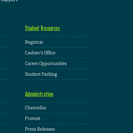
Student Resources
Registrar
Cashier's Office
Career Opportunities
Student Parking
Administration
Chancellor
Provost
Press Releases