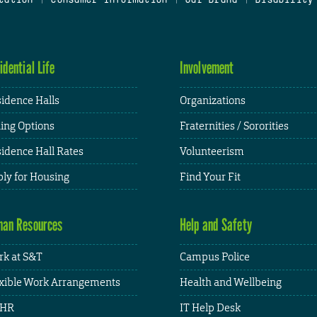
idential Life
Involvement
idence Halls
Organizations
ing Options
Fraternities / Sororities
idence Hall Rates
Volunteerism
ly for Housing
Find Your Fit
an Resources
Help and Safety
k at S&T
Campus Police
xible Work Arrangements
Health and Wellbeing
HR
IT Help Desk