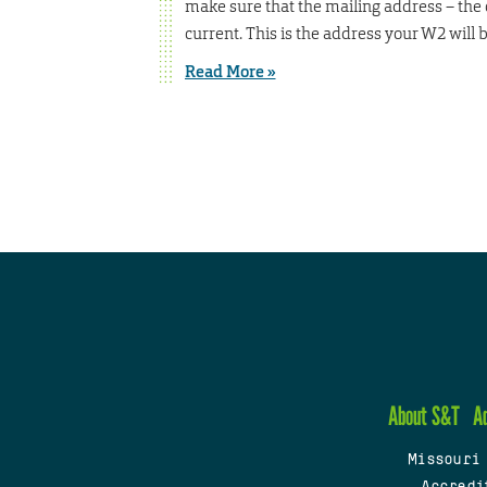
make sure that the mailing address – the o
current. This is the address your W2 will be
Read More »
About S&T
A
Missouri
Accredi