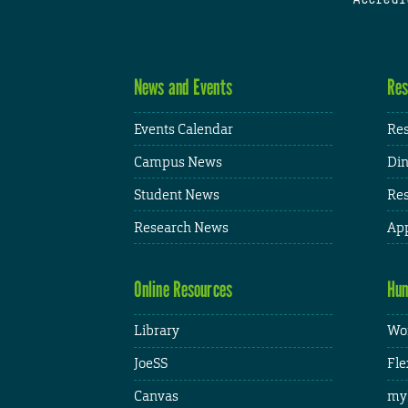
News and Events
Res
Events Calendar
Res
Campus News
Din
Student News
Res
Research News
App
Online Resources
Hum
Library
Wor
JoeSS
Fle
Canvas
my