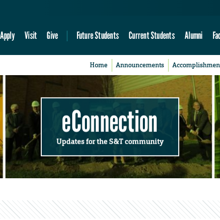
Apply
Visit
Give
Future Students
Current Students
Alumni
Fa
Home
Announcements
Accomplishmen
eConnection
Updates for the S&T community