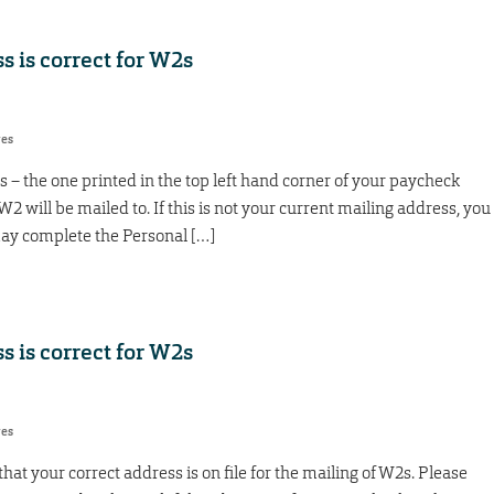
 is correct for W2s
res
 – the one printed in the top left hand corner of your paycheck
 W2 will be mailed to. If this is not your current mailing address, you
ay complete the Personal […]
 is correct for W2s
res
at your correct address is on file for the mailing of W2s. Please