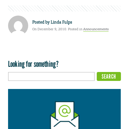
Posted by
Linda Fulps
On December 9, 2010. Posted in
Announcements
Looking for something?