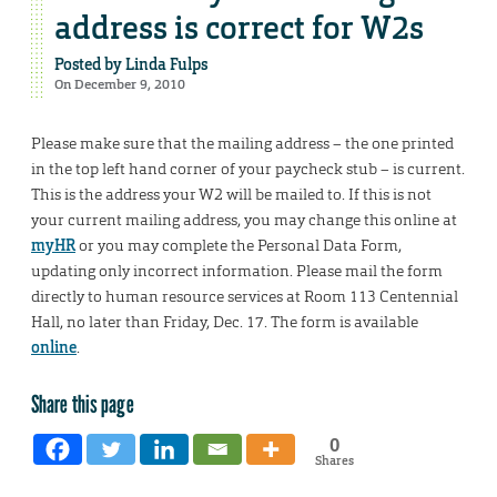
address is correct for W2s
Posted by
Linda Fulps
On December 9, 2010
Please make sure that the mailing address – the one printed
in the top left hand corner of your paycheck stub – is current.
This is the address your W2 will be mailed to. If this is not
your current mailing address, you may change this online at
myHR
or you may complete the Personal Data Form,
updating only incorrect information. Please mail the form
directly to human resource services at Room 113 Centennial
Hall, no later than Friday, Dec. 17. The form is available
online
.
Share this page
0
Shares