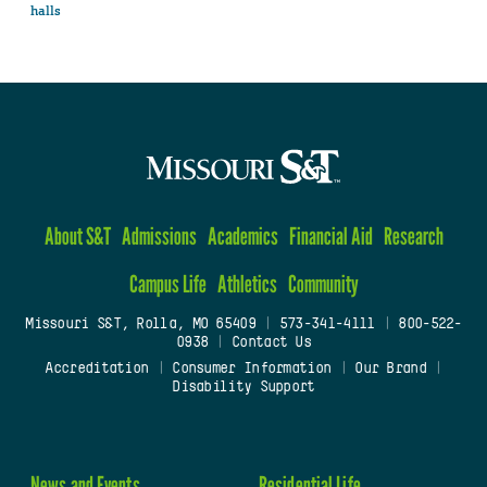
halls
About S&T
Admissions
Academics
Financial Aid
Research
Campus Life
Athletics
Community
Missouri S&T, Rolla, MO 65409
|
573-341-4111
|
800-522-
0938
|
Contact Us
Accreditation
|
Consumer Information
|
Our Brand
|
Disability Support
News and Events
Residential Life