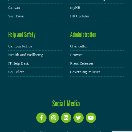
Canvas
myHR
S&T Email
HR Updates
Help and Safety
Administration
Campus Police
Chancellor
Health and Wellbeing
Provost
IT Help Desk
Press Releases
S&T Alert
Governing Policies
Social Media