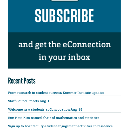
Recent Posts
From research to student success: Kummer Institute updates
Staff Council meets Aug. 13
Welcome new students at Convocation Aug. 18
Eun Heui Kim named chair of mathematics and statistics
Sign up to host faculty-student engagement activities in residence