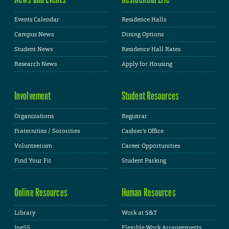
Events Calendar
Residence Halls
Campus News
Dining Options
Student News
Residence Hall Rates
Research News
Apply for Housing
Involvement
Student Resources
Organizations
Registrar
Fraternities / Sororities
Cashier's Office
Volunteerism
Career Opportunities
Find Your Fit
Student Parking
Online Resources
Human Resources
Library
Work at S&T
JoeSS
Flexible Work Arrangements