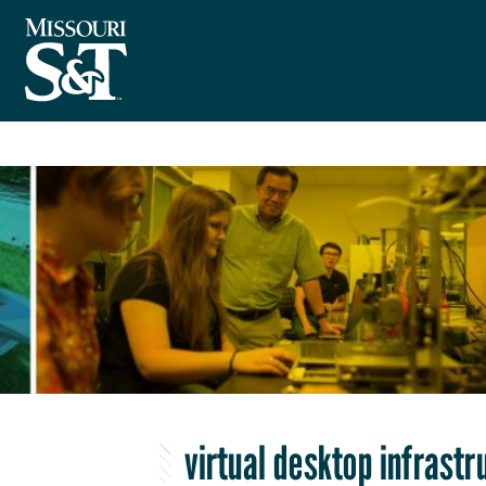
virtual desktop infrastr