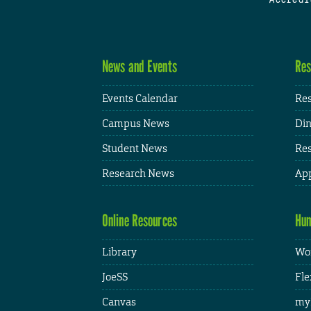
News and Events
Res
Events Calendar
Res
Campus News
Din
Student News
Res
Research News
App
Online Resources
Hum
Library
Wor
JoeSS
Fle
Canvas
my