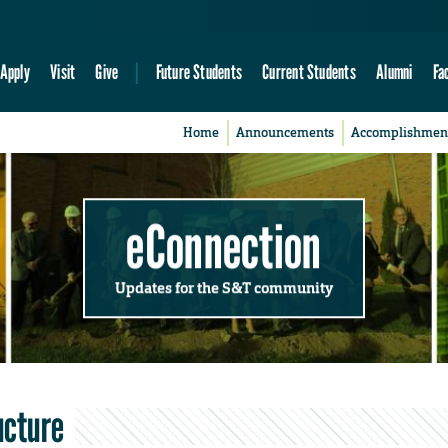
Apply
Visit
Give
Future Students
Current Students
Alumni
Fa
Home
Announcements
Accomplishmen
eConnection
Updates for the S&T community
ucture