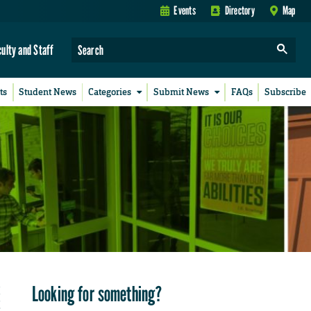
Events
Directory
Map
culty and Staff
ts
Student News
Categories
Submit News
FAQs
Subscribe
Looking for something?