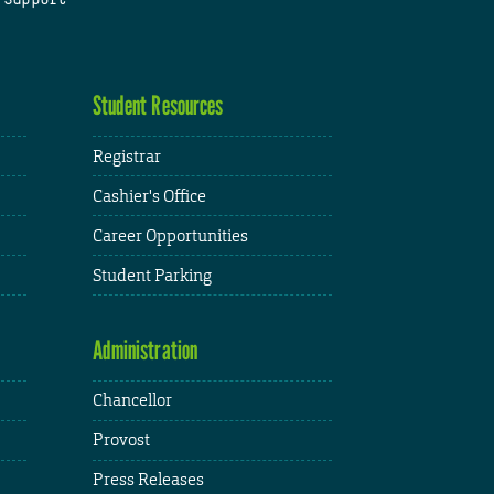
Student Resources
Registrar
Cashier's Office
Career Opportunities
Student Parking
Administration
Chancellor
Provost
Press Releases