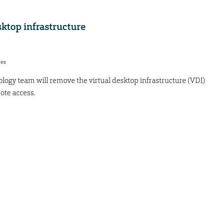
ktop infrastructure
res
logy team will remove the virtual desktop infrastructure (VDI)
ote access.