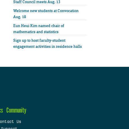
Staff Council meets Aug. 13
Welcome new students at Convocation
Aug. 18
Eun Heui Kim named chair of
mathematics and statistics
Sign up to host faculty-student
engagement activities in residence halls
cs
Community
ontact Us
 Support