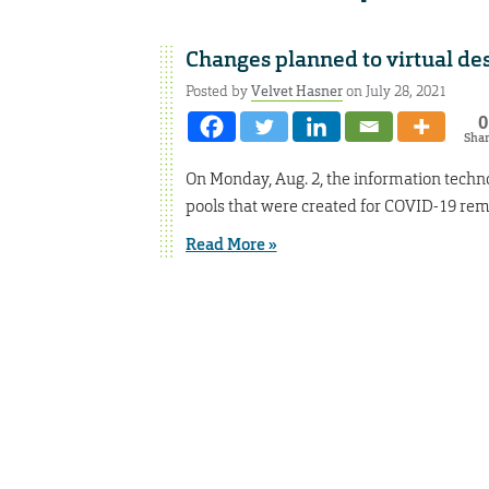
Changes planned to virtual des
Posted by
Velvet Hasner
on July 28, 2021
0
Sha
On Monday, Aug. 2, the information techno
pools that were created for COVID-19 rem
Read More »