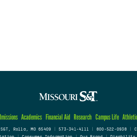
dmissions
Academics
Financial Aid
Research
Campus Life
Athleti
 S&T, Rolla, MO 65409
|
573-341-4111
|
800-522-0938
|
C
tation
|
Consumer Information
|
Our Brand
|
Disability