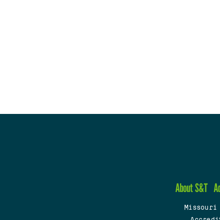
About S&T
A
Missouri
Accredi