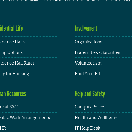
idential Life
Involvement
idence Halls
Organizations
ing Options
Fraternities / Sororities
idence Hall Rates
Volunteerism
ly for Housing
Find Your Fit
an Resources
Help and Safety
k at S&T
Campus Police
xible Work Arrangements
Health and Wellbeing
HR
IT Help Desk