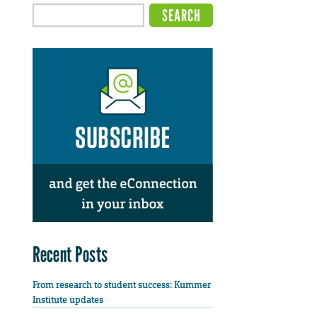
Recent Posts
From research to student success: Kummer
Institute updates