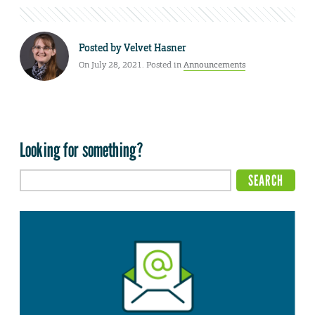
Posted by
Velvet Hasner
On July 28, 2021. Posted in
Announcements
Looking for something?