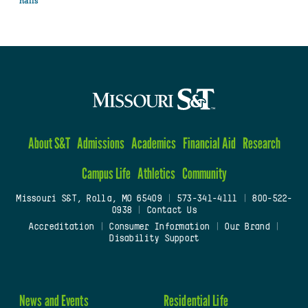
halls
About S&T
Admissions
Academics
Financial Aid
Research
Campus Life
Athletics
Community
Missouri S&T, Rolla, MO 65409
|
573-341-4111
|
800-522-
0938
|
Contact Us
Accreditation
|
Consumer Information
|
Our Brand
|
Disability Support
News and Events
Residential Life