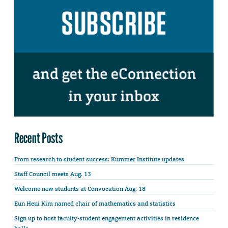
Recent Posts
From research to student success: Kummer Institute updates
Staff Council meets Aug. 13
Welcome new students at Convocation Aug. 18
Eun Heui Kim named chair of mathematics and statistics
Sign up to host faculty-student engagement activities in residence