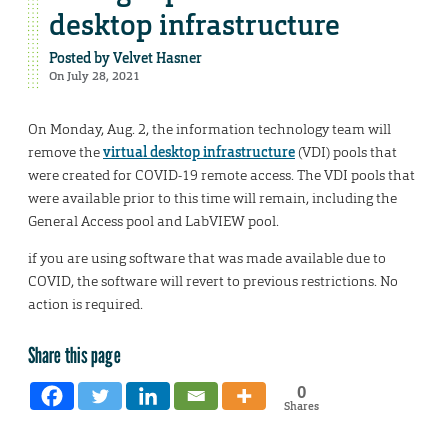
desktop infrastructure
Posted by
Velvet Hasner
On July 28, 2021
On Monday, Aug. 2, the information technology team will
remove the
virtual desktop infrastructure
(VDI) pools that
were created for COVID-19 remote access. The VDI pools that
were available prior to this time will remain, including the
General Access pool and LabVIEW pool.
if you are using software that was made available due to
COVID, the software will revert to previous restrictions. No
action is required.
Share this page
0
Shares