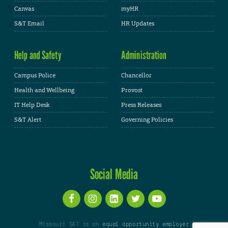
Canvas
myHR
S&T Email
HR Updates
Help and Safety
Administration
Campus Police
Chancellor
Health and Wellbeing
Provost
IT Help Desk
Press Releases
S&T Alert
Governing Policies
Social Media
Missouri S&T is an
equal opportunity employer