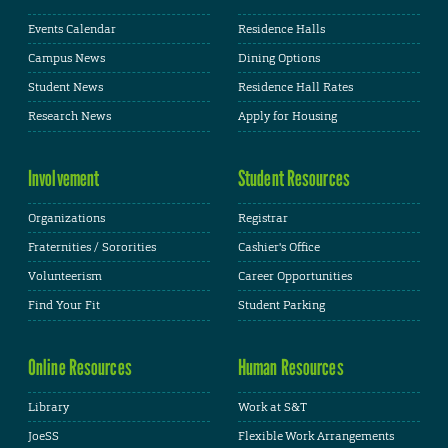
Events Calendar
Residence Halls
Campus News
Dining Options
Student News
Residence Hall Rates
Research News
Apply for Housing
Involvement
Student Resources
Organizations
Registrar
Fraternities / Sororities
Cashier's Office
Volunteerism
Career Opportunities
Find Your Fit
Student Parking
Online Resources
Human Resources
Library
Work at S&T
JoeSS
Flexible Work Arrangements