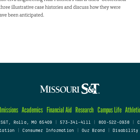
 three illustrative case histories and discuss how they were
ave been anticipated.
dmissions
Academics
Financial Aid
Research
Campus Life
Athleti
 S&T, Rolla, MO 65409
|
573-341-4111
|
800-522-0938
|
C
tation
|
Consumer Information
|
Our Brand
|
Disability