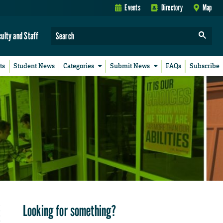
Events
Directory
Map
culty and Staff
ts
Student News
Categories
Submit News
FAQs
Subscribe
Looking for something?