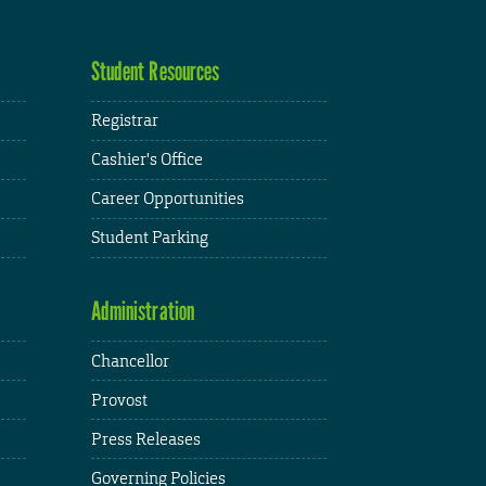
Student Resources
Registrar
Cashier's Office
Career Opportunities
Student Parking
Administration
Chancellor
Provost
Press Releases
Governing Policies