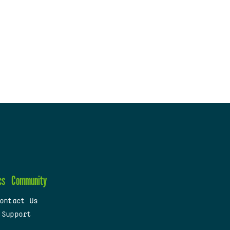
cs
Community
ontact Us
 Support