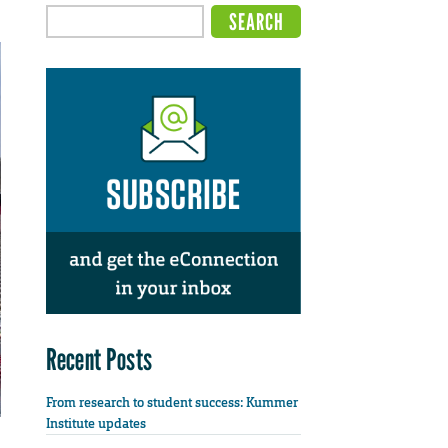
Recent Posts
From research to student success: Kummer
Institute updates