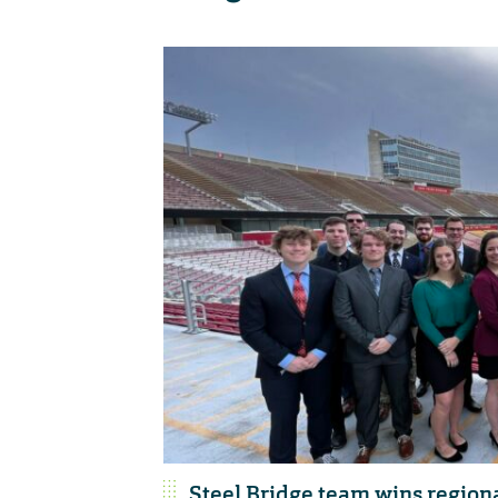
Steel Bridge team wins region