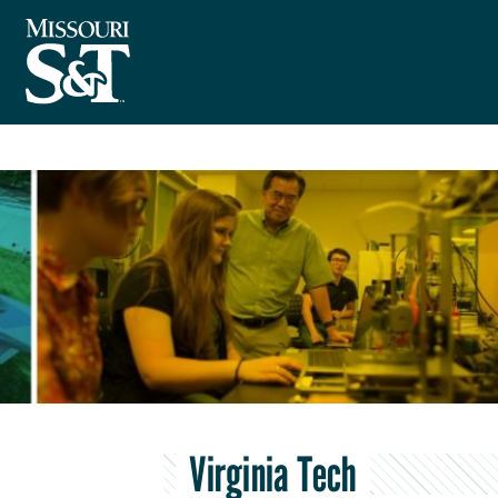
Virginia Tech