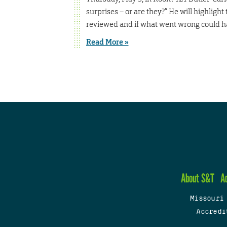
surprises – or are they?” He will highlight
reviewed and if what went wrong could h
Read More »
About S&T
A
Missouri
Accredi