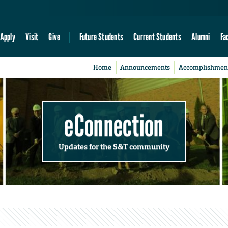
Apply
Visit
Give
Future Students
Current Students
Alumni
Fa
Home
Announcements
Accomplishmen
eConnection
Updates for the S&T community