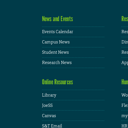
News and Events
Res
Events Calendar
Res
Campus News
Din
Student News
Res
Research News
App
Online Resources
Hum
Library
Wor
JoeSS
Fle
Canvas
my
S&T Email
HR