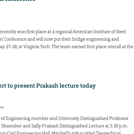
cently won first place at a regional American Institute of Steel
t Conference and will now put their bridge engineering and
May 27-28, at Virginia Tech. The team earned first place overall at the
rt to present Prakash lecture today
res
y of Engineering member and University Distinguished Professor
he Shamsher and Sally Prakash Distinguished Lecture at 3:30 p.m.
 Civil Engineering Hall. Mitchell’s talk is titled “Geotechical