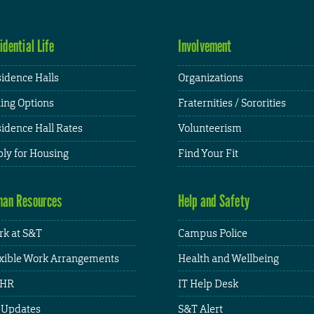
idential Life
Involvement
idence Halls
Organizations
ing Options
Fraternities / Sororities
idence Hall Rates
Volunteerism
ly for Housing
Find Your Fit
an Resources
Help and Safety
k at S&T
Campus Police
xible Work Arrangements
Health and Wellbeing
HR
IT Help Desk
 Updates
S&T Alert