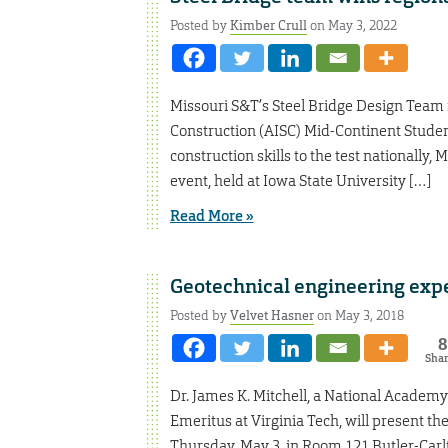
Posted by
Kimber Crull
on May 3, 2022
Missouri S&T’s Steel Bridge Design Team re
Construction (AISC) Mid-Continent Studen
construction skills to the test nationally, 
event, held at Iowa State University […]
Read More »
Geotechnical engineering expe
Posted by
Velvet Hasner
on May 3, 2018
8
Sha
Dr. James K. Mitchell, a National Academ
Emeritus at Virginia Tech, will present t
Thursday, May 3, in Room 121 Butler-Carlton