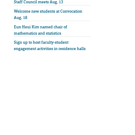
Staff Council meets Aug. 13
Welcome new students at Convocation
Aug. 18
Eun Heui Kim named chair of
mathematics and statistics
Sign up to host faculty-student
engagement activities in residence halls