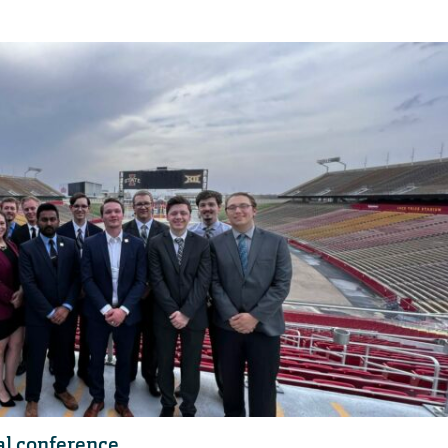
al conference