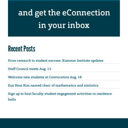
Recent Posts
From research to student success: Kummer Institute updates
Staff Council meets Aug. 13
Welcome new students at Convocation Aug. 18
Eun Heui Kim named chair of mathematics and statistics
Sign up to host faculty-student engagement activities in residence
halls