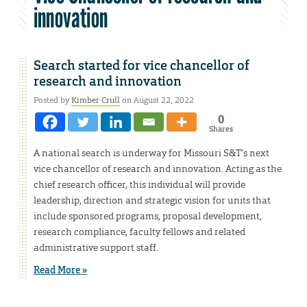
innovation
Search started for vice chancellor of
research and innovation
Posted by
Kimber Crull
on August 22, 2022
0
Shares
A national search is underway for Missouri S&T’s next
vice chancellor of research and innovation. Acting as the
chief research officer, this individual will provide
leadership, direction and strategic vision for units that
include sponsored programs, proposal development,
research compliance, faculty fellows and related
administrative support staff.
Read More »