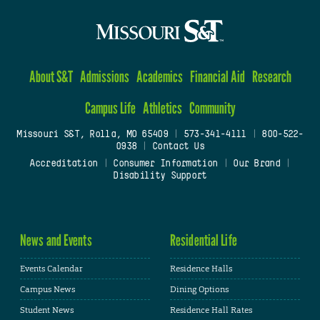
About S&T
Admissions
Academics
Financial Aid
Research
Campus Life
Athletics
Community
Missouri S&T, Rolla, MO 65409
|
573-341-4111
|
800-522-
0938
|
Contact Us
Accreditation
|
Consumer Information
|
Our Brand
|
Disability Support
News and Events
Residential Life
Events Calendar
Residence Halls
Campus News
Dining Options
Student News
Residence Hall Rates