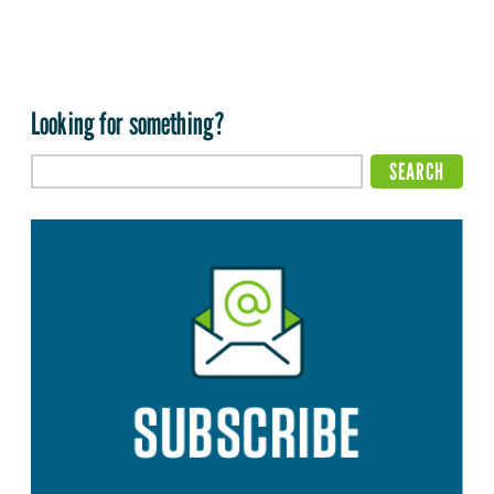
Looking for something?