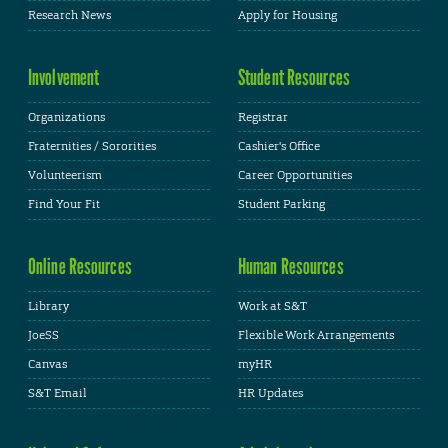
Research News
Apply for Housing
Involvement
Student Resources
Organizations
Registrar
Fraternities / Sororities
Cashier's Office
Volunteerism
Career Opportunities
Find Your Fit
Student Parking
Online Resources
Human Resources
Library
Work at S&T
JoeSS
Flexible Work Arrangements
Canvas
myHR
S&T Email
HR Updates