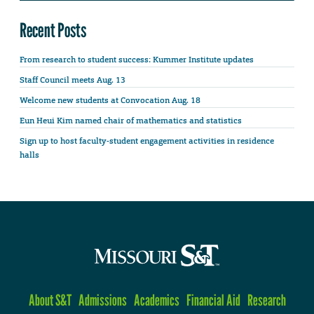
Recent Posts
From research to student success: Kummer Institute updates
Staff Council meets Aug. 13
Welcome new students at Convocation Aug. 18
Eun Heui Kim named chair of mathematics and statistics
Sign up to host faculty-student engagement activities in residence
halls
About S&T
Admissions
Academics
Financial Aid
Research