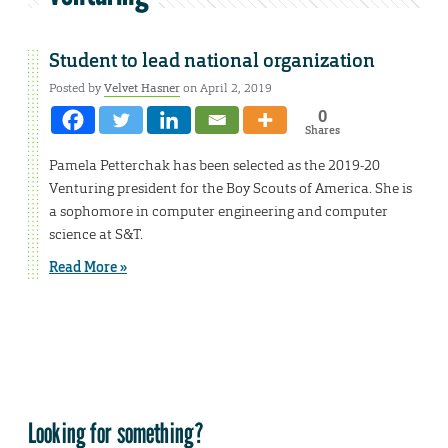
Student to lead national organization
Posted by
Velvet Hasner
on April 2, 2019
0
Shares
Pamela Petterchak has been selected as the 2019-20
Venturing president for the Boy Scouts of America. She is
a sophomore in computer engineering and computer
science at S&T.
Read More »
Looking for something?