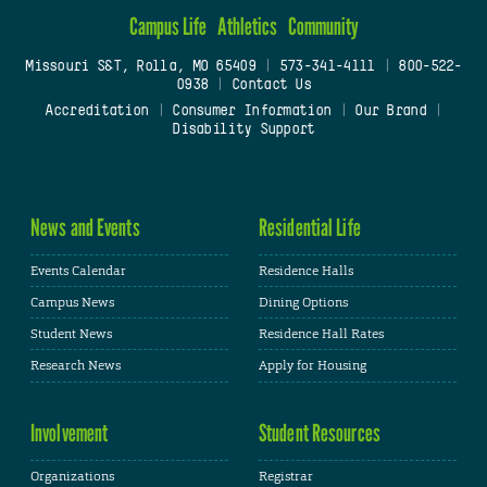
Campus Life
Athletics
Community
Missouri S&T, Rolla, MO 65409
|
573-341-4111
|
800-522-
0938
|
Contact Us
Accreditation
|
Consumer Information
|
Our Brand
|
Disability Support
News and Events
Residential Life
Events Calendar
Residence Halls
Campus News
Dining Options
Student News
Residence Hall Rates
Research News
Apply for Housing
Involvement
Student Resources
Organizations
Registrar