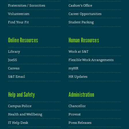
Fraternities / Sororities
Cashier's Office
Volunteerism
Career Opportunities
Find Your Fit
Student Parking
Online Resources
Human Resources
Library
Work at S&T
JoeSS
Flexible Work Arrangements
Canvas
myHR
S&T Email
HR Updates
Help and Safety
Administration
Campus Police
Chancellor
Health and Wellbeing
Provost
IT Help Desk
Press Releases