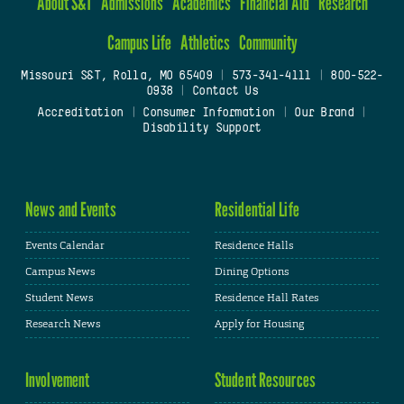
About S&T
Admissions
Academics
Financial Aid
Research
Campus Life
Athletics
Community
Missouri S&T, Rolla, MO 65409
|
573-341-4111
|
800-522-
0938
|
Contact Us
Accreditation
|
Consumer Information
|
Our Brand
|
Disability Support
News and Events
Residential Life
Events Calendar
Residence Halls
Campus News
Dining Options
Student News
Residence Hall Rates
Research News
Apply for Housing
Involvement
Student Resources