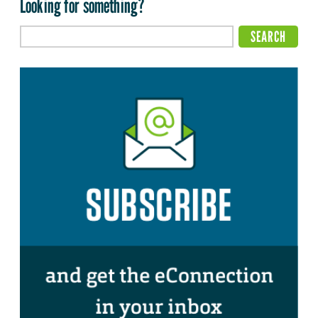
Looking for something?