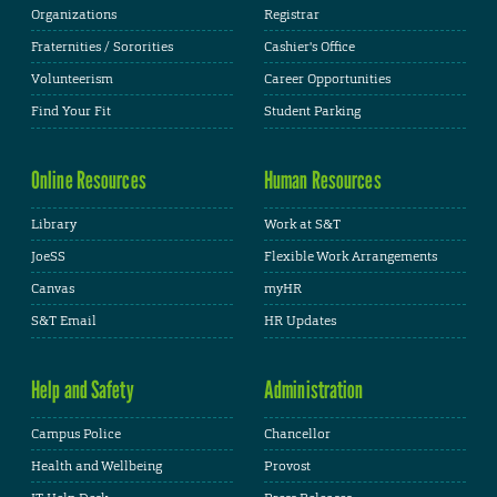
Organizations
Registrar
Fraternities / Sororities
Cashier's Office
Volunteerism
Career Opportunities
Find Your Fit
Student Parking
Online Resources
Human Resources
Library
Work at S&T
JoeSS
Flexible Work Arrangements
Canvas
myHR
S&T Email
HR Updates
Help and Safety
Administration
Campus Police
Chancellor
Health and Wellbeing
Provost