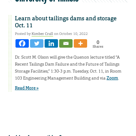
Learn about tailings dams and storage
Oct. 11
Posted by
Kimber Crull
on October 10, 2022
0
Shares
Dr. Scott M. Olson will give the Quenon lecture titled “A
Recent Tailings Dam Failure and the Future of Tailings
Storage Facilities,” 1:30-3 p.m. Tuesday, Oct. 11, in Room
103 Engineering Management Building and via
Zoom
.
Read More »