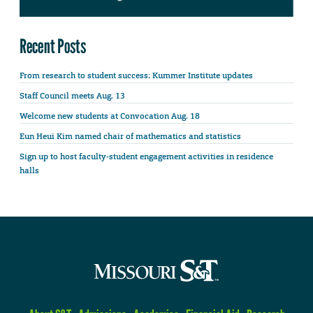
Recent Posts
From research to student success: Kummer Institute updates
Staff Council meets Aug. 13
Welcome new students at Convocation Aug. 18
Eun Heui Kim named chair of mathematics and statistics
Sign up to host faculty-student engagement activities in residence
halls