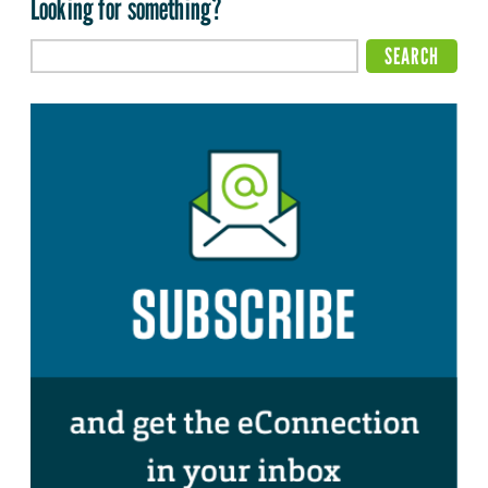
Looking for something?