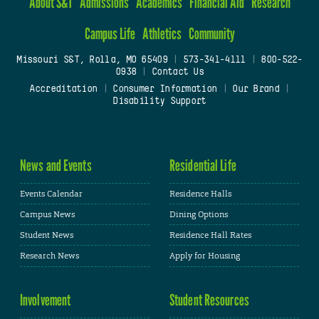
About S&T
Admissions
Academics
Financial Aid
Research
Campus Life
Athletics
Community
Missouri S&T, Rolla, MO 65409
|
573-341-4111
|
800-522-
0938
|
Contact Us
Accreditation
|
Consumer Information
|
Our Brand
|
Disability Support
News and Events
Residential Life
Events Calendar
Residence Halls
Campus News
Dining Options
Student News
Residence Hall Rates
Research News
Apply for Housing
Involvement
Student Resources