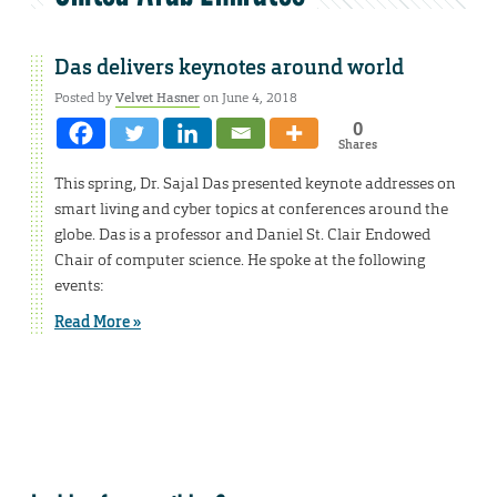
Das delivers keynotes around world
Posted by
Velvet Hasner
on June 4, 2018
0
Shares
This spring, Dr. Sajal Das presented keynote addresses on
smart living and cyber topics at conferences around the
globe. Das is a professor and Daniel St. Clair Endowed
Chair of computer science. He spoke at the following
events:
Read More »