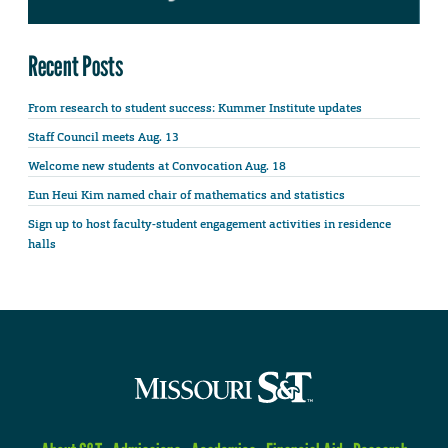
Recent Posts
From research to student success: Kummer Institute updates
Staff Council meets Aug. 13
Welcome new students at Convocation Aug. 18
Eun Heui Kim named chair of mathematics and statistics
Sign up to host faculty-student engagement activities in residence
halls