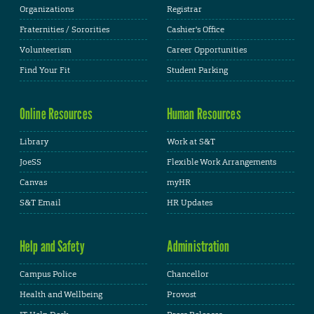
Organizations
Registrar
Fraternities / Sororities
Cashier's Office
Volunteerism
Career Opportunities
Find Your Fit
Student Parking
Online Resources
Human Resources
Library
Work at S&T
JoeSS
Flexible Work Arrangements
Canvas
myHR
S&T Email
HR Updates
Help and Safety
Administration
Campus Police
Chancellor
Health and Wellbeing
Provost