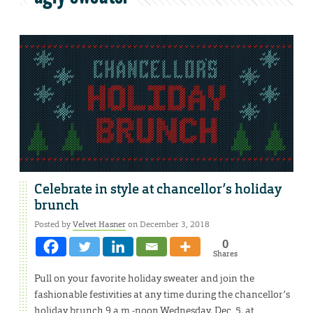
Celebrate in style at chancellor’s holiday
brunch
Posted by
Velvet Hasner
on December 3, 2018
0
Shares
Pull on your favorite holiday sweater and join the
fashionable festivities at any time during the chancellor’s
holiday brunch 9 a.m.-noon Wednesday, Dec. 5, at