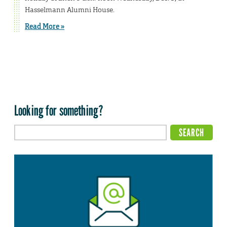
Hasselmann Alumni House.
Read More »
Looking for something?