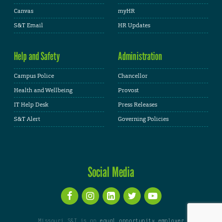
Canvas
myHR
S&T Email
HR Updates
Help and Safety
Administration
Campus Police
Chancellor
Health and Wellbeing
Provost
IT Help Desk
Press Releases
S&T Alert
Governing Policies
Social Media
Missouri S&T is an
equal opportunity employer