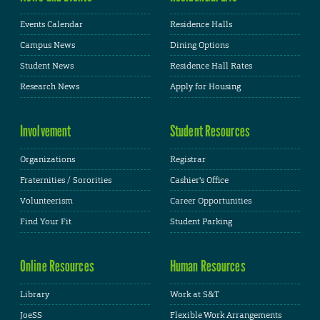
Events Calendar
Residence Halls
Campus News
Dining Options
Student News
Residence Hall Rates
Research News
Apply for Housing
Involvement
Student Resources
Organizations
Registrar
Fraternities / Sororities
Cashier's Office
Volunteerism
Career Opportunities
Find Your Fit
Student Parking
Online Resources
Human Resources
Library
Work at S&T
JoeSS
Flexible Work Arrangements