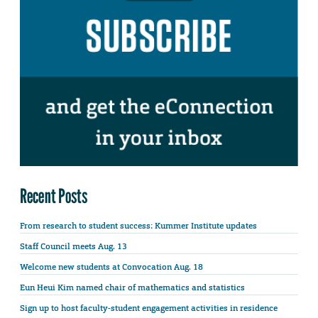
Recent Posts
From research to student success: Kummer Institute updates
Staff Council meets Aug. 13
Welcome new students at Convocation Aug. 18
Eun Heui Kim named chair of mathematics and statistics
Sign up to host faculty-student engagement activities in residence