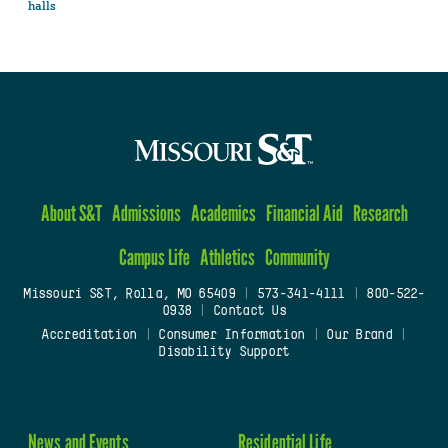
halls
About S&T
Admissions
Academics
Financial Aid
Research
Campus Life
Athletics
Community
Missouri S&T, Rolla, MO 65409
|
573-341-4111
|
800-522-
0938
|
Contact Us
Accreditation
|
Consumer Information
|
Our Brand
|
Disability Support
News and Events
Residential Life