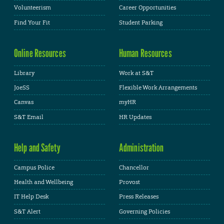
Volunteerism
Career Opportunities
Find Your Fit
Student Parking
Online Resources
Human Resources
Library
Work at S&T
JoeSS
Flexible Work Arrangements
Canvas
myHR
S&T Email
HR Updates
Help and Safety
Administration
Campus Police
Chancellor
Health and Wellbeing
Provost
IT Help Desk
Press Releases
S&T Alert
Governing Policies