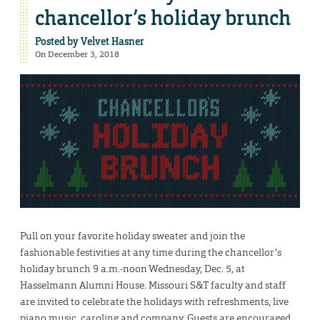
chancellor’s holiday brunch
Posted by
Velvet Hasner
On December 3, 2018
Pull on your favorite holiday sweater and join the
fashionable festivities at any time during the chancellor’s
holiday brunch 9 a.m.-noon Wednesday, Dec. 5, at
Hasselmann Alumni House. Missouri S&T faculty and staff
are invited to celebrate the holidays with refreshments, live
piano music, caroling and company. Guests are encouraged