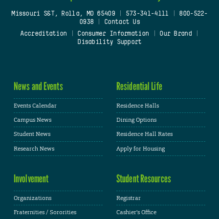
Missouri S&T, Rolla, MO 65409
|
573-341-4111
|
800-522-
0938
|
Contact Us
Accreditation
|
Consumer Information
|
Our Brand
|
Disability Support
News and Events
Residential Life
Events Calendar
Residence Halls
Campus News
Dining Options
Student News
Residence Hall Rates
Research News
Apply for Housing
Involvement
Student Resources
Organizations
Registrar
Fraternities / Sororities
Cashier's Office