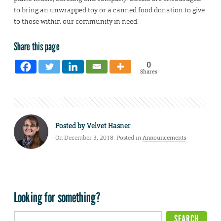
to bring an unwrapped toy or a canned food donation to give
to those within our community in need.
Share this page
0
Shares
Posted by
Velvet Hasner
On December 3, 2018. Posted in
Announcements
Looking for something?