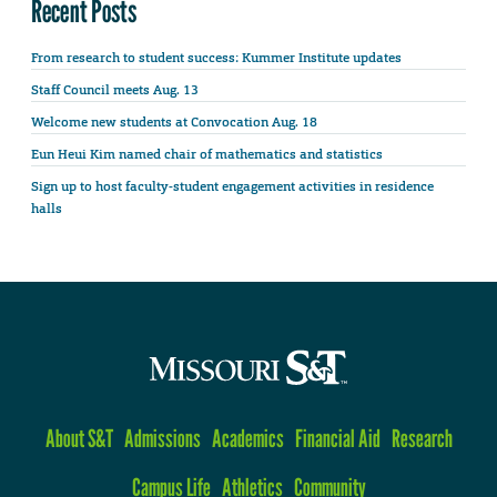
Recent Posts
From research to student success: Kummer Institute updates
Staff Council meets Aug. 13
Welcome new students at Convocation Aug. 18
Eun Heui Kim named chair of mathematics and statistics
Sign up to host faculty-student engagement activities in residence
halls
About S&T
Admissions
Academics
Financial Aid
Research
Campus Life
Athletics
Community