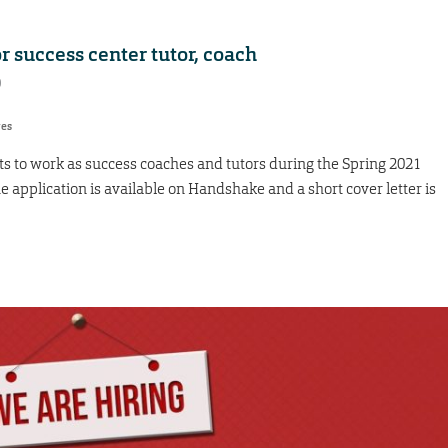
r success center tutor, coach
0
res
s to work as success coaches and tutors during the Spring 2021
he application is available on Handshake and a short cover letter is