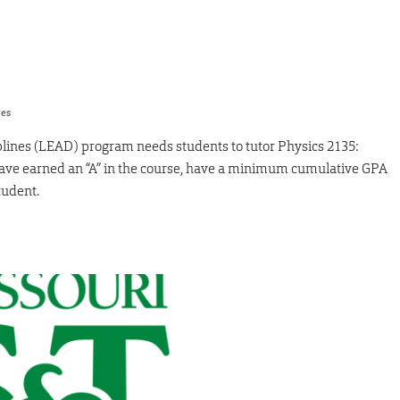
res
ines (LEAD) program needs students to tutor Physics 2135:
have earned an “A” in the course, have a minimum cumulative GPA
tudent.