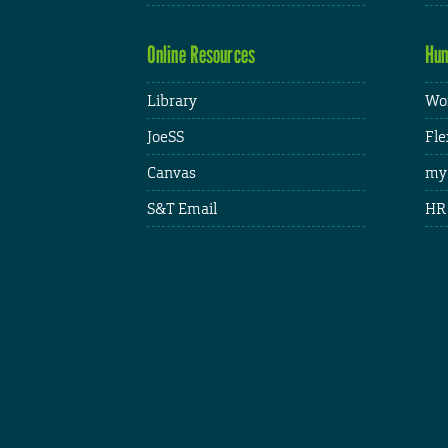
Online Resources
Hum
Library
Wor
JoeSS
Fle
Canvas
my
S&T Email
HR