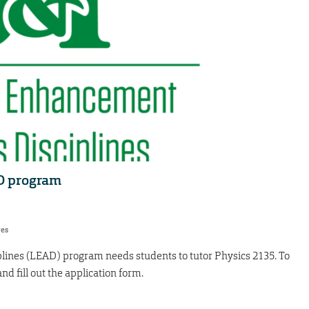
AD program
res
ines (LEAD) program needs students to tutor Physics 2135. To
nd fill out the application form.