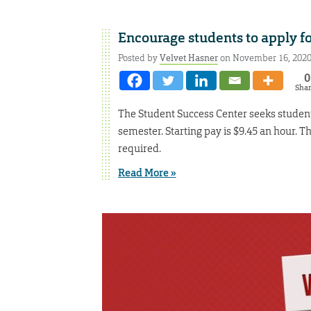
Encourage students to apply fo
Posted by
Velvet Hasner
on November 16, 202
0
Sha
The Student Success Center seeks student
semester. Starting pay is $9.45 an hour. T
required.
Read More »