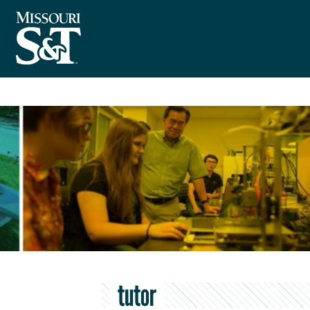
tutor