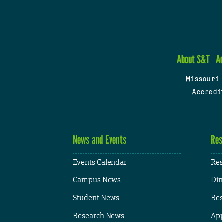
About S&T
A
Missouri
Accredi
News and Events
Res
Events Calendar
Res
Campus News
Din
Student News
Res
Research News
App