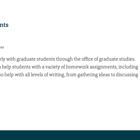
nts
res
ely with graduate students through the office of graduate studies.
n help students with a variety of homework assignments, including
o help with all levels of writing, from gathering ideas to discussing