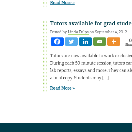
Read More »
Tutors available for grad stude
Posted by
Linda Fulps
on September 4, 2012
0
Sha
Tutors are now available to work exclusiv
During each 50-minute session, tutors ca
lab reports, essays and more. They can als
a final copy. Students may […]
Read More »