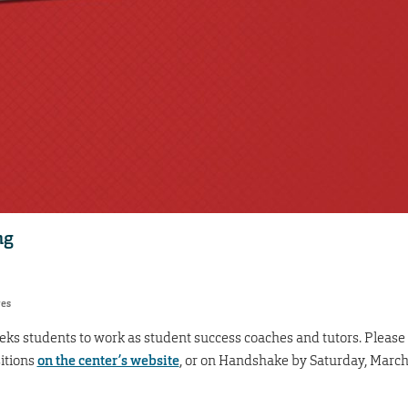
ng
res
eks students to work as student success coaches and tutors. Please
itions
on the center’s website
, or on Handshake by Saturday, Marc