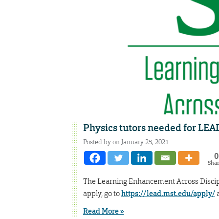
Physics tutors needed for LE
Posted by on January 25, 2021
0
Sha
The Learning Enhancement Across Discipl
apply, go to
https://lead.mst.edu/apply/
a
Read More »