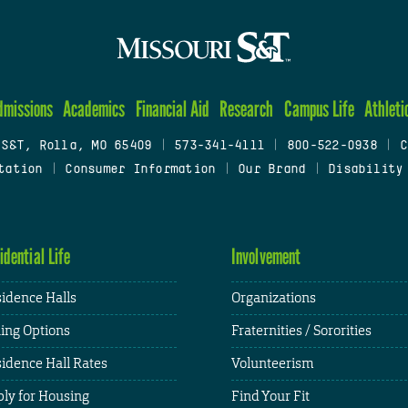
dmissions
Academics
Financial Aid
Research
Campus Life
Athleti
 S&T, Rolla, MO 65409
|
573-341-4111
|
800-522-0938
|
C
tation
|
Consumer Information
|
Our Brand
|
Disability
idential Life
Involvement
idence Halls
Organizations
ing Options
Fraternities / Sororities
idence Hall Rates
Volunteerism
ly for Housing
Find Your Fit