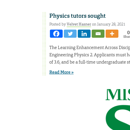
Physics tutors sought
Posted by
Velvet Hasner
on January 28, 2021
0
Sha
The Learning Enhancement Across Discipl
Engineering Physics 2. Applicants must 
of 3.6, and be a full-time undergraduate s
Read More »