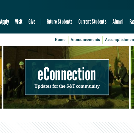
Apply
Visit
Give
Future Students
Current Students
Alumni
Fa
Home
Announcements
Accomplishmen
eConnection
Updates for the S&T community