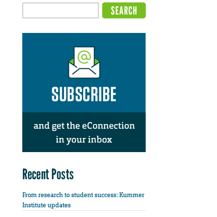
Recent Posts
From research to student success: Kummer
Institute updates