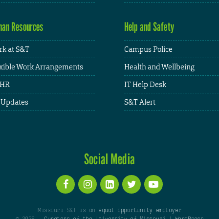
an Resources
Help and Safety
k at S&T
Campus Police
xible Work Arrangements
Health and Wellbeing
HR
IT Help Desk
 Updates
S&T Alert
Social Media
Missouri S&T is an
equal opportunity employer