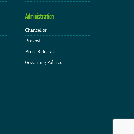
Administration
Chancellor
Provost
Press Releases
Governing Policies