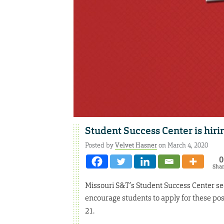
Student Success Center is hiri
Posted by
Velvet Hasner
on March 4, 2020
0
Sha
Missouri S&T’s Student Success Center se
encourage students to apply for these pos
21.