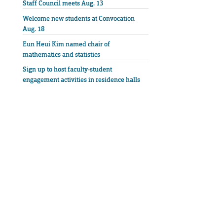
Staff Council meets Aug. 13
Welcome new students at Convocation
Aug. 18
Eun Heui Kim named chair of
mathematics and statistics
Sign up to host faculty-student
engagement activities in residence halls