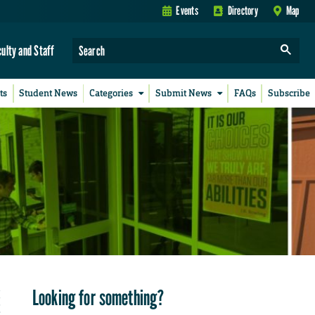
Events
Directory
Map
culty and Staff
ts
Student News
Categories
Submit News
FAQs
Subscribe
Looking for something?