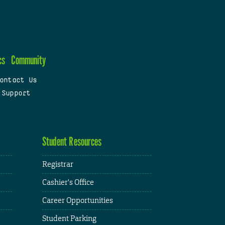
cs
Community
ontact Us
 Support
Student Resources
Registrar
Cashier's Office
Career Opportunities
Student Parking