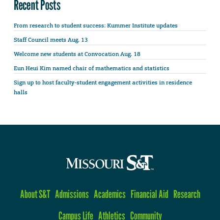
Recent Posts
From research to student success: Kummer Institute updates
Staff Council meets Aug. 13
Welcome new students at Convocation Aug. 18
Eun Heui Kim named chair of mathematics and statistics
Sign up to host faculty-student engagement activities in residence
halls
About S&T
Admissions
Academics
Financial Aid
Research
Campus Life
Athletics
Community