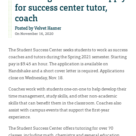
for success center tutor,
coach
Posted by
Velvet Hasner
On November 16, 2020
The Student Success Center seeks students to work as success
coaches and tutors during the Spring 2021 semester. Starting
pay is $9.45 an hour. The application is available on
Handshake and a short cover letter is required. Applications
close on Wednesday, Nov. 18.
Coaches work with students one-on-one to help develop their
time management, study skills, and other non-academic
skills that can benefit them in the classroom. Coaches also
assist with campus events that support the first-year
experience.
The Student Success Center offers tutoring for over 70
classes, including math, chemistry and general education