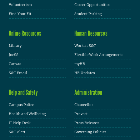
Volunteerism
Career Opportunities
Find Your Fit
Student Parking
Online Resources
Human Resources
Library
Work at S&T
JoeSS
Flexible Work Arrangements
Canvas
myHR
S&T Email
HR Updates
Help and Safety
Administration
Campus Police
Chancellor
Health and Wellbeing
Provost
IT Help Desk
Press Releases
S&T Alert
Governing Policies