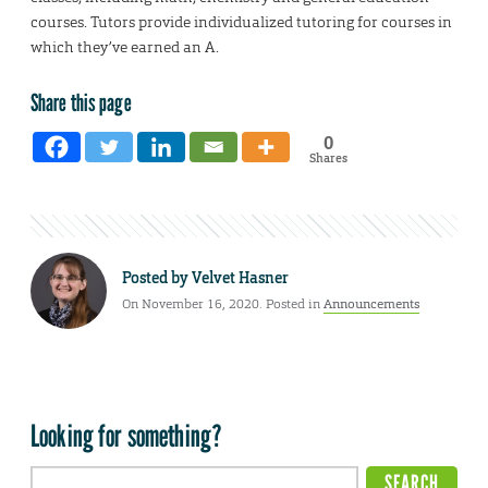
courses. Tutors provide individualized tutoring for courses in
which they’ve earned an A.
Share this page
0
Shares
Posted by
Velvet Hasner
On November 16, 2020. Posted in
Announcements
Looking for something?