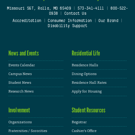
Missouri S&T, Rolla, MO 65409
|
573-341-4111
|
800-522-
0938
|
Contact Us
Accreditation
|
Consumer Information
|
Our Brand
|
Disability Support
News and Events
Residential Life
Events Calendar
Residence Halls
Campus News
Dining Options
Student News
Residence Hall Rates
Research News
Apply for Housing
Involvement
Student Resources
Organizations
Registrar
Fraternities / Sororities
Cashier's Office