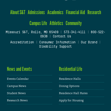
About S&T
Admissions
Academics
Financial Aid
Research
Campus Life
Athletics
Community
Missouri S&T, Rolla, MO 65409
|
573-341-4111
|
800-522-
0938
|
Contact Us
Accreditation
|
Consumer Information
|
Our Brand
|
Disability Support
News and Events
Residential Life
Events Calendar
Residence Halls
Campus News
Dining Options
Student News
Residence Hall Rates
Research News
Apply for Housing