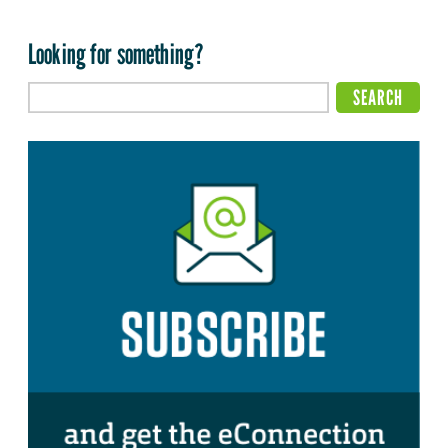
Looking for something?