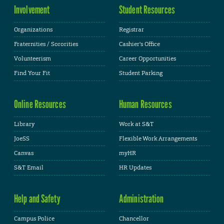
Involvement
Student Resources
Organizations
Registrar
Fraternities / Sororities
Cashier's Office
Volunteerism
Career Opportunities
Find Your Fit
Student Parking
Online Resources
Human Resources
Library
Work at S&T
JoeSS
Flexible Work Arrangements
Canvas
myHR
S&T Email
HR Updates
Help and Safety
Administration
Campus Police
Chancellor