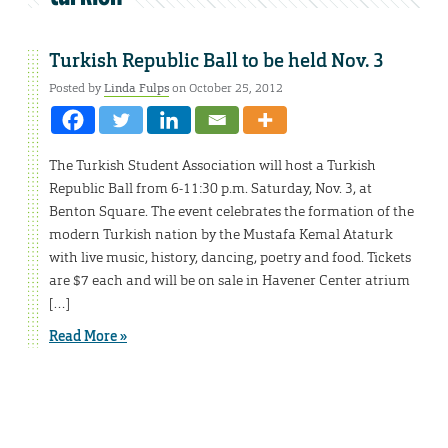
Turkish Republic Ball to be held Nov. 3
Posted by
Linda Fulps
on October 25, 2012
The Turkish Student Association will host a Turkish
Republic Ball from 6-11:30 p.m. Saturday, Nov. 3, at
Benton Square. The event celebrates the formation of the
modern Turkish nation by the Mustafa Kemal Ataturk
with live music, history, dancing, poetry and food. Tickets
are $7 each and will be on sale in Havener Center atrium
[…]
Read More »