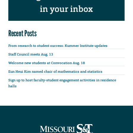
Recent Posts
From research to student success: Kummer Institute updates
Staff Council meets Aug. 13
Welcome new students at Convocation Aug. 18
Eun Heui Kim named chair of mathematics and statistics
Sign up to host faculty-student engagement activities in residence
halls