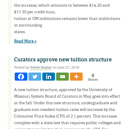
the increase, which amounts to between $14.20 and
$17.30 per credit hour,
tuition at UM institutions remains lower than institutions
in surrounding
states.
Read More »
Curators approve new tuition structure
Posted by
Velvet Hasner
on June 27, 2018
0
Shares
A new tuition structure, approved by the University of
Missouri System Board of Curators in May, goes into effect
in the fall. Under this new structure, undergraduate and
graduate non-resident tuition rates will increase by the
Consumer Price Index (CPI) of 2.1 percent. This increase
complies with a state law that requires public colleges and