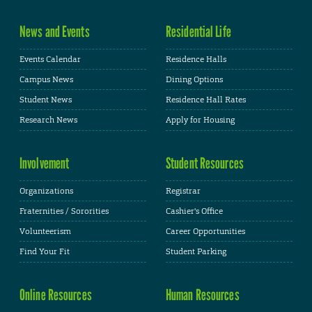
News and Events
Residential Life
Events Calendar
Residence Halls
Campus News
Dining Options
Student News
Residence Hall Rates
Research News
Apply for Housing
Involvement
Student Resources
Organizations
Registrar
Fraternities / Sororities
Cashier's Office
Volunteerism
Career Opportunities
Find Your Fit
Student Parking
Online Resources
Human Resources