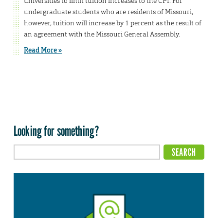
universities to limit tuition increases to the CPI. For
undergraduate students who are residents of Missouri,
however, tuition will increase by 1 percent as the result of
an agreement with the Missouri General Assembly.
Read More »
Looking for something?