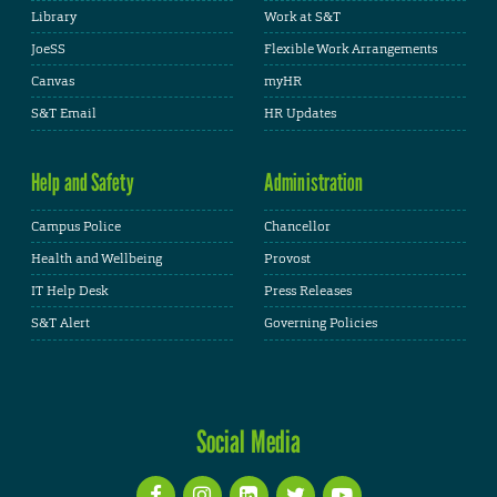
Library
Work at S&T
JoeSS
Flexible Work Arrangements
Canvas
myHR
S&T Email
HR Updates
Help and Safety
Administration
Campus Police
Chancellor
Health and Wellbeing
Provost
IT Help Desk
Press Releases
S&T Alert
Governing Policies
Social Media