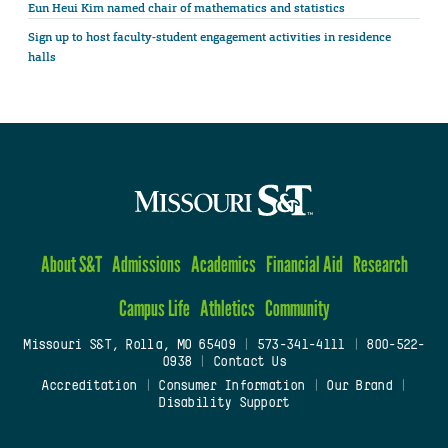
Eun Heui Kim named chair of mathematics and statistics
Sign up to host faculty-student engagement activities in residence
halls
About S&T
Admissions
Academics
Financial Aid
Research
Campus Life
Athletics
Community
Missouri S&T, Rolla, MO 65409
|
573-341-4111
|
800-522-
0938
|
Contact Us
Accreditation
|
Consumer Information
|
Our Brand
|
Disability Support