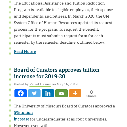
The Educational Assistance and Tuition Reduction
Program is available to eligible employees, their spouse
and dependents, and retirees. In March 2020, the UM
System Office of Human Resources updated its request
process for the program. To request the benefit,
participants must submit a request form for each
semester by the semester deadline, outlined below.
Read More »
Board of Curators approves tuition
increase for 2019-20
Posted by
Velvet Hasner
on May 16, 2019
0
Shares
The University of Missouri Board of Curators approved a
5% tuition
increase
for undergraduates at all four universities.
However, even with