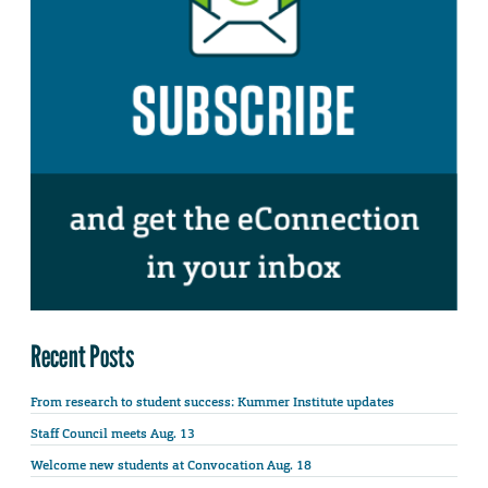
Recent Posts
From research to student success: Kummer Institute updates
Staff Council meets Aug. 13
Welcome new students at Convocation Aug. 18