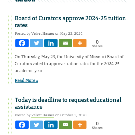
Board of Curators approve 2024-25 tuition
rates
Posted by
Velvet Hasner
on May 23, 2024
0
Shares
On Thursday, May 23, the University of Missouri Board of
Curators voted to approve tuition rates for the 2024-25
academic year.
Read More »
Today is deadline to request educational
assistance
Posted by
Velvet Hasner
on October 1, 2020
0
Shares