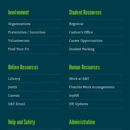
Involvement
Student Resources
Organizations
Registrar
Fraternities / Sororities
Cashier's Office
Volunteerism
Career Opportunities
Find Your Fit
Student Parking
Online Resources
Human Resources
Library
Work at S&T
JoeSS
Flexible Work Arrangements
Canvas
myHR
S&T Email
HR Updates
Help and Safety
Administration