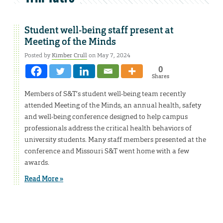
Student well-being staff present at
Meeting of the Minds
Posted by
Kimber Crull
on May 7, 2024
0
Shares
Members of S&T’s student well-being team recently
attended Meeting of the Minds, an annual health, safety
and well-being conference designed to help campus
professionals address the critical health behaviors of
university students. Many staff members presented at the
conference and Missouri S&T went home with a few
awards.
Read More »