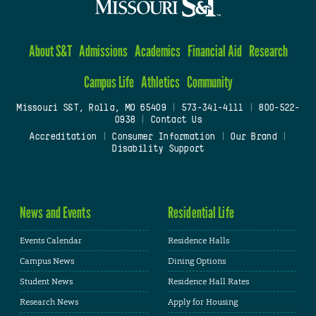
About S&T
Admissions
Academics
Financial Aid
Research
Campus Life
Athletics
Community
Missouri S&T, Rolla, MO 65409
|
573-341-4111
|
800-522-
0938
|
Contact Us
Accreditation
|
Consumer Information
|
Our Brand
|
Disability Support
News and Events
Residential Life
Events Calendar
Residence Halls
Campus News
Dining Options
Student News
Residence Hall Rates
Research News
Apply for Housing