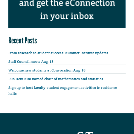
Recent Posts
From research to student success: Kummer Institute updates
Staff Council meets Aug. 13
Welcome new students at Convocation Aug. 18
Eun Heui Kim named chair of mathematics and statistics
Sign up to host faculty-student engagement activities in residence
halls