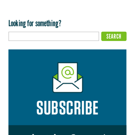
Looking for something?