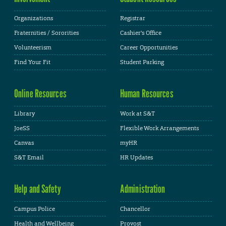
Organizations
Registrar
Fraternities / Sororities
Cashier's Office
Volunteerism
Career Opportunities
Find Your Fit
Student Parking
Online Resources
Human Resources
Library
Work at S&T
JoeSS
Flexible Work Arrangements
Canvas
myHR
S&T Email
HR Updates
Help and Safety
Administration
Campus Police
Chancellor
Health and Wellbeing
Provost