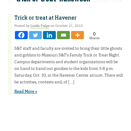
Trick or treat at Havener
Posted by
Linda Fulps
on October 21, 2010
0
Shares
S&T staff and faculty are invited to bring their little ghosts
and goblins to Missouri S&T’s Family Trick or Treat Night.
Campus departments and student organizations will be
on hand to hand out goodies to the kids from 5-8 p.m.
Saturday, Oct. 30, in the Havener Center atrium. There will
be activities, contests and, of […]
Read More »