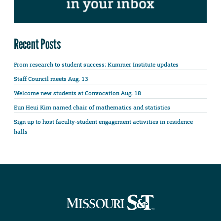
Recent Posts
From research to student success: Kummer Institute updates
Staff Council meets Aug. 13
Welcome new students at Convocation Aug. 18
Eun Heui Kim named chair of mathematics and statistics
Sign up to host faculty-student engagement activities in residence
halls