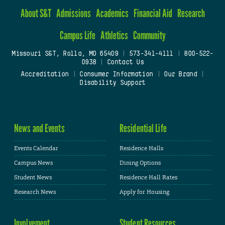
About S&T
Admissions
Academics
Financial Aid
Research
Campus Life
Athletics
Community
Missouri S&T, Rolla, MO 65409
|
573-341-4111
|
800-522-
0938
|
Contact Us
Accreditation
|
Consumer Information
|
Our Brand
|
Disability Support
News and Events
Residential Life
Events Calendar
Residence Halls
Campus News
Dining Options
Student News
Residence Hall Rates
Research News
Apply for Housing
Involvement
Student Resources