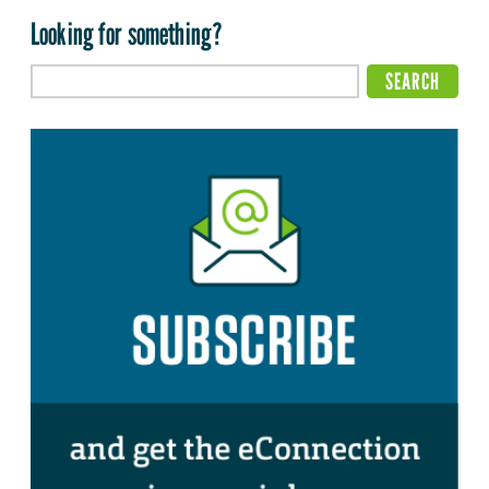
Looking for something?