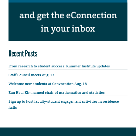
Recent Posts
From research to student success: Kummer Institute updates
Staff Council meets Aug. 13
Welcome new students at Convocation Aug. 18
Eun Heui Kim named chair of mathematics and statistics
Sign up to host faculty-student engagement activities in residence
halls