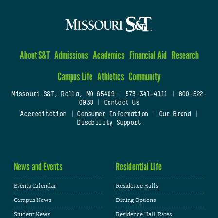
About S&T
Admissions
Academics
Financial Aid
Research
Campus Life
Athletics
Community
Missouri S&T, Rolla, MO 65409
|
573-341-4111
|
800-522-
0938
|
Contact Us
Accreditation
|
Consumer Information
|
Our Brand
|
Disability Support
News and Events
Residential Life
Events Calendar
Residence Halls
Campus News
Dining Options
Student News
Residence Hall Rates