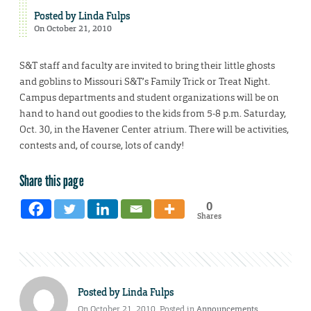
Posted by
Linda Fulps
On October 21, 2010
S&T staff and faculty are invited to bring their little ghosts
and goblins to Missouri S&T’s Family Trick or Treat Night.
Campus departments and student organizations will be on
hand to hand out goodies to the kids from 5-8 p.m. Saturday,
Oct. 30, in the Havener Center atrium. There will be activities,
contests and, of course, lots of candy!
Share this page
0
Shares
Posted by
Linda Fulps
On October 21, 2010. Posted in
Announcements