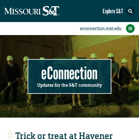
Explore S&T
Submit News
Accomplishments
Categories
Announcements
Student News
Subscribe
Home
FAQs
Add a Story to the Student eConnection
Add a Story to the eConnection
Add an Event to the Calendar
Information Technology (IT)
Share an Accomplishment
Recent Email Reminders
Volunteers Needed
Physical Facilities
Accomplishments
Faculty Training
Announcements
New Employees
Staff Spotlight
The S&T Store
Student News
Coronavirus
Receptions
Lectures
eConnection
Updates for the S&T community
Trick or treat at Havener