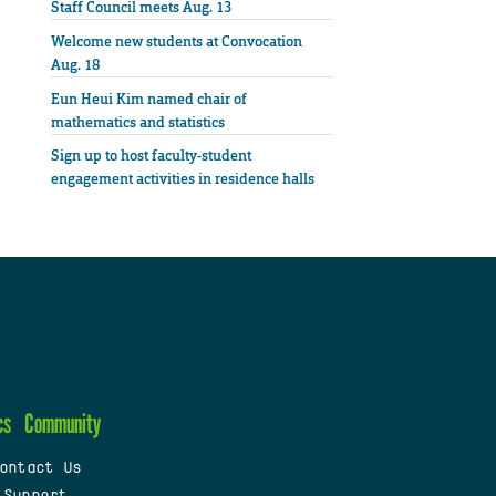
Staff Council meets Aug. 13
Welcome new students at Convocation
Aug. 18
Eun Heui Kim named chair of
mathematics and statistics
Sign up to host faculty-student
engagement activities in residence halls
cs
Community
ontact Us
 Support