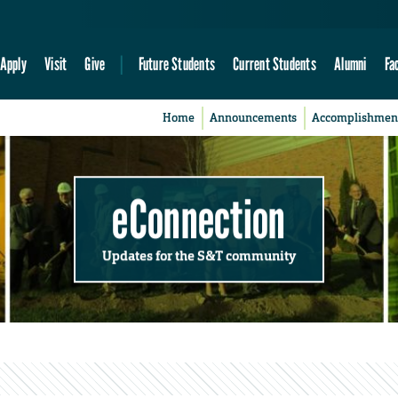
Apply
Visit
Give
Future Students
Current Students
Alumni
Fa
Home
Announcements
Accomplishmen
eConnection
Updates for the S&T community