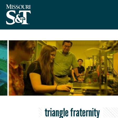
triangle fraternity