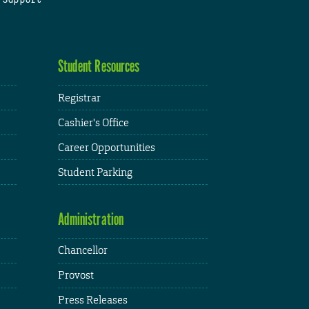
Student Resources
Registrar
Cashier's Office
Career Opportunities
Student Parking
Administration
Chancellor
Provost
Press Releases