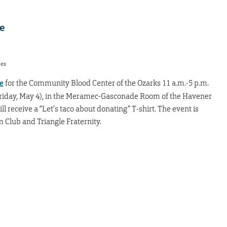
ee
res
e
for the Community Blood Center of the Ozarks 11 a.m.-5 p.m.
riday, May 4), in the Meramec-Gasconade Room of the Havener
l receive a “Let’s taco about donating” T-shirt. The event is
 Club and Triangle Fraternity.