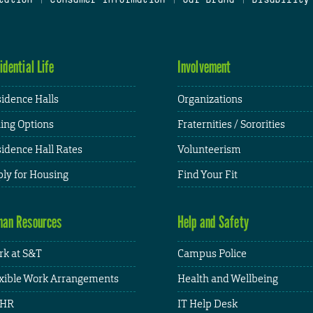
idential Life
Involvement
idence Halls
Organizations
ing Options
Fraternities / Sororities
idence Hall Rates
Volunteerism
ly for Housing
Find Your Fit
an Resources
Help and Safety
k at S&T
Campus Police
xible Work Arrangements
Health and Wellbeing
HR
IT Help Desk