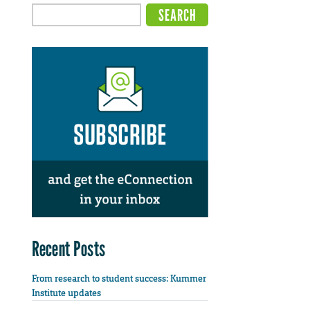
Recent Posts
From research to student success: Kummer
Institute updates