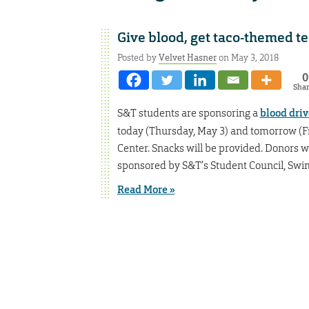
Give blood, get taco-themed t
Posted by
Velvet Hasner
on May 3, 2018
0
Sha
S&T students are sponsoring a
blood driv
today (Thursday, May 3) and tomorrow (F
Center. Snacks will be provided. Donors wil
sponsored by S&T’s Student Council, Swim
Read More »