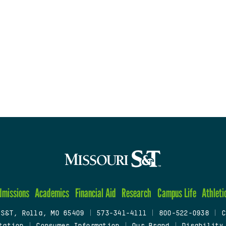
dmissions
Academics
Financial Aid
Research
Campus Life
Athleti
 S&T, Rolla, MO 65409
|
573-341-4111
|
800-522-0938
|
C
tation
|
Consumer Information
|
Our Brand
|
Disability