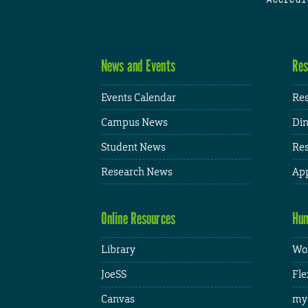
News and Events
Res
Events Calendar
Res
Campus News
Din
Student News
Res
Research News
App
Online Resources
Hum
Library
Wor
JoeSS
Fle
Canvas
my