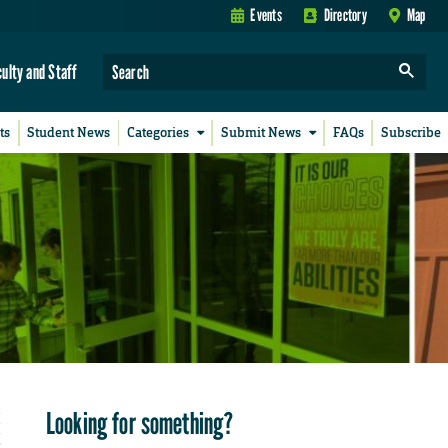
Events
Directory
Map
culty and Staff
ts
Student News
Categories
Submit News
FAQs
Subscribe
Looking for something?