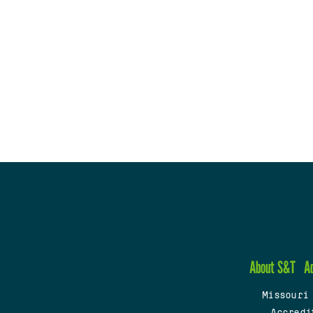
About S&T
A
Missouri
Accredi