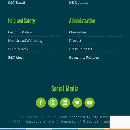
S&T Email
HR Updates
Help and Safety
Administration
Campus Police
Chancellor
Health and Wellbeing
Provost
IT Help Desk
Press Releases
S&T Alert
Governing Policies
Social Media
Missouri S&T is an
equal opportunity employer
© 2026 -
Curators of the University of Missouri
|
WordPress