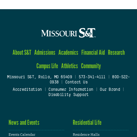
About S&T
Admissions
Academics
Financial Aid
Research
Campus Life
Athletics
Community
Missouri S&T, Rolla, MO 65409
|
573-341-4111
|
800-522-
0938
|
Contact Us
Accreditation
|
Consumer Information
|
Our Brand
|
Disability Support
News and Events
Residential Life
Events Calendar
Residence Halls