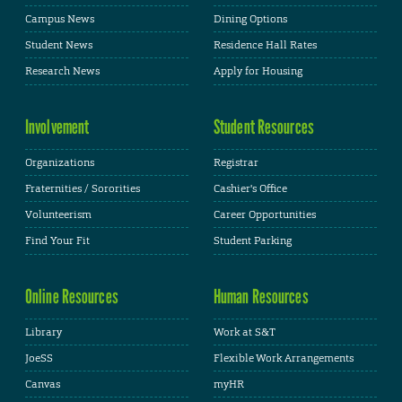
Campus News
Dining Options
Student News
Residence Hall Rates
Research News
Apply for Housing
Involvement
Student Resources
Organizations
Registrar
Fraternities / Sororities
Cashier's Office
Volunteerism
Career Opportunities
Find Your Fit
Student Parking
Online Resources
Human Resources
Library
Work at S&T
JoeSS
Flexible Work Arrangements
Canvas
myHR