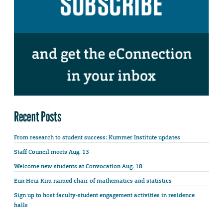
Recent Posts
From research to student success: Kummer Institute updates
Staff Council meets Aug. 13
Welcome new students at Convocation Aug. 18
Eun Heui Kim named chair of mathematics and statistics
Sign up to host faculty-student engagement activities in residence
halls