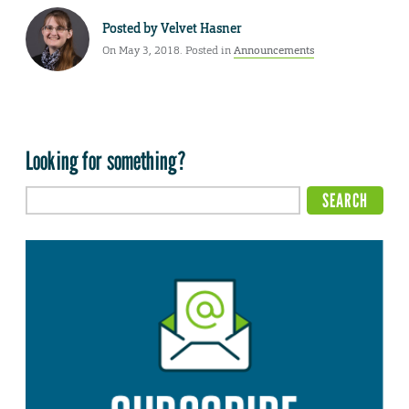
Posted by
Velvet Hasner
On May 3, 2018. Posted in
Announcements
Looking for something?