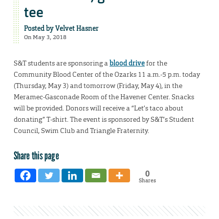
tee
Posted by
Velvet Hasner
On May 3, 2018
S&T students are sponsoring a
blood drive
for the
Community Blood Center of the Ozarks 11 a.m.-5 p.m. today
(Thursday, May 3) and tomorrow (Friday, May 4), in the
Meramec-Gasconade Room of the Havener Center. Snacks
will be provided. Donors will receive a “Let’s taco about
donating” T-shirt. The event is sponsored by S&T’s Student
Council, Swim Club and Triangle Fraternity.
Share this page
0
Shares