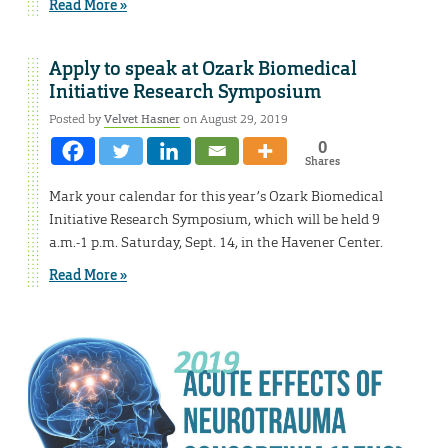
Read More »
Apply to speak at Ozark Biomedical
Initiative Research Symposium
Posted by
Velvet Hasner
on August 29, 2019
0
Shares
Mark your calendar for this year’s Ozark Biomedical
Initiative Research Symposium, which will be held 9
a.m.-1 p.m. Saturday, Sept. 14, in the Havener Center.
Read More »