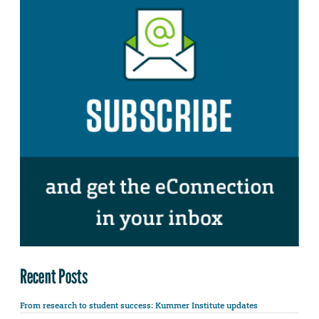
Recent Posts
From research to student success: Kummer Institute updates