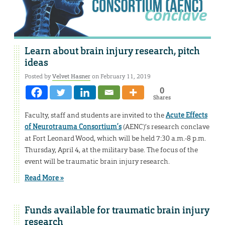
Learn about brain injury research, pitch
ideas
Posted by
Velvet Hasner
on February 11, 2019
0
Shares
Faculty, staff and students are invited to the
Acute Effects
of Neurotrauma Consortium’s
(AENC)’s research conclave
at Fort Leonard Wood, which will be held 7:30 a.m.-8 p.m.
Thursday, April 4, at the military base. The focus of the
event will be traumatic brain injury research.
Read More »
Funds available for traumatic brain injury
research