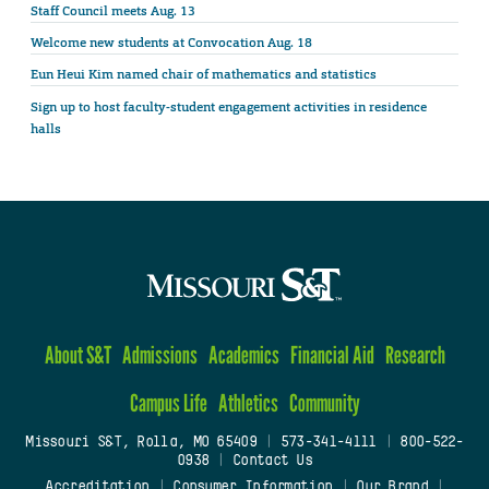
Staff Council meets Aug. 13
Welcome new students at Convocation Aug. 18
Eun Heui Kim named chair of mathematics and statistics
Sign up to host faculty-student engagement activities in residence
halls
About S&T
Admissions
Academics
Financial Aid
Research
Campus Life
Athletics
Community
Missouri S&T, Rolla, MO 65409
|
573-341-4111
|
800-522-
0938
|
Contact Us
Accreditation
|
Consumer Information
|
Our Brand
|