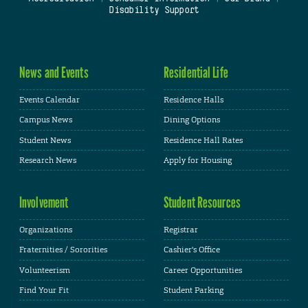
Disability Support
News and Events
Residential Life
Events Calendar
Residence Halls
Campus News
Dining Options
Student News
Residence Hall Rates
Research News
Apply for Housing
Involvement
Student Resources
Organizations
Registrar
Fraternities / Sororities
Cashier's Office
Volunteerism
Career Opportunities
Find Your Fit
Student Parking