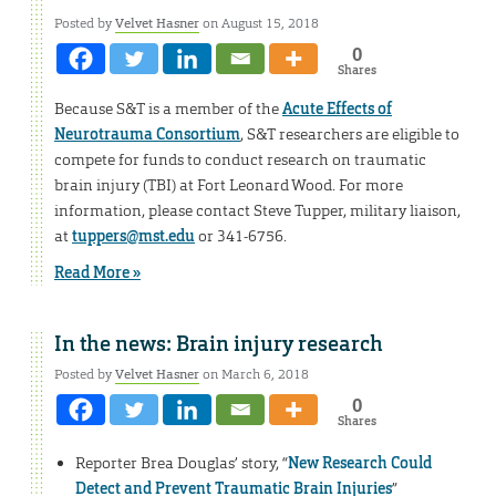
Posted by
Velvet Hasner
on August 15, 2018
0
Shares
Because S&T is a member of the
Acute Effects of
Neurotrauma Consortium
, S&T researchers are eligible to
compete for funds to conduct research on traumatic
brain injury (TBI) at Fort Leonard Wood. For more
information, please contact Steve Tupper, military liaison,
at
tuppers@mst.edu
or 341-6756.
Read More »
In the news: Brain injury research
Posted by
Velvet Hasner
on March 6, 2018
0
Shares
Reporter Brea Douglas’ story, “
New Research Could
Detect and Prevent Traumatic Brain Injuries
”