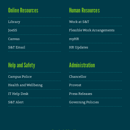
Online Resources
Human Resources
Library
Work at S&T
JoeSS
Flexible Work Arrangements
Canvas
myHR
S&T Email
HR Updates
Help and Safety
Administration
Campus Police
Chancellor
Health and Wellbeing
Provost
IT Help Desk
Press Releases
S&T Alert
Governing Policies