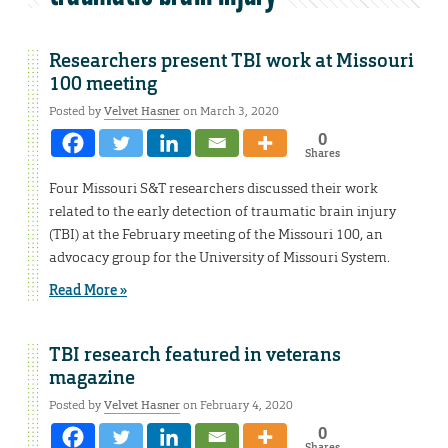
Researchers present TBI work at Missouri
100 meeting
Posted by
Velvet Hasner
on March 3, 2020
0
Shares
Four Missouri S&T researchers discussed their work
related to the early detection of traumatic brain injury
(TBI) at the February meeting of the Missouri 100, an
advocacy group for the University of Missouri System.
Read More »
TBI research featured in veterans
magazine
Posted by
Velvet Hasner
on February 4, 2020
0
Shares