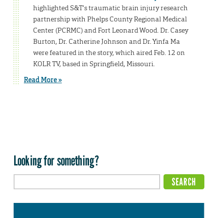
highlighted S&T’s traumatic brain injury research
partnership with Phelps County Regional Medical
Center (PCRMC) and Fort Leonard Wood. Dr. Casey
Burton, Dr. Catherine Johnson and Dr. Yinfa Ma
were featured in the story, which aired Feb. 12 on
KOLR TV, based in Springfield, Missouri.
Read More »
Looking for something?