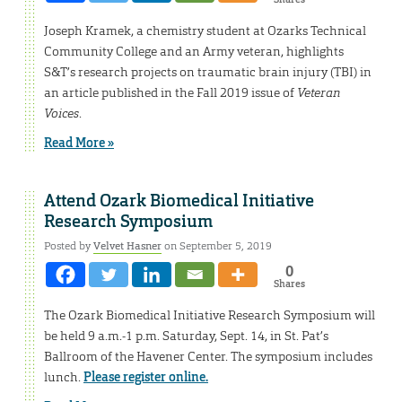
Joseph Kramek, a chemistry student at Ozarks Technical
Community College and an Army veteran, highlights
S&T’s research projects on traumatic brain injury (TBI) in
an article published in the Fall 2019 issue of
Veteran
Voices
.
Read More »
Attend Ozark Biomedical Initiative
Research Symposium
Posted by
Velvet Hasner
on September 5, 2019
0
Shares
The Ozark Biomedical Initiative Research Symposium will
be held 9 a.m.-1 p.m. Saturday, Sept. 14, in St. Pat’s
Ballroom of the Havener Center. The symposium includes
lunch.
Please register online.