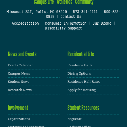
Campus Life
Athletics
Community
Missouri S&T, Rolla, MO 65409
|
573-341-4111
|
800-522-
0938
|
Contact Us
Accreditation
|
Consumer Information
|
Our Brand
|
Disability Support
News and Events
Residential Life
Events Calendar
Residence Halls
Campus News
Dining Options
Student News
Residence Hall Rates
Research News
Apply for Housing
Involvement
Student Resources
Organizations
Registrar
Fraternities / Sororities
Cashier's Office