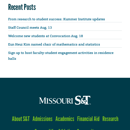
Recent Posts
From research to student success: Kummer Institute updates
Staff Council meets Aug. 13
Welcome new students at Convocation Aug. 18
Eun Heui Kim named chair of mathematics and statistics
Sign up to host faculty-student engagement activities in residence
halls
About S&T
Admissions
Academics
Financial Aid
Research