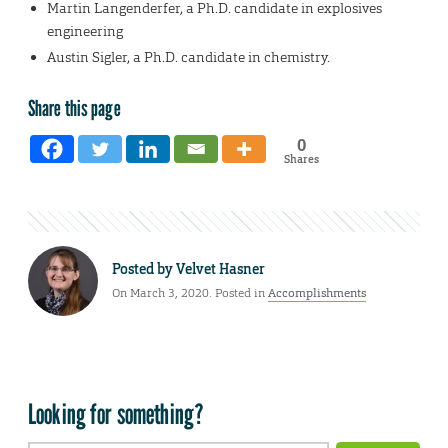
Martin Langenderfer, a Ph.D. candidate in explosives
engineering
Austin Sigler, a Ph.D. candidate in chemistry.
Share this page
0
Shares
Posted by
Velvet Hasner
On March 3, 2020. Posted in
Accomplishments
Looking for something?