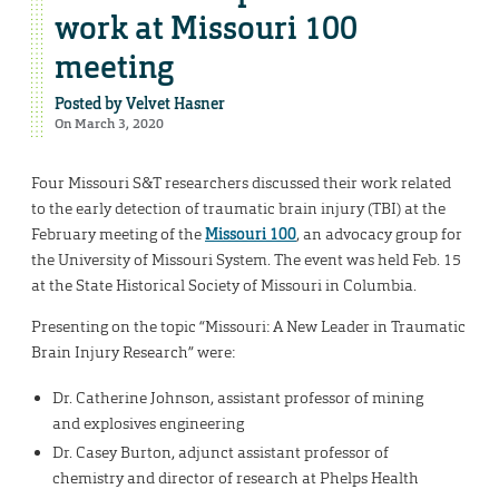
work at Missouri 100
meeting
Posted by
Velvet Hasner
On March 3, 2020
Four Missouri S&T researchers discussed their work related
to the early detection of traumatic brain injury (TBI) at the
February meeting of the
Missouri 100
, an advocacy group for
the University of Missouri System. The event was held Feb. 15
at the State Historical Society of Missouri in Columbia.
Presenting on the topic “Missouri: A New Leader in Traumatic
Brain Injury Research” were:
Dr. Catherine Johnson, assistant professor of mining
and explosives engineering
Dr. Casey Burton, adjunct assistant professor of
chemistry and director of research at Phelps Health