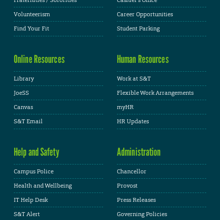
Volunteerism
Career Opportunities
Find Your Fit
Student Parking
Online Resources
Human Resources
Library
Work at S&T
JoeSS
Flexible Work Arrangements
Canvas
myHR
S&T Email
HR Updates
Help and Safety
Administration
Campus Police
Chancellor
Health and Wellbeing
Provost
IT Help Desk
Press Releases
S&T Alert
Governing Policies