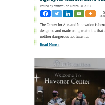
Posted by
smfkm9
on March 20, 2023
0
Sha
The Center for Arts and Innovation is hos
designed and made using materials that a
neither dangerous nor harmful.
Read More »