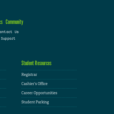
cs
Community
ontact Us
 Support
Student Resources
Registrar
Cashier's Office
Career Opportunities
Student Parking