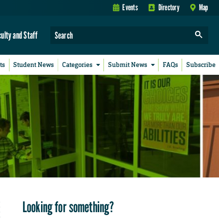
Events
Directory
Map
culty and Staff
ts
Student News
Categories
Submit News
FAQs
Subscribe
Looking for something?