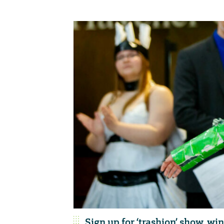
Sign up for ‘trashion’ show, wi