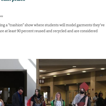
res
ting a “trashion” show where students will model garments they’ve
re at least 90 percent reused and recycled and are considered