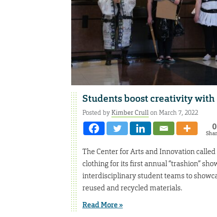
Students boost creativity with 
Posted by
Kimber Crull
on March 7, 2022
0
Sha
The Center for Arts and Innovation called 
clothing for its first annual “trashion” s
interdisciplinary student teams to showc
reused and recycled materials.
Read More »