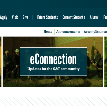
Apply
Visit
Give
Future Students
Current Students
Alumni
Fa
Home
Announcements
Accomplishmen
eConnection
Updates for the S&T community