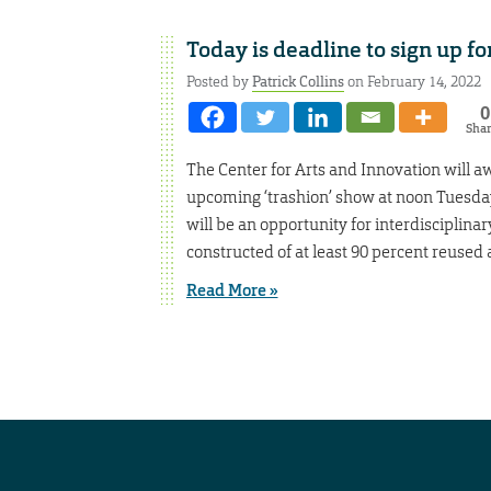
Today is deadline to sign up fo
Posted by
Patrick Collins
on February 14, 2022
0
Sha
The Center for Arts and Innovation will aw
upcoming ‘trashion’ show at noon Tuesday
will be an opportunity for interdiscipli
constructed of at least 90 percent reused 
Read More »