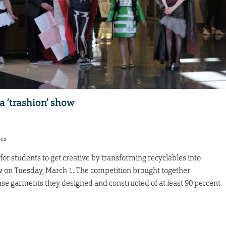
a ‘trashion’ show
res
for students to get creative by transforming recyclables into
how on Tuesday, March 1. The competition brought together
ase garments they designed and constructed of at least 90 percent