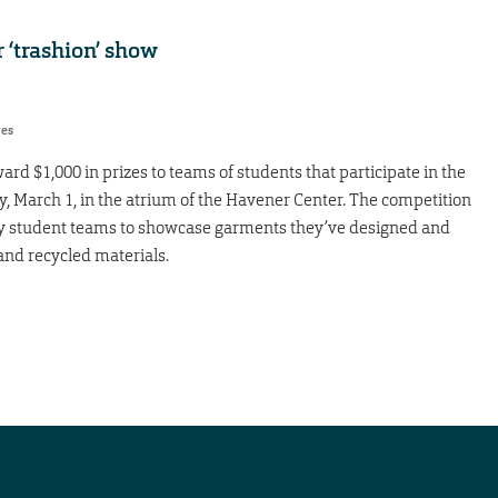
r ‘trashion’ show
res
ard $1,000 in prizes to teams of students that participate in the
, March 1, in the atrium of the Havener Center. The competition
nary student teams to showcase garments they’ve designed and
and recycled materials.