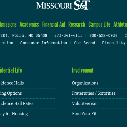
dmissions
Academics
Financial Aid
Research
Campus Life
Athleti
 S&T, Rolla, MO 65409
|
573-341-4111
|
800-522-0938
|
C
tation
|
Consumer Information
|
Our Brand
|
Disability
idential Life
Involvement
idence Halls
Organizations
ing Options
Fraternities / Sororities
idence Hall Rates
Volunteerism
ly for Housing
Find Your Fit