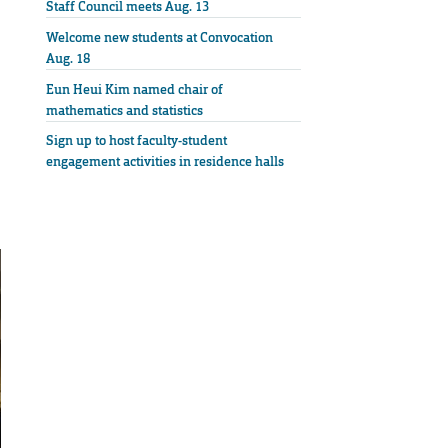
Staff Council meets Aug. 13
Welcome new students at Convocation
Aug. 18
Eun Heui Kim named chair of
mathematics and statistics
Sign up to host faculty-student
engagement activities in residence halls