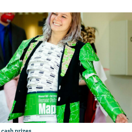
n cash prizes