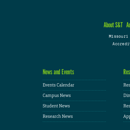
About S&T
A
Missouri
Accredi
News and Events
Res
Events Calendar
Res
Campus News
Din
Student News
Res
Research News
App