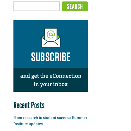
Recent Posts
From research to student success: Kummer
Institute updates