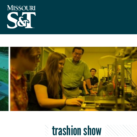
trashion show