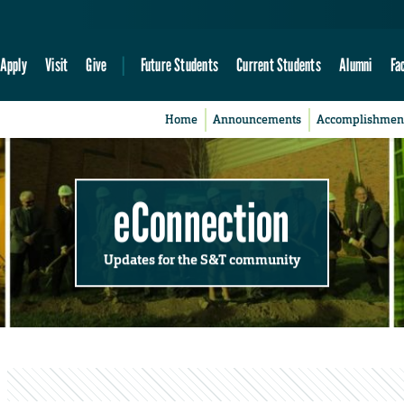
Apply
Visit
Give
Future Students
Current Students
Alumni
Fa
Home
Announcements
Accomplishmen
eConnection
Updates for the S&T community