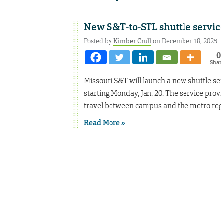
New S&T-to-STL shuttle service
Posted by
Kimber Crull
on December 18, 2025
0
Sha
Missouri S&T will launch a new shuttle ser
starting Monday, Jan. 20. The service prov
travel between campus and the metro reg
Read More »