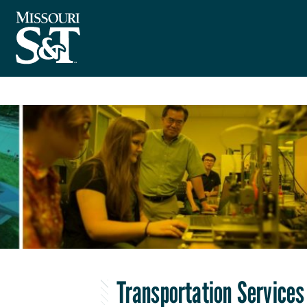
Transportation Services