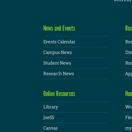
News and Events
Res
Events Calendar
Res
Campus News
Din
Student News
Res
Research News
App
Online Resources
Hum
Library
Wor
JoeSS
Fle
Canvas
my