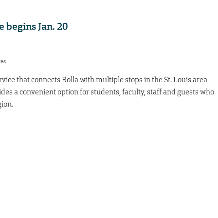
 begins Jan. 20
res
vice that connects Rolla with multiple stops in the St. Louis area
ides a convenient option for students, faculty, staff and guests who
ion.