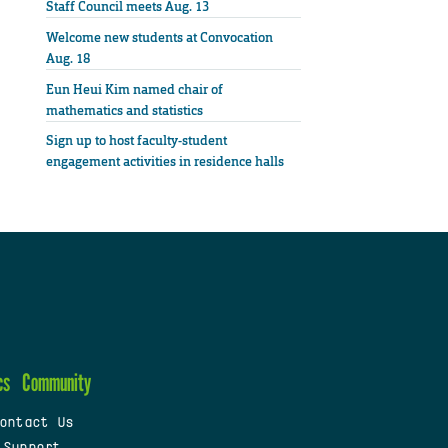
Staff Council meets Aug. 13
Welcome new students at Convocation
Aug. 18
Eun Heui Kim named chair of
mathematics and statistics
Sign up to host faculty-student
engagement activities in residence halls
cs
Community
ontact Us
 Support