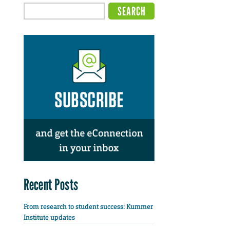
Recent Posts
From research to student success: Kummer
Institute updates