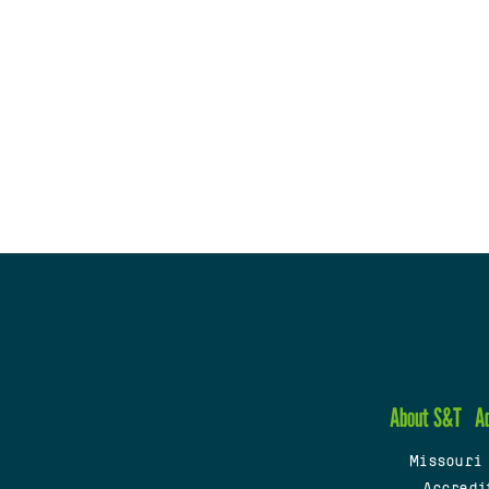
About S&T
A
Missouri
Accredi