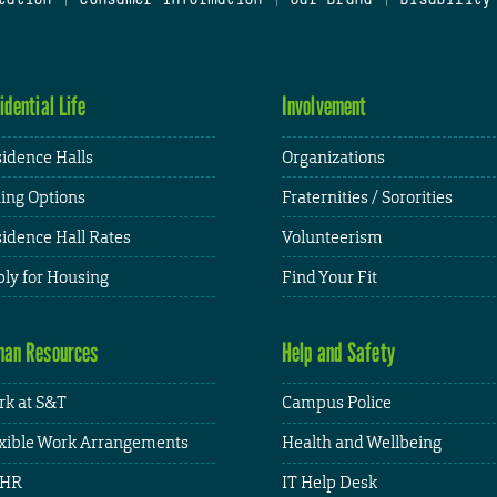
idential Life
Involvement
idence Halls
Organizations
ing Options
Fraternities / Sororities
idence Hall Rates
Volunteerism
ly for Housing
Find Your Fit
an Resources
Help and Safety
k at S&T
Campus Police
xible Work Arrangements
Health and Wellbeing
HR
IT Help Desk