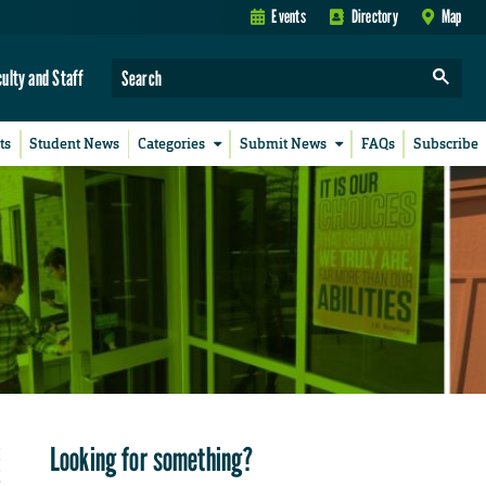
Events
Directory
Map
culty and Staff
ts
Student News
Categories
Submit News
FAQs
Subscribe
Looking for something?