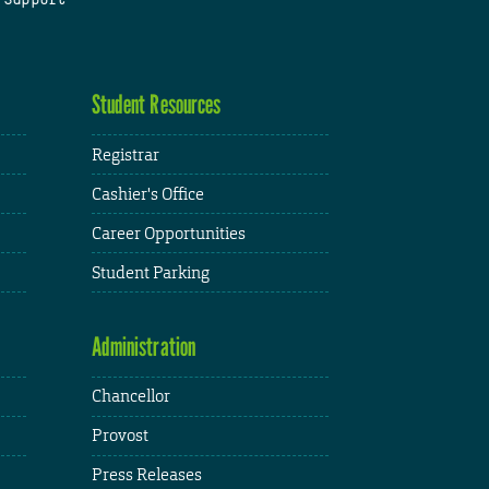
Student Resources
Registrar
Cashier's Office
Career Opportunities
Student Parking
Administration
Chancellor
Provost
Press Releases