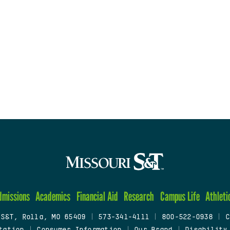
dmissions
Academics
Financial Aid
Research
Campus Life
Athleti
 S&T, Rolla, MO 65409
|
573-341-4111
|
800-522-0938
|
C
tation
|
Consumer Information
|
Our Brand
|
Disability