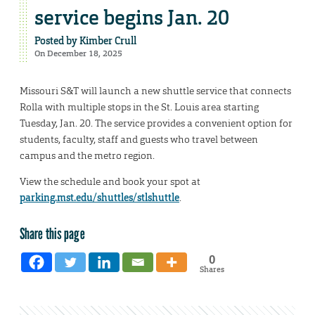
service begins Jan. 20
Posted by
Kimber Crull
On December 18, 2025
Missouri S&T will launch a new shuttle service that connects
Rolla with multiple stops in the St. Louis area starting
Tuesday, Jan. 20. The service provides a convenient option for
students, faculty, staff and guests who travel between
campus and the metro region.
View the schedule and book your spot at
parking.mst.edu/shuttles/stlshuttle
.
Share this page
0
Shares