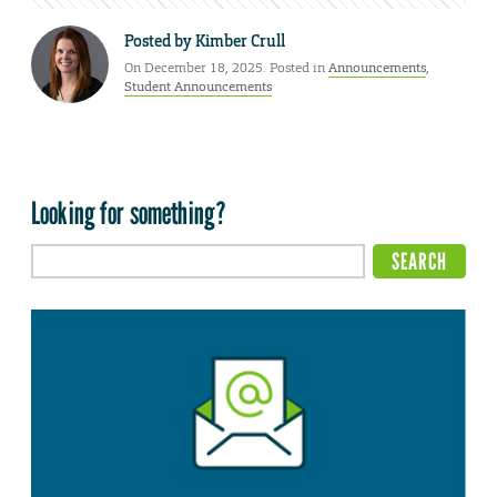
Posted by
Kimber Crull
On December 18, 2025. Posted in
Announcements
,
Student Announcements
Looking for something?