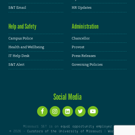
S&T Email
HR Updates
Help and Safety
Administration
Campus Police
Chancellor
Health and Wellbeing
Provost
IT Help Desk
Press Releases
S&T Alert
Governing Policies
Social Media
Missouri S&T is an
equal opportunity employer
© 2026 -
Curators of the University of Missouri
|
WordPress