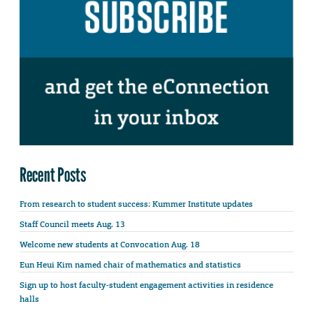
Recent Posts
From research to student success: Kummer Institute updates
Staff Council meets Aug. 13
Welcome new students at Convocation Aug. 18
Eun Heui Kim named chair of mathematics and statistics
Sign up to host faculty-student engagement activities in residence
halls