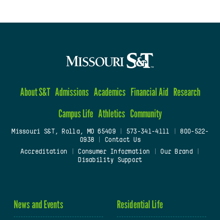
About S&T
Admissions
Academics
Financial Aid
Research
Campus Life
Athletics
Community
Missouri S&T, Rolla, MO 65409
|
573-341-4111
|
800-522-
0938
|
Contact Us
Accreditation
|
Consumer Information
|
Our Brand
|
Disability Support
News and Events
Residential Life