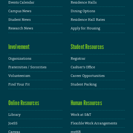
Events Calendar
Residence Halls
Campus News
Dining Options
Student News
Residence Hall Rates
Research News
Apply for Housing
Involvement
Student Resources
Organizations
Registrar
Fraternities / Sororities
Cashier's Office
Volunteerism
Career Opportunities
Find Your Fit
Student Parking
Online Resources
Human Resources
Library
Work at S&T
JoeSS
Flexible Work Arrangements
Canvas
myHR