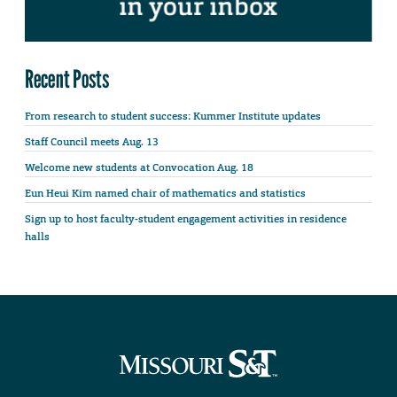
Recent Posts
From research to student success: Kummer Institute updates
Staff Council meets Aug. 13
Welcome new students at Convocation Aug. 18
Eun Heui Kim named chair of mathematics and statistics
Sign up to host faculty-student engagement activities in residence
halls