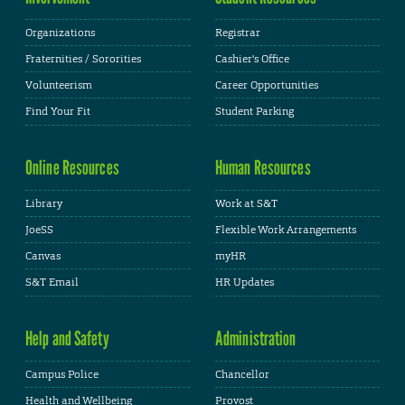
Organizations
Registrar
Fraternities / Sororities
Cashier's Office
Volunteerism
Career Opportunities
Find Your Fit
Student Parking
Online Resources
Human Resources
Library
Work at S&T
JoeSS
Flexible Work Arrangements
Canvas
myHR
S&T Email
HR Updates
Help and Safety
Administration
Campus Police
Chancellor
Health and Wellbeing
Provost