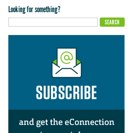
Looking for something?