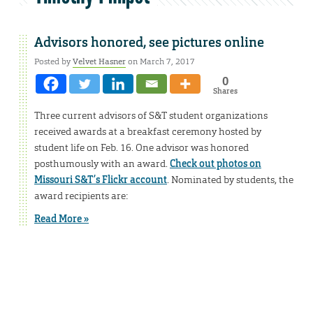
Advisors honored, see pictures online
Posted by
Velvet Hasner
on March 7, 2017
0
Shares
Three current advisors of S&T student organizations
received awards at a breakfast ceremony hosted by
student life on Feb. 16. One advisor was honored
posthumously with an award.
Check out photos on
Missouri S&T’s Flickr account
. Nominated by students, the
award recipients are:
Read More »