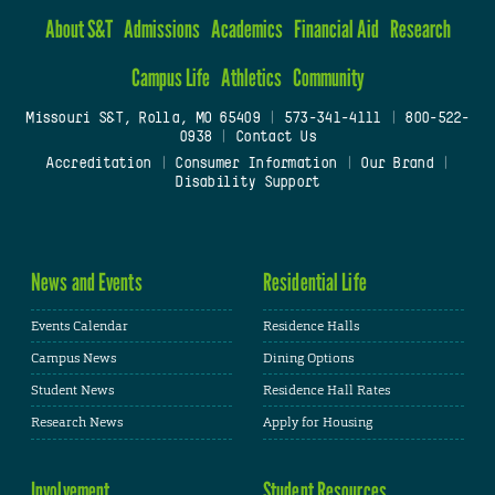
About S&T
Admissions
Academics
Financial Aid
Research
Campus Life
Athletics
Community
Missouri S&T, Rolla, MO 65409
|
573-341-4111
|
800-522-
0938
|
Contact Us
Accreditation
|
Consumer Information
|
Our Brand
|
Disability Support
News and Events
Residential Life
Events Calendar
Residence Halls
Campus News
Dining Options
Student News
Residence Hall Rates
Research News
Apply for Housing
Involvement
Student Resources