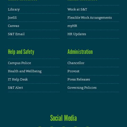
Library
Work at S&T
JoeSS
Flexible Work Arrangements
Canvas
myHR
S&T Email
HR Updates
Help and Safety
Administration
Campus Police
Chancellor
Health and Wellbeing
Provost
IT Help Desk
Press Releases
S&T Alert
Governing Policies
Social Media