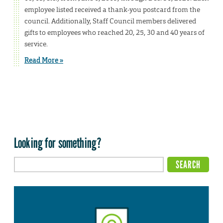
employee listed received a thank-you postcard from the
council. Additionally, Staff Council members delivered
gifts to employees who reached 20, 25, 30 and 40 years of
service.
Read More »
Looking for something?