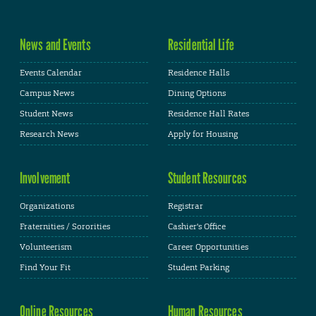
News and Events
Residential Life
Events Calendar
Residence Halls
Campus News
Dining Options
Student News
Residence Hall Rates
Research News
Apply for Housing
Involvement
Student Resources
Organizations
Registrar
Fraternities / Sororities
Cashier's Office
Volunteerism
Career Opportunities
Find Your Fit
Student Parking
Online Resources
Human Resources