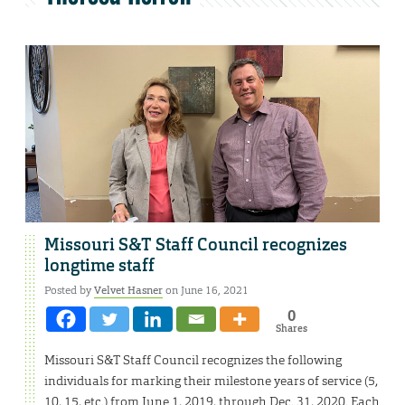
Missouri S&T Staff Council recognizes
longtime staff
Posted by
Velvet Hasner
on June 16, 2021
0
Shares
Missouri S&T Staff Council recognizes the following
individuals for marking their milestone years of service (5,
10, 15, etc.) from June 1, 2019, through Dec. 31, 2020. Each