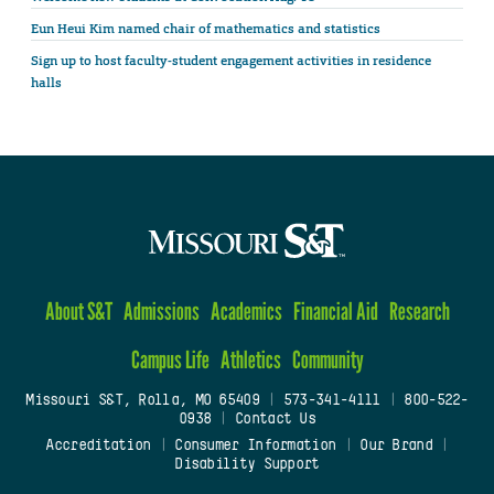
Eun Heui Kim named chair of mathematics and statistics
Sign up to host faculty-student engagement activities in residence
halls
About S&T
Admissions
Academics
Financial Aid
Research
Campus Life
Athletics
Community
Missouri S&T, Rolla, MO 65409
|
573-341-4111
|
800-522-
0938
|
Contact Us
Accreditation
|
Consumer Information
|
Our Brand
|
Disability Support