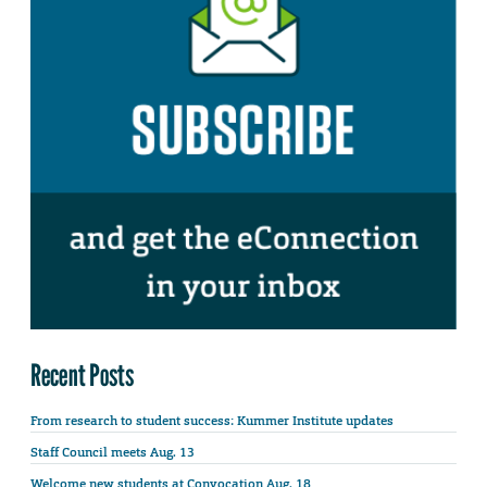
Recent Posts
From research to student success: Kummer Institute updates
Staff Council meets Aug. 13
Welcome new students at Convocation Aug. 18