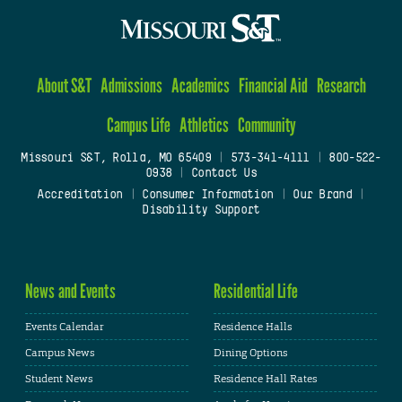
About S&T
Admissions
Academics
Financial Aid
Research
Campus Life
Athletics
Community
Missouri S&T, Rolla, MO 65409
|
573-341-4111
|
800-522-
0938
|
Contact Us
Accreditation
|
Consumer Information
|
Our Brand
|
Disability Support
News and Events
Residential Life
Events Calendar
Residence Halls
Campus News
Dining Options
Student News
Residence Hall Rates