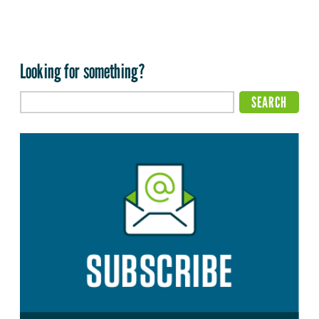
Looking for something?