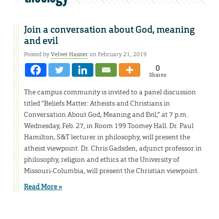
Join a conversation about God, meaning
and evil
Posted by
Velvet Hasner
on February 21, 2019
0
Shares
The campus community is invited to a panel discussion
titled “Beliefs Matter: Atheists and Christians in
Conversation About God, Meaning and Evil,” at 7 p.m.
Wednesday, Feb. 27, in Room 199 Toomey Hall. Dr. Paul
Hamilton, S&T lecturer in philosophy, will present the
atheist viewpoint. Dr. Chris Gadsden, adjunct professor in
philosophy, religion and ethics at the University of
Missouri-Columbia, will present the Christian viewpoint.
Read More »