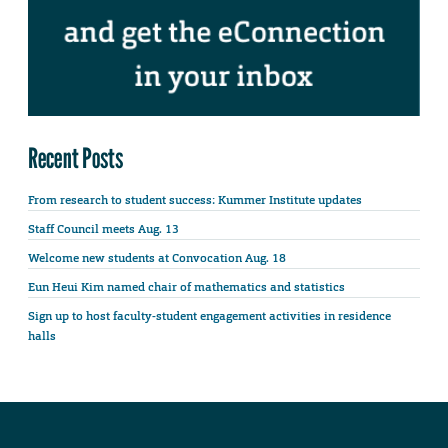
Recent Posts
From research to student success: Kummer Institute updates
Staff Council meets Aug. 13
Welcome new students at Convocation Aug. 18
Eun Heui Kim named chair of mathematics and statistics
Sign up to host faculty-student engagement activities in residence
halls