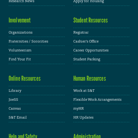
Research News
Apply for Housing
Involvement
Student Resources
Organizations
Registrar
Fraternities / Sororities
Cashier's Office
Volunteerism
Career Opportunities
Find Your Fit
Student Parking
Online Resources
Human Resources
Library
Work at S&T
JoeSS
Flexible Work Arrangements
Canvas
myHR
S&T Email
HR Updates
Help and Safety
Administration