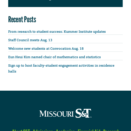
Recent Posts
From research to student success: Kummer Institute updates
Staff Council meets Aug. 13
Welcome new students at Convocation Aug. 18
Eun Heui Kim named chair of mathematics and statistics
Sign up to host faculty-student engagement activities in residence
halls