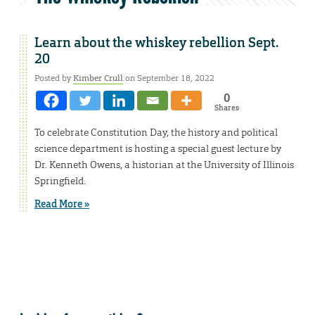
Learn about the whiskey rebellion Sept.
20
Posted by
Kimber Crull
on September 18, 2022
0
Shares
To celebrate Constitution Day, the history and political
science department is hosting a special guest lecture by
Dr. Kenneth Owens, a historian at the University of Illinois
Springfield.
Read More »