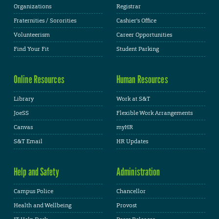
Organizations
Registrar
Fraternities / Sororities
Cashier's Office
Volunteerism
Career Opportunities
Find Your Fit
Student Parking
Online Resources
Human Resources
Library
Work at S&T
JoeSS
Flexible Work Arrangements
Canvas
myHR
S&T Email
HR Updates
Help and Safety
Administration
Campus Police
Chancellor
Health and Wellbeing
Provost