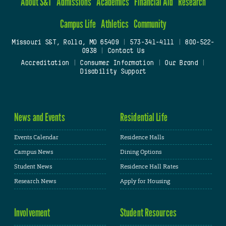
About S&T
Admissions
Academics
Financial Aid
Research
Campus Life
Athletics
Community
Missouri S&T, Rolla, MO 65409
|
573-341-4111
|
800-522-
0938
|
Contact Us
Accreditation
|
Consumer Information
|
Our Brand
|
Disability Support
News and Events
Residential Life
Events Calendar
Residence Halls
Campus News
Dining Options
Student News
Residence Hall Rates
Research News
Apply for Housing
Involvement
Student Resources