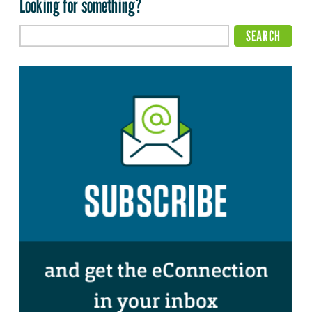
Looking for something?