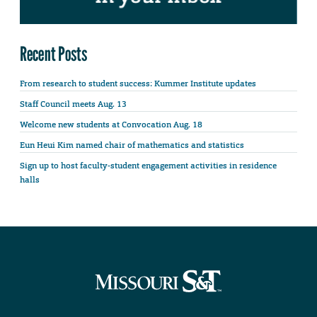
Recent Posts
From research to student success: Kummer Institute updates
Staff Council meets Aug. 13
Welcome new students at Convocation Aug. 18
Eun Heui Kim named chair of mathematics and statistics
Sign up to host faculty-student engagement activities in residence
halls