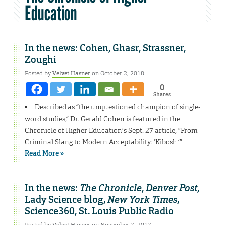
Education
In the news: Cohen, Ghasr, Strassner,
Zoughi
Posted by
Velvet Hasner
on October 2, 2018
0
Shares
Described as “the unquestioned champion of single-
word studies,” Dr. Gerald Cohen is featured in the
Chronicle of Higher Education’s Sept. 27 article, “From
Criminal Slang to Modern Acceptability: ‘Kibosh.’”
Read More »
In the news:
The Chronicle
,
Denver Post
,
Lady Science blog,
New York Times
,
Science360, St. Louis Public Radio
Posted by
Velvet Hasner
on November 7, 2017