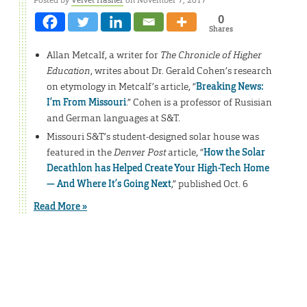
0
Shares
Allan Metcalf, a writer for
The Chronicle of Higher
Education
, writes about Dr. Gerald Cohen’s research
on etymology in Metcalf’s article, “
Breaking News:
I’m From Missouri
.” Cohen is a professor of Rusisian
and German languages at S&T.
Missouri S&T’s student-designed solar house was
featured in the
Denver Post
article, “
How the Solar
Decathlon has Helped Create Your High-Tech Home
— And Where It’s Going Next
,” published Oct. 6
Read More »