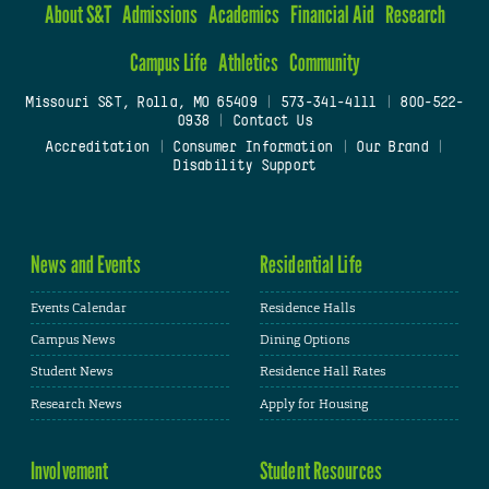
About S&T
Admissions
Academics
Financial Aid
Research
Campus Life
Athletics
Community
Missouri S&T, Rolla, MO 65409
|
573-341-4111
|
800-522-
0938
|
Contact Us
Accreditation
|
Consumer Information
|
Our Brand
|
Disability Support
News and Events
Residential Life
Events Calendar
Residence Halls
Campus News
Dining Options
Student News
Residence Hall Rates
Research News
Apply for Housing
Involvement
Student Resources