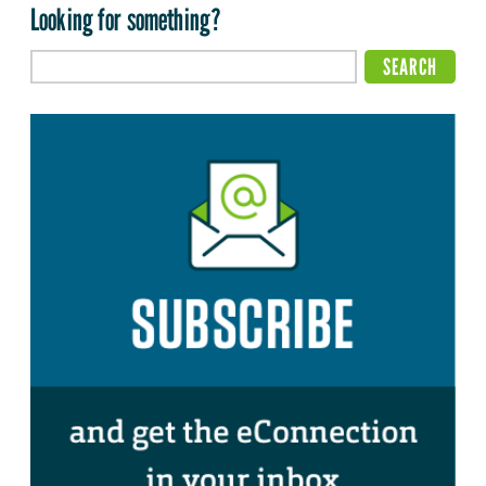
Looking for something?