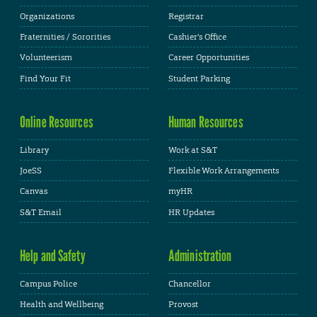
Organizations
Registrar
Fraternities / Sororities
Cashier's Office
Volunteerism
Career Opportunities
Find Your Fit
Student Parking
Online Resources
Human Resources
Library
Work at S&T
JoeSS
Flexible Work Arrangements
Canvas
myHR
S&T Email
HR Updates
Help and Safety
Administration
Campus Police
Chancellor
Health and Wellbeing
Provost