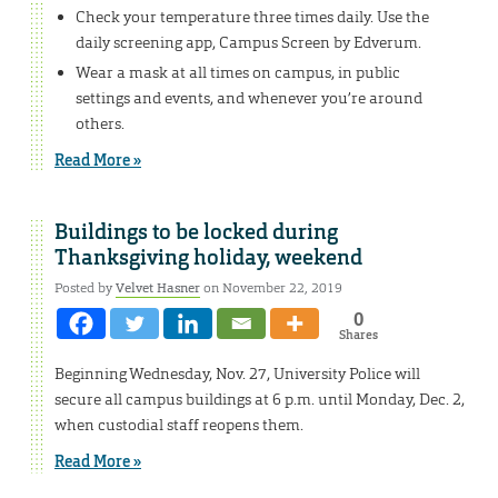
Check your temperature three times daily. Use the
daily screening app, Campus Screen by Edverum.
Wear a mask at all times on campus, in public
settings and events, and whenever you’re around
others.
Read More »
Buildings to be locked during
Thanksgiving holiday, weekend
Posted by
Velvet Hasner
on November 22, 2019
0
Shares
Beginning Wednesday, Nov. 27, University Police will
secure all campus buildings at 6 p.m. until Monday, Dec. 2,
when custodial staff reopens them.
Read More »