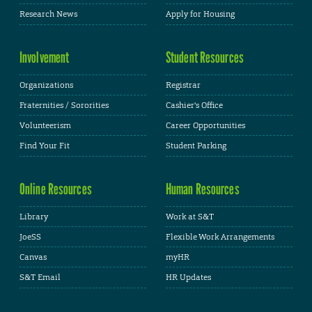
Research News
Apply for Housing
Involvement
Student Resources
Organizations
Registrar
Fraternities / Sororities
Cashier's Office
Volunteerism
Career Opportunities
Find Your Fit
Student Parking
Online Resources
Human Resources
Library
Work at S&T
JoeSS
Flexible Work Arrangements
Canvas
myHR
S&T Email
HR Updates