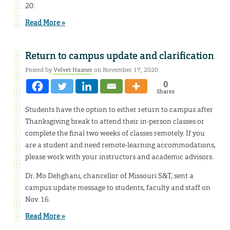
20:
Read More »
Return to campus update and clarification
Posted by
Velvet Hasner
on November 17, 2020
0
Shares
Students have the option to either return to campus after
Thanksgiving break to attend their in-person classes or
complete the final two weeks of classes remotely. If you
are a student and need remote-learning accommodations,
please work with your instructors and academic advisors.
Dr. Mo Dehghani, chancellor of Missouri S&T, sent a
campus update message to students, faculty and staff on
Nov. 16.
Read More »