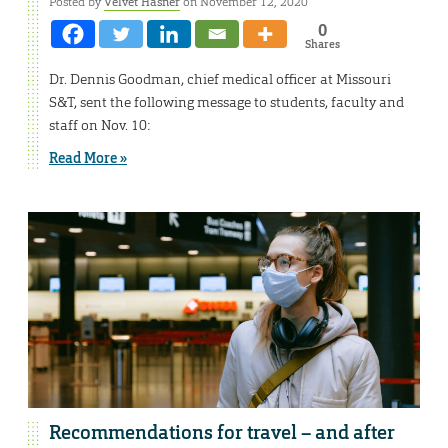
Posted by
Velvet Hasner
on November 12, 2020
0
Shares
Dr. Dennis Goodman, chief medical officer at Missouri
S&T, sent the following message to students, faculty and
staff on Nov. 10:
Read More »
Recommendations for travel – and after