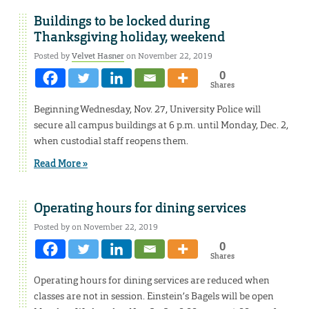
Buildings to be locked during
Thanksgiving holiday, weekend
Posted by
Velvet Hasner
on November 22, 2019
0
Shares
Beginning Wednesday, Nov. 27, University Police will
secure all campus buildings at 6 p.m. until Monday, Dec. 2,
when custodial staff reopens them.
Read More »
Operating hours for dining services
Posted by on November 22, 2019
0
Shares
Operating hours for dining services are reduced when
classes are not in session. Einstein’s Bagels will be open