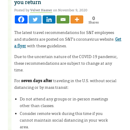
you return
Posted by
Velvet Hasner
on November 9, 2020
0
Shares
The latest travel recommendations for S&T employees
and students are posted on S&T’s coronavirus website.
Get
a flyer
with these guidelines.
Due to the uncertain nature of the COVID-19 pandemic,
these recommendations are subject to change at any
time.
For
seven days after
traveling in the U.S. without social
distancing or by mass transit:
Do not attend any groups or in-person meetings
other than classes.
Consider remote work during this time if you
cannot maintain social distancing in your work
area.