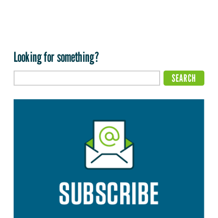
Looking for something?