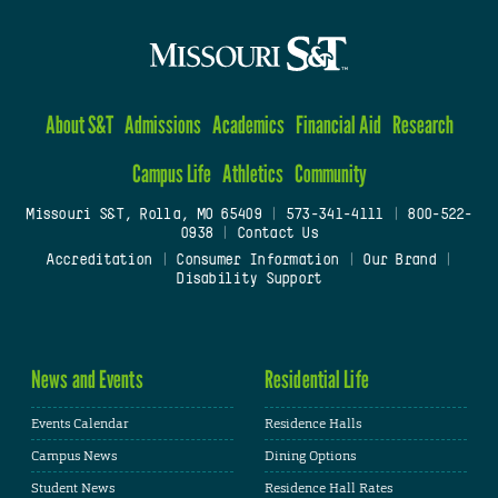
About S&T
Admissions
Academics
Financial Aid
Research
Campus Life
Athletics
Community
Missouri S&T, Rolla, MO 65409
|
573-341-4111
|
800-522-
0938
|
Contact Us
Accreditation
|
Consumer Information
|
Our Brand
|
Disability Support
News and Events
Residential Life
Events Calendar
Residence Halls
Campus News
Dining Options
Student News
Residence Hall Rates