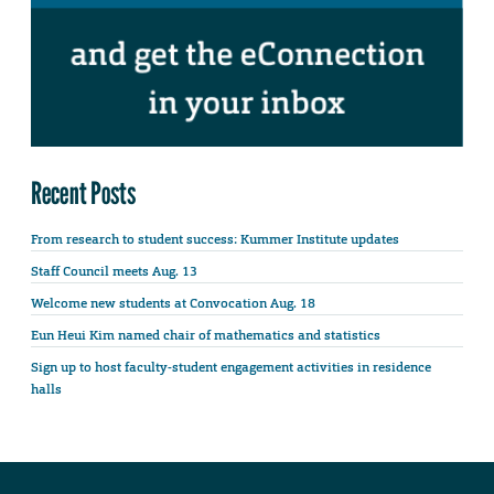
Recent Posts
From research to student success: Kummer Institute updates
Staff Council meets Aug. 13
Welcome new students at Convocation Aug. 18
Eun Heui Kim named chair of mathematics and statistics
Sign up to host faculty-student engagement activities in residence
halls