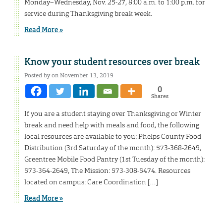
Monday–Wednesday, Nov. 25-27, 8:00 a.m. to 1:00 p.m. for
service during Thanksgiving break week.
Read More »
Know your student resources over break
Posted by on November 13, 2019
0
Shares
If you are a student staying over Thanksgiving or Winter
break and need help with meals and food, the following
local resources are available to you: Phelps County Food
Distribution (3rd Saturday of the month): 573-368-2649,
Greentree Mobile Food Pantry (1st Tuesday of the month):
573-364-2649, The Mission: 573-308-5474. Resources
located on campus: Care Coordination […]
Read More »