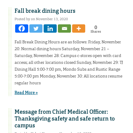
Fall break dining hours
Posted by on November 13, 2020
0
Shares
Fall Break Dining Hours are as follows: Friday, November
20: Normal dining hours Saturday, November 21 –
Saturday, November 28: Campus c-stores open with card
access; all other locations closed Sunday, November 29: TJ
Dining Hall 5:00-7:00 pm, Mondo Subs and Rustic Range
5:00-7:00 pm Monday, November 30: All locations resume
regular hours
Read More »
Message from Chief Medical Officer:
Thanksgiving safety and safe return to
campus