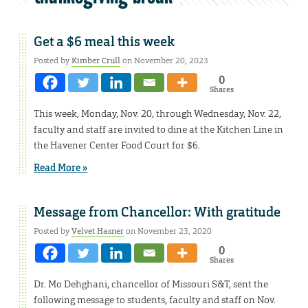
Get a $6 meal this week
Posted by
Kimber Crull
on November 20, 2023
0
Shares
This week, Monday, Nov. 20, through Wednesday, Nov. 22,
faculty and staff are invited to dine at the Kitchen Line in
the Havener Center Food Court for $6.
Read More »
Message from Chancellor: With gratitude
Posted by
Velvet Hasner
on November 23, 2020
0
Shares
Dr. Mo Dehghani, chancellor of Missouri S&T, sent the
following message to students, faculty and staff on Nov.